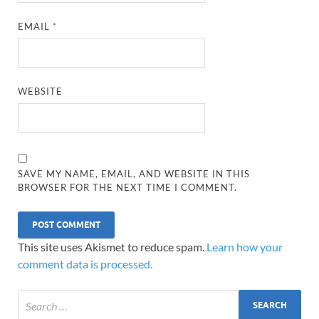
EMAIL
*
WEBSITE
SAVE MY NAME, EMAIL, AND WEBSITE IN THIS
BROWSER FOR THE NEXT TIME I COMMENT.
This site uses Akismet to reduce spam.
Learn how your
comment data is processed.