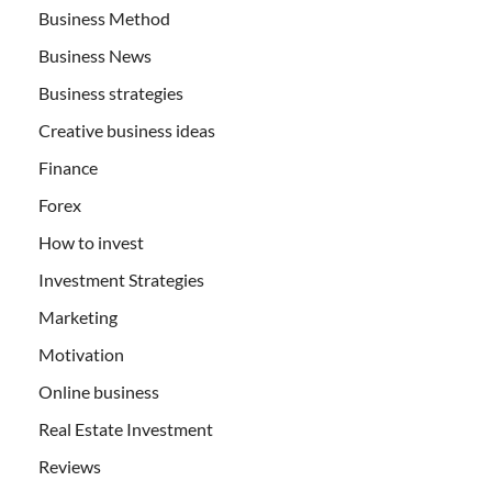
Business Method
Business News
Business strategies
Creative business ideas
Finance
Forex
How to invest
Investment Strategies
Marketing
Motivation
Online business
Real Estate Investment
Reviews