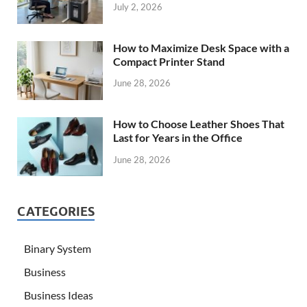
July 2, 2026
How to Maximize Desk Space with a
Compact Printer Stand
June 28, 2026
How to Choose Leather Shoes That
Last for Years in the Office
June 28, 2026
CATEGORIES
Binary System
Business
Business Ideas