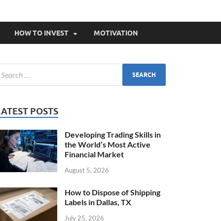
HOW TO INVEST
MOTIVATION
LATEST POSTS
Developing Trading Skills in
the World’s Most Active
Financial Market
August 5, 2026
How to Dispose of Shipping
Labels in Dallas, TX
July 25, 2026