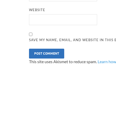
WEBSITE
SAVE MY NAME, EMAIL, AND WEBSITE IN THIS
This site uses Akismet to reduce spam.
Learn how