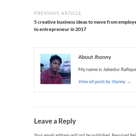
PREVIOUS ARTICLE
5 creative business ideas to move from employ
to entrepreneur in 2017
About Jhonny
My name is Jabedur Rafique
View all posts by Jhonny →
Leave a Reply
Your email address will not be published.
Required fie