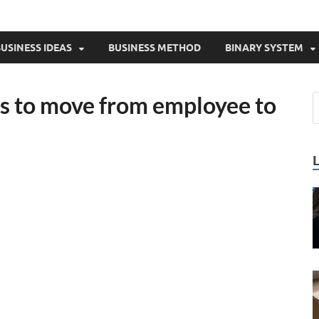
USINESS IDEAS
BUSINESS METHOD
BINARY SYSTEM
as to move from employee to