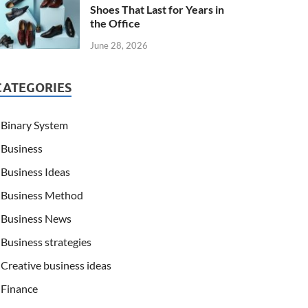
Shoes That Last for Years in
the Office
June 28, 2026
CATEGORIES
Binary System
Business
Business Ideas
Business Method
Business News
Business strategies
Creative business ideas
Finance