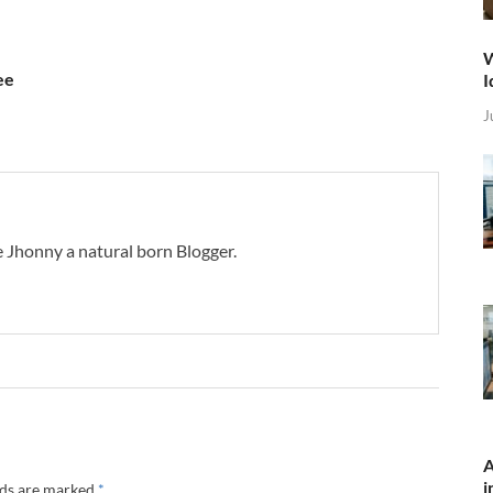
W
ee
I
J
 Jhonny a natural born Blogger.
A
i
lds are marked
*