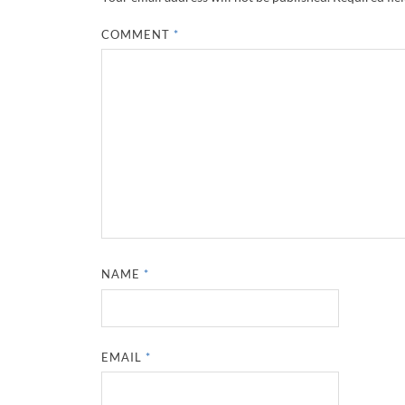
COMMENT
*
NAME
*
EMAIL
*