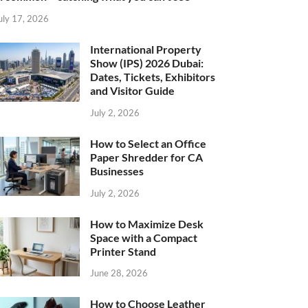
uly 17, 2026
International Property
Show (IPS) 2026 Dubai:
Dates, Tickets, Exhibitors
and Visitor Guide
July 2, 2026
How to Select an Office
Paper Shredder for CA
Businesses
July 2, 2026
How to Maximize Desk
Space with a Compact
Printer Stand
June 28, 2026
How to Choose Leather