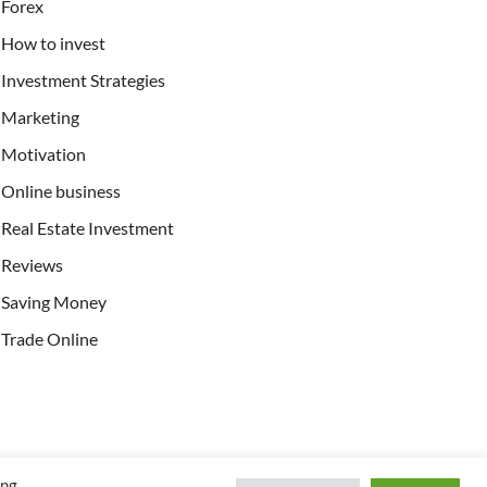
Forex
How to invest
Investment Strategies
Marketing
Motivation
Online business
Real Estate Investment
Reviews
Saving Money
Trade Online
ing