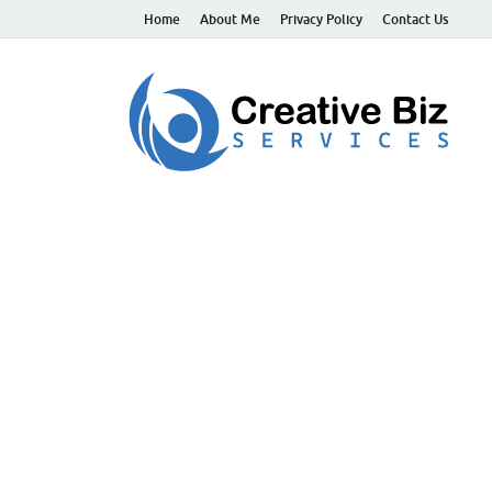
Home
About Me
Privacy Policy
Contact Us
C
Suc