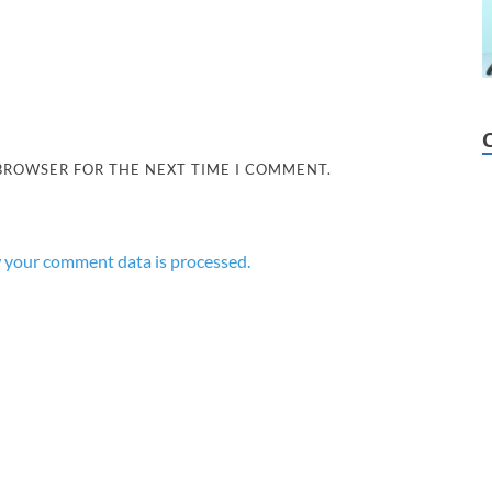
 BROWSER FOR THE NEXT TIME I COMMENT.
 your comment data is processed.