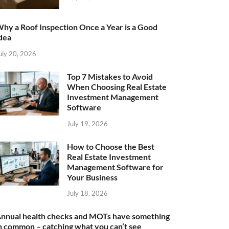
hy a Roof Inspection Once a Year is a Good
dea
uly 20, 2026
Top 7 Mistakes to Avoid
When Choosing Real Estate
Investment Management
Software
July 19, 2026
How to Choose the Best
Real Estate Investment
Management Software for
Your Business
July 18, 2026
nnual health checks and MOTs have something
n common – catching what you can’t see