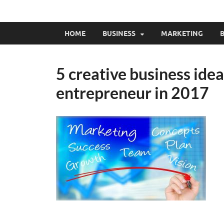
HOME
BUSINESS
MARKETING
B
5 creative business ide
entrepreneur in 2017