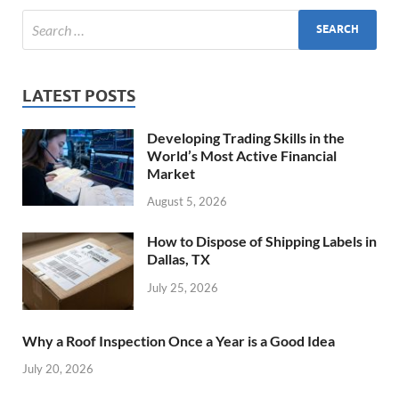
LATEST POSTS
Developing Trading Skills in the
World’s Most Active Financial
Market
August 5, 2026
How to Dispose of Shipping Labels in
Dallas, TX
July 25, 2026
Why a Roof Inspection Once a Year is a Good Idea
July 20, 2026