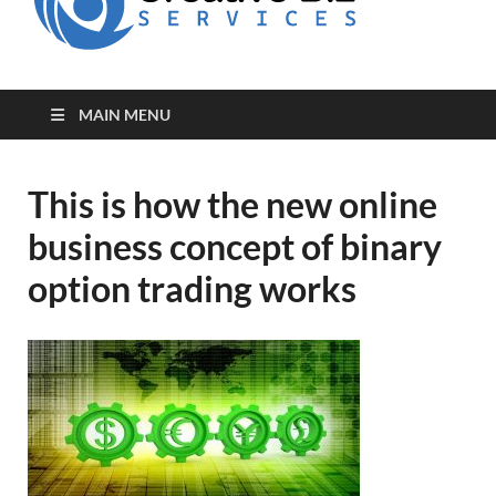
for Creative
Biz
Entrepreneurs
MAIN MENU
This is how the new online
business concept of binary
option trading works