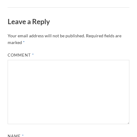
Leave a Reply
Your email address will not be published.
Required fields are
marked
*
COMMENT
*
NAME
*