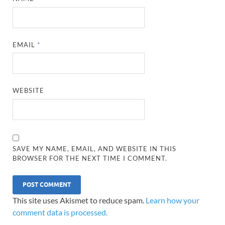
EMAIL
*
WEBSITE
SAVE MY NAME, EMAIL, AND WEBSITE IN THIS
BROWSER FOR THE NEXT TIME I COMMENT.
This site uses Akismet to reduce spam.
Learn how your
comment data is processed.