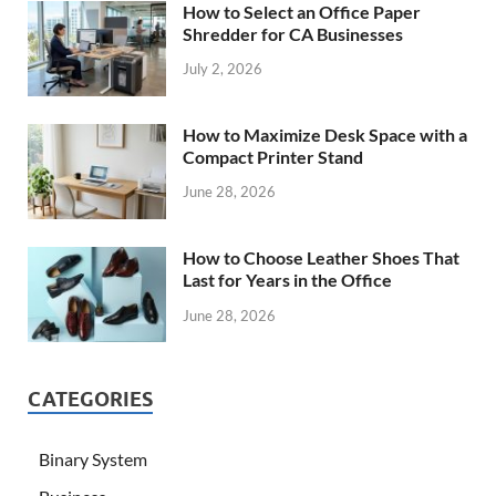
How to Select an Office Paper
Shredder for CA Businesses
July 2, 2026
How to Maximize Desk Space with a
Compact Printer Stand
June 28, 2026
How to Choose Leather Shoes That
Last for Years in the Office
June 28, 2026
CATEGORIES
Binary System