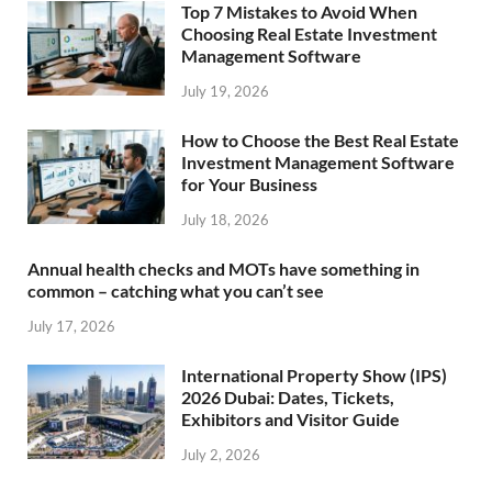
Top 7 Mistakes to Avoid When
Choosing Real Estate Investment
Management Software
July 19, 2026
How to Choose the Best Real Estate
Investment Management Software
for Your Business
July 18, 2026
Annual health checks and MOTs have something in
common – catching what you can’t see
July 17, 2026
International Property Show (IPS)
2026 Dubai: Dates, Tickets,
Exhibitors and Visitor Guide
July 2, 2026