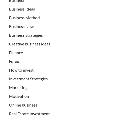
Business
Business Ideas
Business Method
Business News
Business strategies
Creative business ideas
Finance
Forex
How to invest
Investment Strategies
Marketing
Motivation
Online business
Real Estate Investment