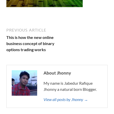
PREVIOUS ARTICLE
This is how the new online
business concept of binary
options trading works
About Jhonny
My name is Jabedur Rafique
Jhonny a natural born Blogger.
View all posts by Jhonny →