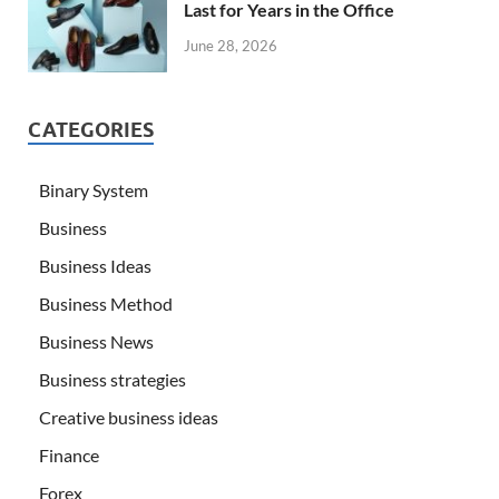
Last for Years in the Office
June 28, 2026
CATEGORIES
Binary System
Business
Business Ideas
Business Method
Business News
Business strategies
Creative business ideas
Finance
Forex