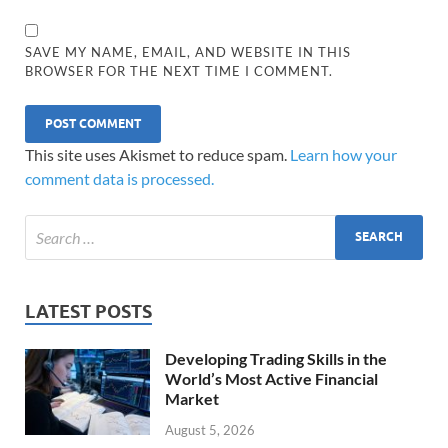
SAVE MY NAME, EMAIL, AND WEBSITE IN THIS
BROWSER FOR THE NEXT TIME I COMMENT.
This site uses Akismet to reduce spam.
Learn how your
comment data is processed.
LATEST POSTS
Developing Trading Skills in the
World’s Most Active Financial
Market
August 5, 2026