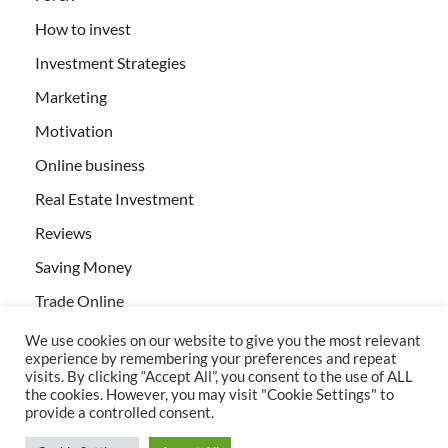
How to invest
Investment Strategies
Marketing
Motivation
Online business
Real Estate Investment
Reviews
Saving Money
Trade Online
We use cookies on our website to give you the most relevant
experience by remembering your preferences and repeat
visits. By clicking “Accept All”, you consent to the use of ALL
the cookies. However, you may visit "Cookie Settings" to
provide a controlled consent.
All rights reserved | Creativebizservices.org