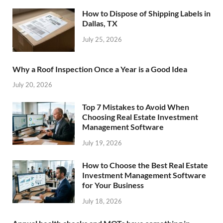
How to Dispose of Shipping Labels in
Dallas, TX
July 25, 2026
Why a Roof Inspection Once a Year is a Good Idea
July 20, 2026
Top 7 Mistakes to Avoid When
Choosing Real Estate Investment
Management Software
July 19, 2026
How to Choose the Best Real Estate
Investment Management Software
for Your Business
July 18, 2026