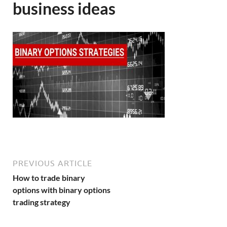
business ideas
PREVIOUS ARTICLE
How to trade binary
options with binary options
trading strategy