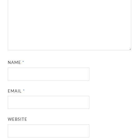
NAME
*
EMAIL
*
WEBSITE