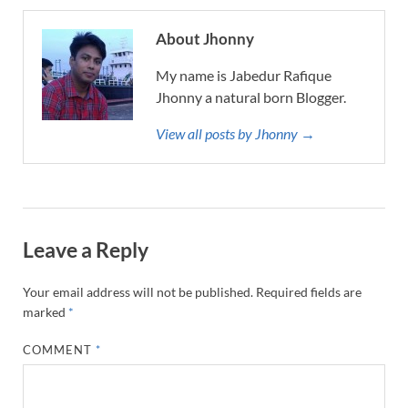
About Jhonny
My name is Jabedur Rafique
Jhonny a natural born Blogger.
View all posts by Jhonny →
Leave a Reply
Your email address will not be published.
Required fields are
marked
*
COMMENT
*