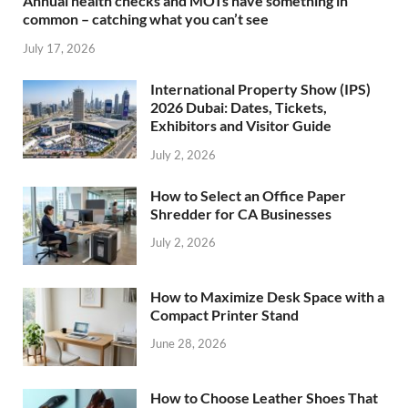
Annual health checks and MOTs have something in
common – catching what you can’t see
July 17, 2026
International Property Show (IPS)
2026 Dubai: Dates, Tickets,
Exhibitors and Visitor Guide
July 2, 2026
How to Select an Office Paper
Shredder for CA Businesses
July 2, 2026
How to Maximize Desk Space with a
Compact Printer Stand
June 28, 2026
How to Choose Leather Shoes That