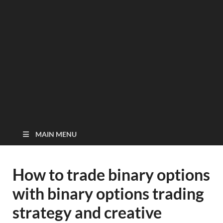
MAIN MENU
How to trade binary options
with binary options trading
strategy and creative