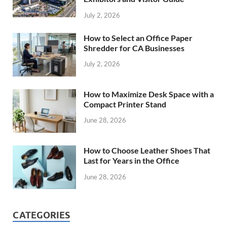
July 2, 2026
How to Select an Office Paper
Shredder for CA Businesses
July 2, 2026
How to Maximize Desk Space with a
Compact Printer Stand
June 28, 2026
How to Choose Leather Shoes That
Last for Years in the Office
June 28, 2026
CATEGORIES