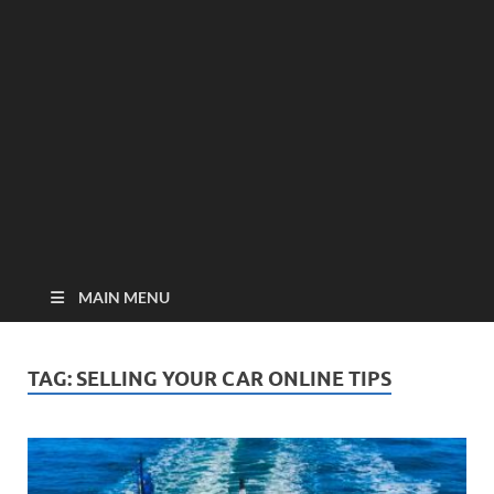
MAIN MENU
TAG:
SELLING YOUR CAR ONLINE TIPS