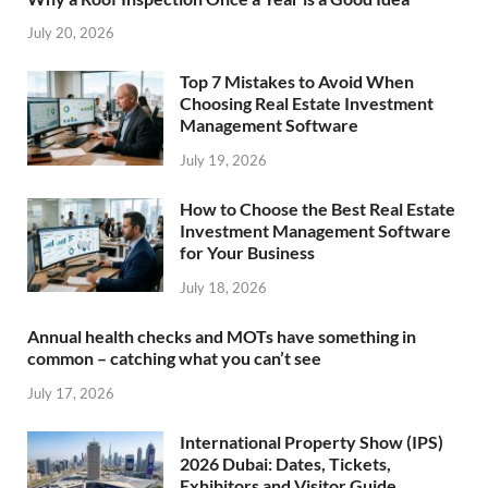
July 20, 2026
Top 7 Mistakes to Avoid When
Choosing Real Estate Investment
Management Software
July 19, 2026
How to Choose the Best Real Estate
Investment Management Software
for Your Business
July 18, 2026
Annual health checks and MOTs have something in
common – catching what you can’t see
July 17, 2026
International Property Show (IPS)
2026 Dubai: Dates, Tickets,
Exhibitors and Visitor Guide