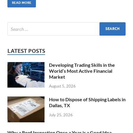
READ MORE
LATEST POSTS
Developing Trading Skills in the
World’s Most Active Financial
Market
August 5, 2026
How to Dispose of Shipping Labels in
Dallas, TX
July 25, 2026
Why a Roof Inspection Once a Year is a Good Idea