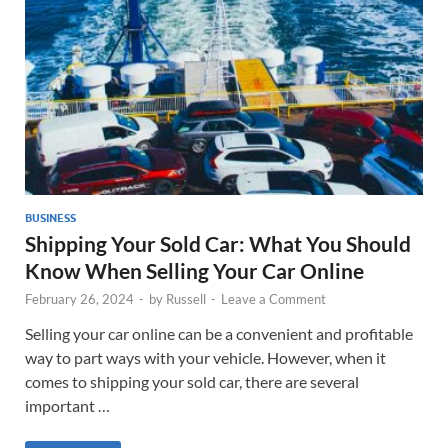
BUSINESS
Shipping Your Sold Car: What You Should
Know When Selling Your Car Online
February 26, 2024
-
by
Russell
-
Leave a Comment
Selling your car online can be a convenient and profitable
way to part ways with your vehicle. However, when it
comes to shipping your sold car, there are several
important …