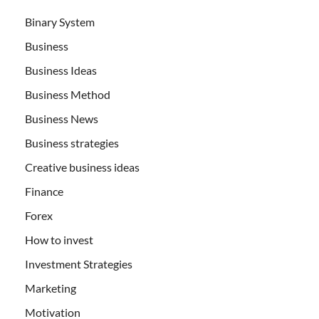
Binary System
Business
Business Ideas
Business Method
Business News
Business strategies
Creative business ideas
Finance
Forex
How to invest
Investment Strategies
Marketing
Motivation