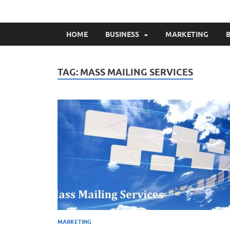
HOME
BUSINESS
MARKETING
B
TAG:
MASS MAILING SERVICES
MARKETING