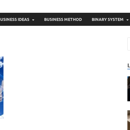
USINESS IDEAS
BUSINESS METHOD
BINARY SYSTEM