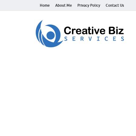
Home
About Me
Privacy Policy
Contact Us
C
Suc