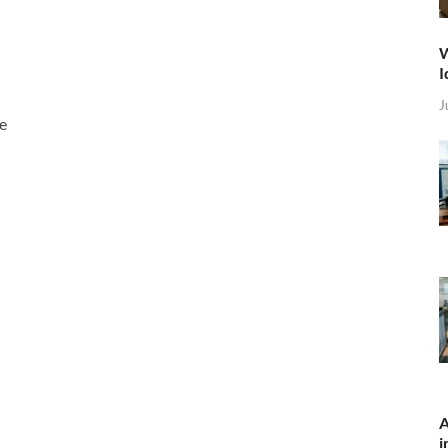
W
I
J
he
A
i