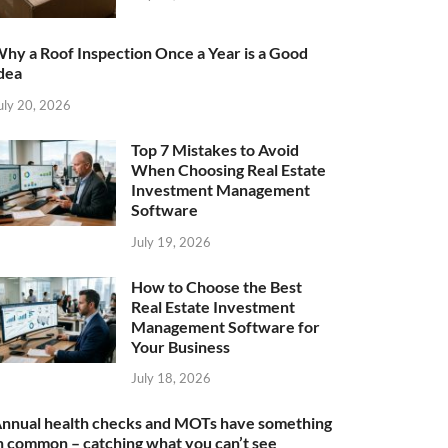
hy a Roof Inspection Once a Year is a Good
dea
uly 20, 2026
Top 7 Mistakes to Avoid
When Choosing Real Estate
Investment Management
Software
July 19, 2026
How to Choose the Best
Real Estate Investment
Management Software for
Your Business
July 18, 2026
nnual health checks and MOTs have something
n common – catching what you can’t see