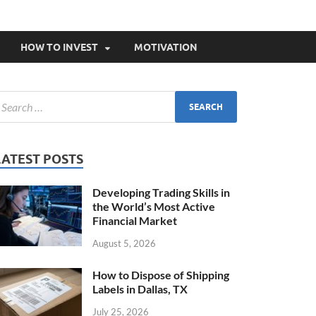
HOW TO INVEST
MOTIVATION
LATEST POSTS
Developing Trading Skills in
the World’s Most Active
Financial Market
August 5, 2026
How to Dispose of Shipping
Labels in Dallas, TX
July 25, 2026