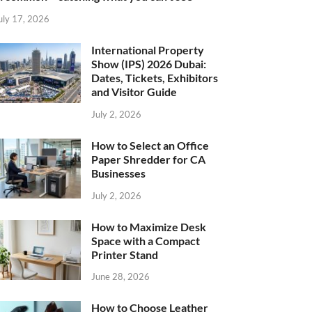
uly 17, 2026
International Property
Show (IPS) 2026 Dubai:
Dates, Tickets, Exhibitors
and Visitor Guide
July 2, 2026
How to Select an Office
Paper Shredder for CA
Businesses
July 2, 2026
How to Maximize Desk
Space with a Compact
Printer Stand
June 28, 2026
How to Choose Leather