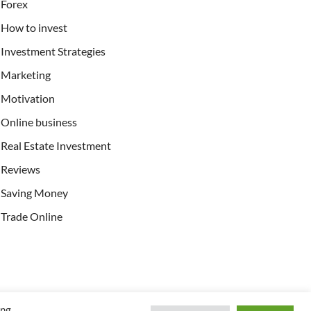
Forex
How to invest
Investment Strategies
Marketing
Motivation
Online business
Real Estate Investment
Reviews
Saving Money
Trade Online
ing