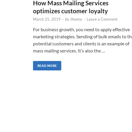
How Mass Mailing Services
optimizes customer loyalty
March 25, 2019
-
by
Jhonny
-
Leave a Comment
For business growth, you need to apply effective
marketing strategies. Sending of bulk emails to t
potential customers and clients is an example of
mass mailing services. It’s also the …
READ MORE