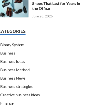
Shoes That Last for Years in
the Office
June 28, 2026
CATEGORIES
Binary System
Business
Business Ideas
Business Method
Business News
Business strategies
Creative business ideas
Finance