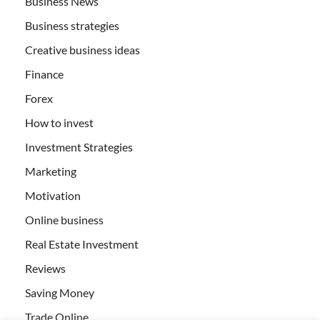
Business News
Business strategies
Creative business ideas
Finance
Forex
How to invest
Investment Strategies
Marketing
Motivation
Online business
Real Estate Investment
Reviews
Saving Money
Trade Online