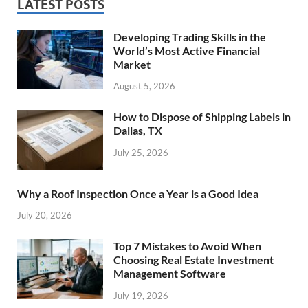
LATEST POSTS
Developing Trading Skills in the
World’s Most Active Financial
Market
August 5, 2026
How to Dispose of Shipping Labels in
Dallas, TX
July 25, 2026
Why a Roof Inspection Once a Year is a Good Idea
July 20, 2026
Top 7 Mistakes to Avoid When
Choosing Real Estate Investment
Management Software
July 19, 2026