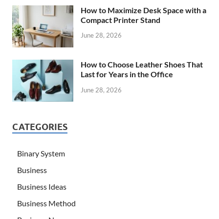
How to Maximize Desk Space with a
Compact Printer Stand
June 28, 2026
How to Choose Leather Shoes That
Last for Years in the Office
June 28, 2026
CATEGORIES
Binary System
Business
Business Ideas
Business Method