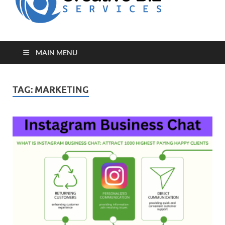
for Creative
Biz
Entrepreneurs
MAIN MENU
TAG:
MARKETING