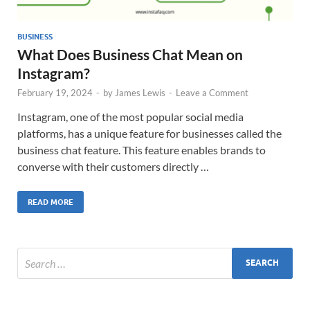
BUSINESS
What Does Business Chat Mean on
Instagram?
February 19, 2024
-
by
James Lewis
-
Leave a Comment
Instagram, one of the most popular social media
platforms, has a unique feature for businesses called the
business chat feature. This feature enables brands to
converse with their customers directly …
READ MORE