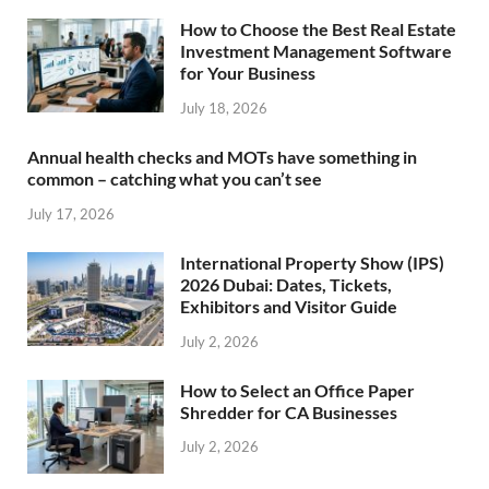
How to Choose the Best Real Estate
Investment Management Software
for Your Business
July 18, 2026
Annual health checks and MOTs have something in
common – catching what you can’t see
July 17, 2026
International Property Show (IPS)
2026 Dubai: Dates, Tickets,
Exhibitors and Visitor Guide
July 2, 2026
How to Select an Office Paper
Shredder for CA Businesses
July 2, 2026