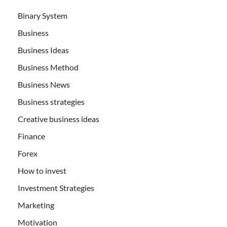
Binary System
Business
Business Ideas
Business Method
Business News
Business strategies
Creative business ideas
Finance
Forex
How to invest
Investment Strategies
Marketing
Motivation