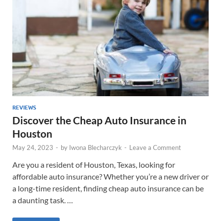
REVIEWS
Discover the Cheap Auto Insurance in
Houston
May 24, 2023
-
by
Iwona Blecharczyk
-
Leave a Comment
Are you a resident of Houston, Texas, looking for
affordable auto insurance? Whether you’re a new driver or
a long-time resident, finding cheap auto insurance can be
a daunting task. …