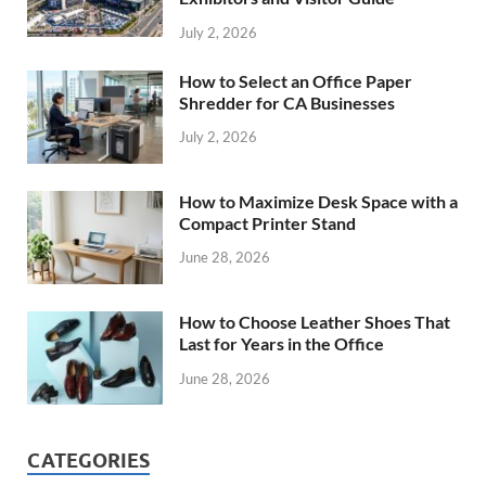
July 2, 2026
How to Select an Office Paper
Shredder for CA Businesses
July 2, 2026
How to Maximize Desk Space with a
Compact Printer Stand
June 28, 2026
How to Choose Leather Shoes That
Last for Years in the Office
June 28, 2026
CATEGORIES