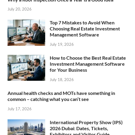
July 20, 2026
Top 7 Mistakes to Avoid When
Choosing Real Estate Investment
Management Software
July 19, 2026
How to Choose the Best Real Estate
Investment Management Software
for Your Business
July 18, 2026
Annual health checks and MOTs have something in
common – catching what you can’t see
July 17, 2026
International Property Show (IPS)
2026 Dubai: Dates, Tickets,
Exhibitors and Visitor Guide