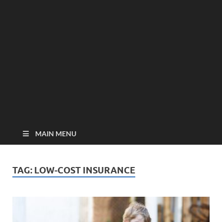
MAIN MENU
TAG:
LOW-COST INSURANCE