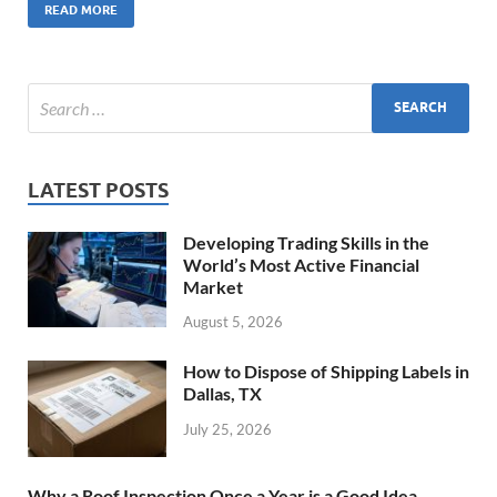
READ MORE
LATEST POSTS
Developing Trading Skills in the
World’s Most Active Financial
Market
August 5, 2026
How to Dispose of Shipping Labels in
Dallas, TX
July 25, 2026
Why a Roof Inspection Once a Year is a Good Idea