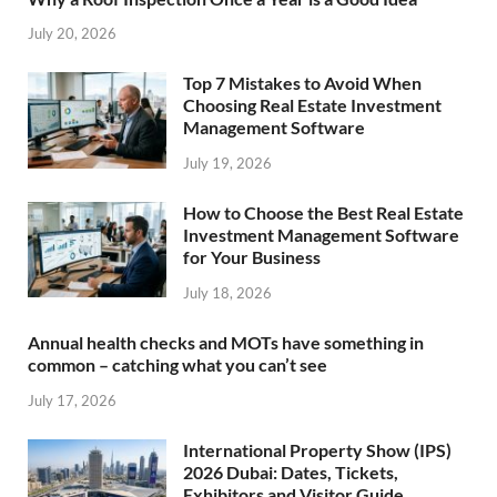
July 20, 2026
Top 7 Mistakes to Avoid When
Choosing Real Estate Investment
Management Software
July 19, 2026
How to Choose the Best Real Estate
Investment Management Software
for Your Business
July 18, 2026
Annual health checks and MOTs have something in
common – catching what you can’t see
July 17, 2026
International Property Show (IPS)
2026 Dubai: Dates, Tickets,
Exhibitors and Visitor Guide