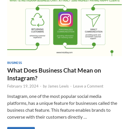
BUSINESS
What Does Business Chat Mean on
Instagram?
February 19, 2024
-
by
James Lewis
-
Leave a Comment
Instagram, one of the most popular social media
platforms, has a unique feature for businesses called the
business chat feature. This feature enables brands to
converse with their customers directly …