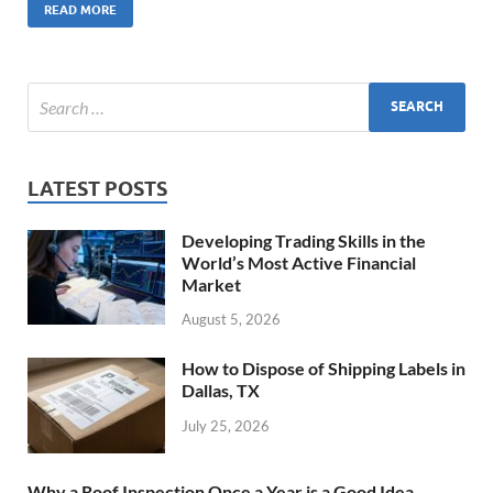
READ MORE
LATEST POSTS
Developing Trading Skills in the
World’s Most Active Financial
Market
August 5, 2026
How to Dispose of Shipping Labels in
Dallas, TX
July 25, 2026
Why a Roof Inspection Once a Year is a Good Idea