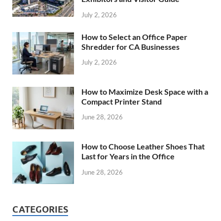
July 2, 2026
How to Select an Office Paper
Shredder for CA Businesses
July 2, 2026
How to Maximize Desk Space with a
Compact Printer Stand
June 28, 2026
How to Choose Leather Shoes That
Last for Years in the Office
June 28, 2026
CATEGORIES