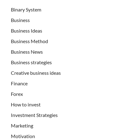
Binary System
Business
Business Ideas
Business Method
Business News
Business strategies
Creative business ideas
Finance
Forex
How to invest
Investment Strategies
Marketing
Motivation