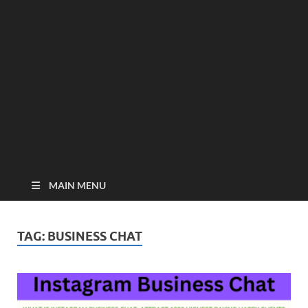
MAIN MENU
TAG:
BUSINESS CHAT