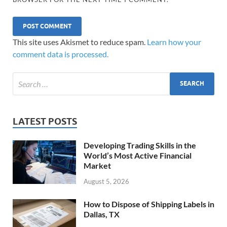
This site uses Akismet to reduce spam.
Learn how your
comment data is processed.
LATEST POSTS
Developing Trading Skills in the
World’s Most Active Financial
Market
August 5, 2026
How to Dispose of Shipping Labels in
Dallas, TX