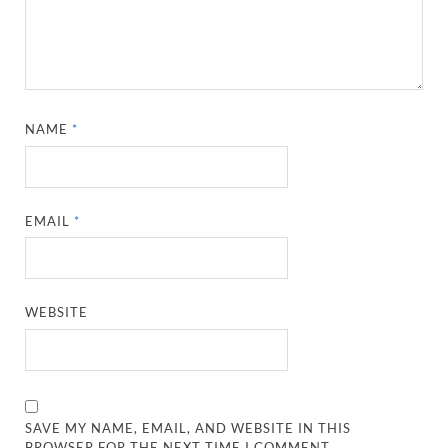
NAME
*
EMAIL
*
WEBSITE
SAVE MY NAME, EMAIL, AND WEBSITE IN THIS
BROWSER FOR THE NEXT TIME I COMMENT.