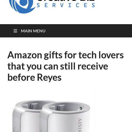
for Creative
Biz
Entrepreneurs
MAIN MENU
Amazon gifts for tech lovers
that you can still receive
before Reyes