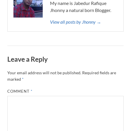
My name is Jabedur Rafique
Jhonny a natural born Blogger.
View all posts by Jhonny →
Leave a Reply
Your email address will not be published.
Required fields are
marked
*
COMMENT
*