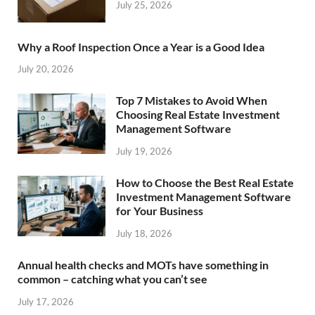
July 25, 2026
Why a Roof Inspection Once a Year is a Good Idea
July 20, 2026
Top 7 Mistakes to Avoid When
Choosing Real Estate Investment
Management Software
July 19, 2026
How to Choose the Best Real Estate
Investment Management Software
for Your Business
July 18, 2026
Annual health checks and MOTs have something in
common – catching what you can’t see
July 17, 2026