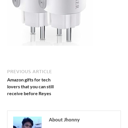
PREVIOUS ARTICLE
Amazon gifts for tech
lovers that you can still
receive before Reyes
About Jhonny