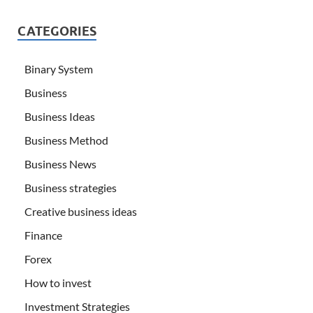
CATEGORIES
Binary System
Business
Business Ideas
Business Method
Business News
Business strategies
Creative business ideas
Finance
Forex
How to invest
Investment Strategies