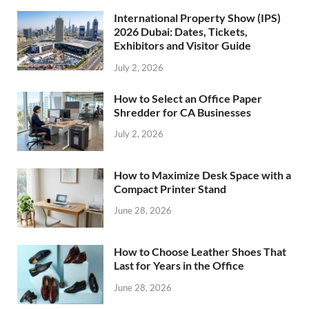
International Property Show (IPS)
2026 Dubai: Dates, Tickets,
Exhibitors and Visitor Guide
July 2, 2026
How to Select an Office Paper
Shredder for CA Businesses
July 2, 2026
How to Maximize Desk Space with a
Compact Printer Stand
June 28, 2026
How to Choose Leather Shoes That
Last for Years in the Office
June 28, 2026