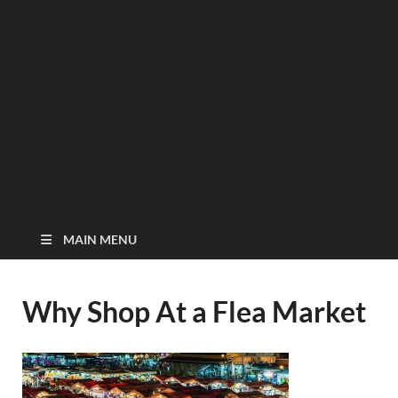
MAIN MENU
Why Shop At a Flea Market