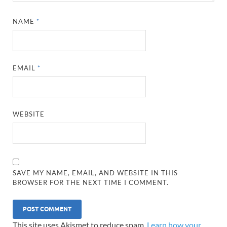
NAME
*
EMAIL
*
WEBSITE
SAVE MY NAME, EMAIL, AND WEBSITE IN THIS
BROWSER FOR THE NEXT TIME I COMMENT.
This site uses Akismet to reduce spam.
Learn how your