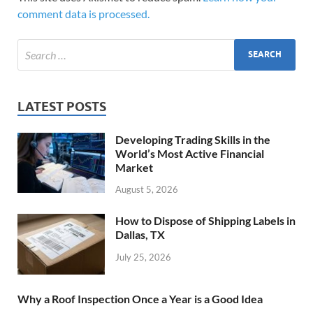
comment data is processed.
LATEST POSTS
Developing Trading Skills in the
World’s Most Active Financial
Market
August 5, 2026
How to Dispose of Shipping Labels in
Dallas, TX
July 25, 2026
Why a Roof Inspection Once a Year is a Good Idea