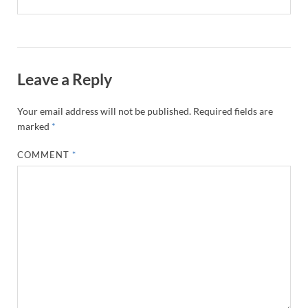
Leave a Reply
Your email address will not be published.
Required fields are
marked
*
COMMENT
*