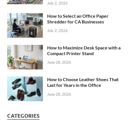
July 2, 2026
How to Select an Office Paper
Shredder for CA Businesses
July 2, 2026
How to Maximize Desk Space with a
Compact Printer Stand
June 28, 2026
How to Choose Leather Shoes That
Last for Years in the Office
June 28, 2026
CATEGORIES