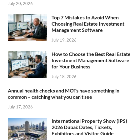
July 20, 2026
Top 7 Mistakes to Avoid When
Choosing Real Estate Investment
Management Software
July 19, 2026
How to Choose the Best Real Estate
Investment Management Software
for Your Business
July 18, 2026
Annual health checks and MOTs have something in
common – catching what you can’t see
July 17, 2026
International Property Show (IPS)
2026 Dubai: Dates, Tickets,
Exhibitors and Visitor Guide