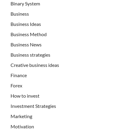
Binary System
Business
Business Ideas
Business Method
Business News
Business strategies
Creative business ideas
Finance
Forex
How to invest
Investment Strategies
Marketing
Motivation