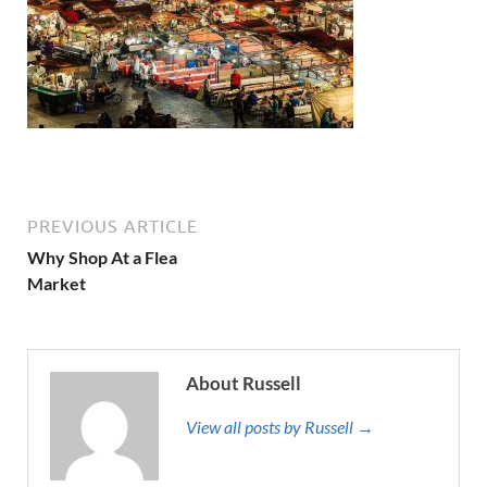
PREVIOUS ARTICLE
Why Shop At a Flea
Market
About Russell
View all posts by Russell →