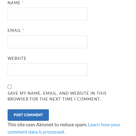
NAME
*
EMAIL
*
WEBSITE
SAVE MY NAME, EMAIL, AND WEBSITE IN THIS
BROWSER FOR THE NEXT TIME I COMMENT.
This site uses Akismet to reduce spam.
Learn how your
comment data is processed.