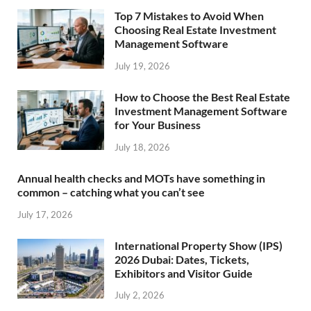
Top 7 Mistakes to Avoid When
Choosing Real Estate Investment
Management Software
July 19, 2026
How to Choose the Best Real Estate
Investment Management Software
for Your Business
July 18, 2026
Annual health checks and MOTs have something in
common – catching what you can’t see
July 17, 2026
International Property Show (IPS)
2026 Dubai: Dates, Tickets,
Exhibitors and Visitor Guide
July 2, 2026