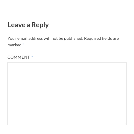
Leave a Reply
Your email address will not be published.
Required fields are
marked
*
COMMENT
*