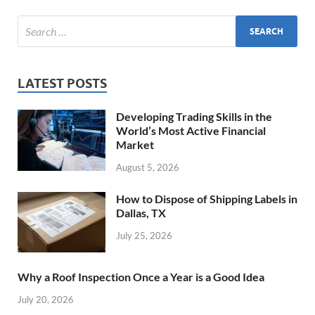
LATEST POSTS
Developing Trading Skills in the
World’s Most Active Financial
Market
August 5, 2026
How to Dispose of Shipping Labels in
Dallas, TX
July 25, 2026
Why a Roof Inspection Once a Year is a Good Idea
July 20, 2026