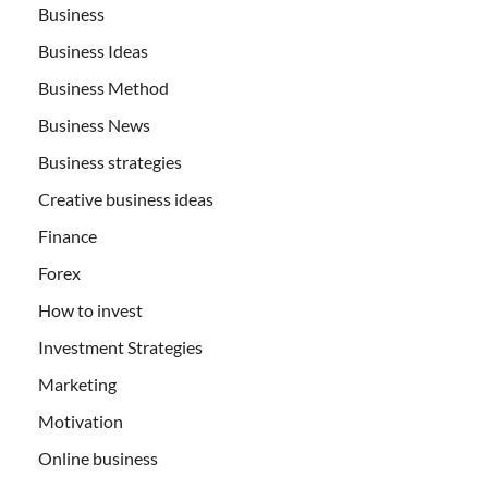
Business
Business Ideas
Business Method
Business News
Business strategies
Creative business ideas
Finance
Forex
How to invest
Investment Strategies
Marketing
Motivation
Online business