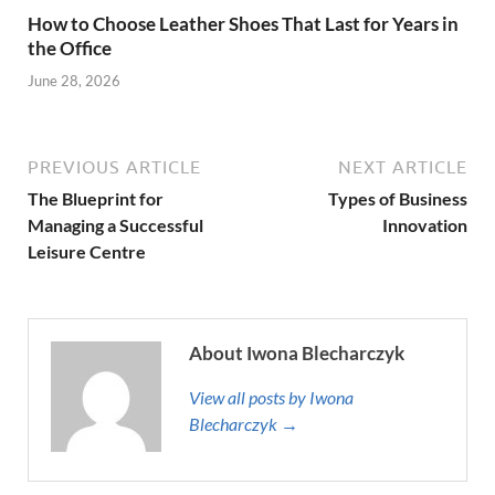
How to Choose Leather Shoes That Last for Years in
the Office
June 28, 2026
PREVIOUS ARTICLE
NEXT ARTICLE
The Blueprint for
Types of Business
Managing a Successful
Innovation
Leisure Centre
About Iwona Blecharczyk
View all posts by Iwona
Blecharczyk →