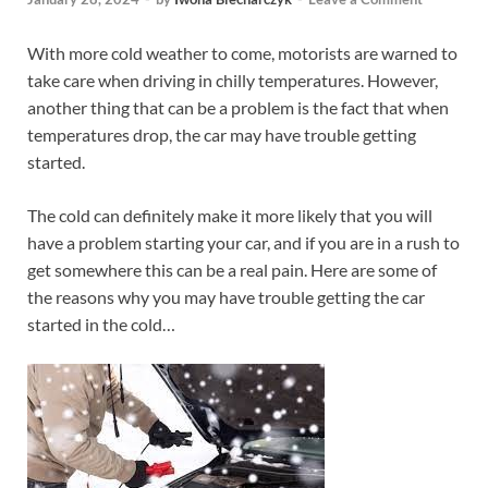
With more cold weather to come, motorists are warned to
take care when driving in chilly temperatures. However,
another thing that can be a problem is the fact that when
temperatures drop, the car may have trouble getting
started.
The cold can definitely make it more likely that you will
have a problem starting your car, and if you are in a rush to
get somewhere this can be a real pain. Here are some of
the reasons why you may have trouble getting the car
started in the cold…