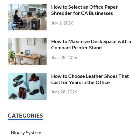
How to Select an Office Paper
Shredder for CA Businesses
July 2, 2026
How to Maximize Desk Space with a
Compact Printer Stand
June 28, 2026
How to Choose Leather Shoes That
Last for Years in the Office
June 28, 2026
CATEGORIES
Binary System