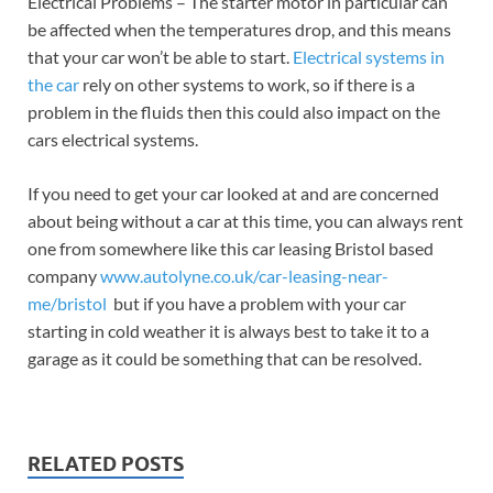
Electrical Problems – The starter motor in particular can
be affected when the temperatures drop, and this means
that your car won’t be able to start.
Electrical systems in
the car
rely on other systems to work, so if there is a
problem in the fluids then this could also impact on the
cars electrical systems.
If you need to get your car looked at and are concerned
about being without a car at this time, you can always rent
one from somewhere like this car leasing Bristol based
company
www.autolyne.co.uk/car-leasing-near-
me/bristol
but if you have a problem with your car
starting in cold weather it is always best to take it to a
garage as it could be something that can be resolved.
RELATED POSTS