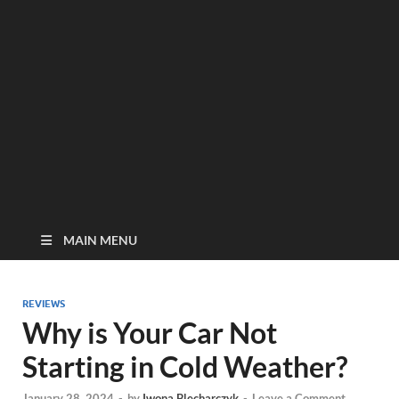
MAIN MENU
REVIEWS
Why is Your Car Not
Starting in Cold Weather?
January 28, 2024
-
by
Iwona Blecharczyk
-
Leave a Comment