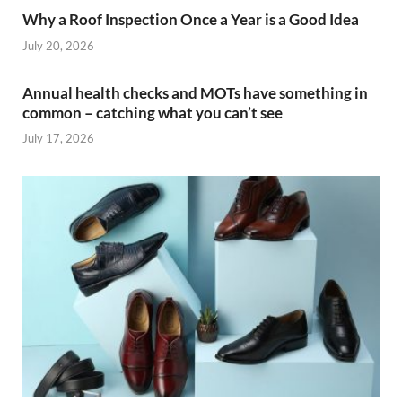
Why a Roof Inspection Once a Year is a Good Idea
July 20, 2026
Annual health checks and MOTs have something in
common – catching what you can’t see
July 17, 2026