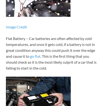
Image Credit
Flat Battery – Car batteries are often affected by cold
temperatures, and once it gets cold, if a battery is not in
great condition anyway this could push it over the edge
and cause it to
go flat
. This is the first thing that you
should check as it is the most likely culprit of a car that is
failing to start in the cold.