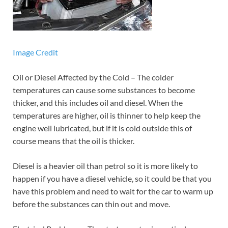
Image Credit
Oil or Diesel Affected by the Cold – The colder
temperatures can cause some substances to become
thicker, and this includes oil and diesel. When the
temperatures are higher, oil is thinner to help keep the
engine well lubricated, but if it is cold outside this of
course means that the oil is thicker.
Diesel is a heavier oil than petrol so it is more likely to
happen if you have a diesel vehicle, so it could be that you
have this problem and need to wait for the car to warm up
before the substances can thin out and move.