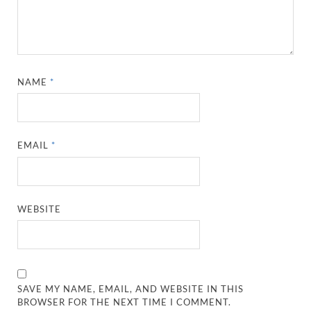
NAME
*
EMAIL
*
WEBSITE
SAVE MY NAME, EMAIL, AND WEBSITE IN THIS
BROWSER FOR THE NEXT TIME I COMMENT.