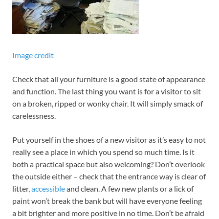
Image credit
Check that all your furniture is a good state of appearance
and function. The last thing you want is for a visitor to sit
on a broken, ripped or wonky chair. It will simply smack of
carelessness.
Put yourself in the shoes of a new visitor as it’s easy to not
really see a place in which you spend so much time. Is it
both a practical space but also welcoming? Don’t overlook
the outside either – check that the entrance way is clear of
litter,
accessible
and clean. A few new plants or a lick of
paint won’t break the bank but will have everyone feeling
a bit brighter and more positive in no time. Don’t be afraid