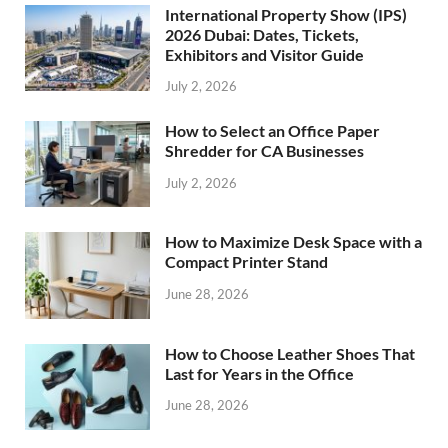
International Property Show (IPS)
2026 Dubai: Dates, Tickets,
Exhibitors and Visitor Guide
July 2, 2026
How to Select an Office Paper
Shredder for CA Businesses
July 2, 2026
How to Maximize Desk Space with a
Compact Printer Stand
June 28, 2026
How to Choose Leather Shoes That
Last for Years in the Office
June 28, 2026