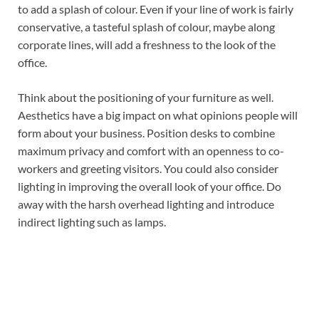
to add a splash of colour. Even if your line of work is fairly
conservative, a tasteful splash of colour, maybe along
corporate lines, will add a freshness to the look of the
office.
Think about the positioning of your furniture as well.
Aesthetics have a big impact on what opinions people will
form about your business. Position desks to combine
maximum privacy and comfort with an openness to co-
workers and greeting visitors. You could also consider
lighting in improving the overall look of your office. Do
away with the harsh overhead lighting and introduce
indirect lighting such as lamps.