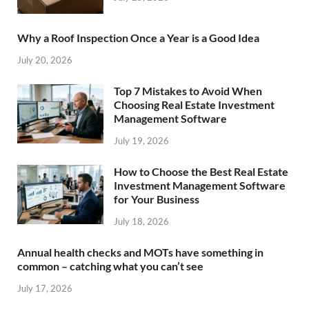
Why a Roof Inspection Once a Year is a Good Idea
July 20, 2026
Top 7 Mistakes to Avoid When
Choosing Real Estate Investment
Management Software
July 19, 2026
How to Choose the Best Real Estate
Investment Management Software
for Your Business
July 18, 2026
Annual health checks and MOTs have something in
common – catching what you can’t see
July 17, 2026