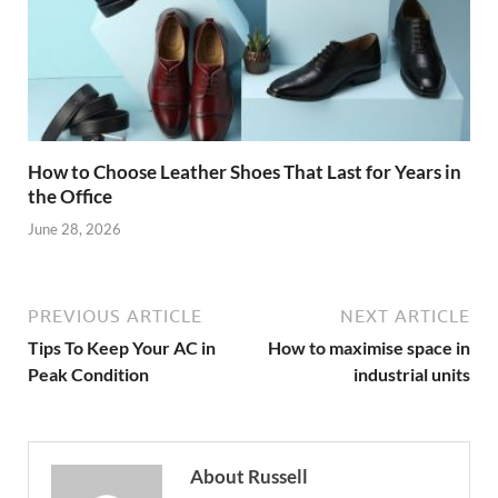
How to Choose Leather Shoes That Last for Years in
the Office
June 28, 2026
PREVIOUS ARTICLE
NEXT ARTICLE
Tips To Keep Your AC in
How to maximise space in
Peak Condition
industrial units
About Russell