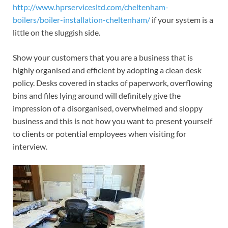
http://www.hprservicesltd.com/cheltenham-
boilers/boiler-installation-cheltenham/
if your system is a
little on the sluggish side.
Show your customers that you are a business that is
highly organised and efficient by adopting a clean desk
policy. Desks covered in stacks of paperwork, overflowing
bins and files lying around will definitely give the
impression of a disorganised, overwhelmed and sloppy
business and this is not how you want to present yourself
to clients or potential employees when visiting for
interview.