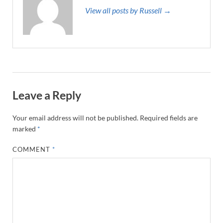
View all posts by Russell →
Leave a Reply
Your email address will not be published.
Required fields are
marked
*
COMMENT
*