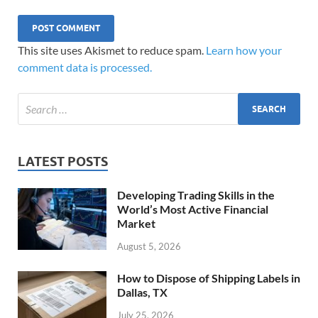
This site uses Akismet to reduce spam.
Learn how your
comment data is processed.
LATEST POSTS
Developing Trading Skills in the
World’s Most Active Financial
Market
August 5, 2026
How to Dispose of Shipping Labels in
Dallas, TX
July 25, 2026