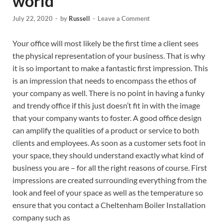
world
July 22, 2020
-
by
Russell
-
Leave a Comment
Your office will most likely be the first time a client sees
the physical representation of your business. That is why
it is so important to make a fantastic first impression. This
is an impression that needs to encompass the ethos of
your company as well. There is no point in having a funky
and trendy office if this just doesn’t fit in with the image
that your company wants to foster. A good office design
can amplify the qualities of a product or service to both
clients and employees. As soon as a customer sets foot in
your space, they should understand exactly what kind of
business you are – for all the right reasons of course. First
impressions are created surrounding everything from the
look and feel of your space as well as the temperature so
ensure that you contact a Cheltenham Boiler Installation
company such as