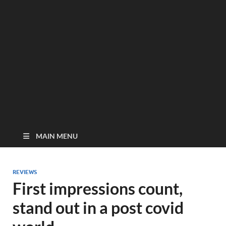
MAIN MENU
REVIEWS
First impressions count,
stand out in a post covid