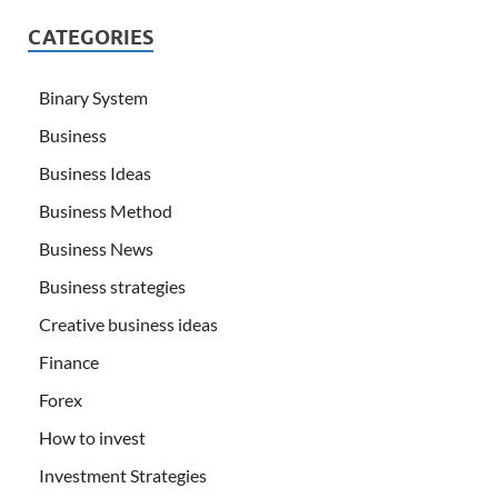
CATEGORIES
Binary System
Business
Business Ideas
Business Method
Business News
Business strategies
Creative business ideas
Finance
Forex
How to invest
Investment Strategies