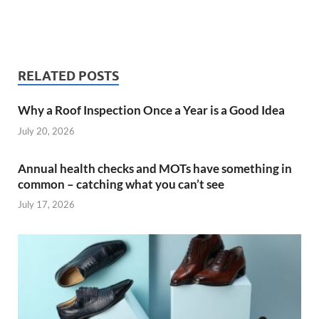
RELATED POSTS
Why a Roof Inspection Once a Year is a Good Idea
July 20, 2026
Annual health checks and MOTs have something in
common – catching what you can’t see
July 17, 2026