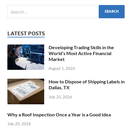
LATEST POSTS
Developing Trading Skills in the
World’s Most Active Financial
Market
August 5, 2026
How to Dispose of Shipping Labels in
Dallas, TX
July 25, 2026
Why a Roof Inspection Once a Year is a Good Idea
July 20, 2026