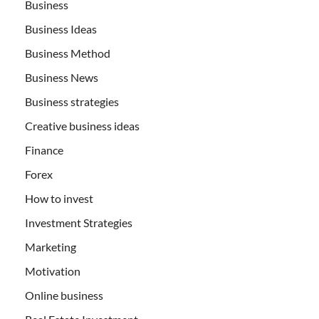
Business
Business Ideas
Business Method
Business News
Business strategies
Creative business ideas
Finance
Forex
How to invest
Investment Strategies
Marketing
Motivation
Online business