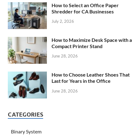
How to Select an Office Paper
Shredder for CA Businesses
July 2, 2026
How to Maximize Desk Space with a
Compact Printer Stand
June 28, 2026
How to Choose Leather Shoes That
Last for Years in the Office
June 28, 2026
CATEGORIES
Binary System