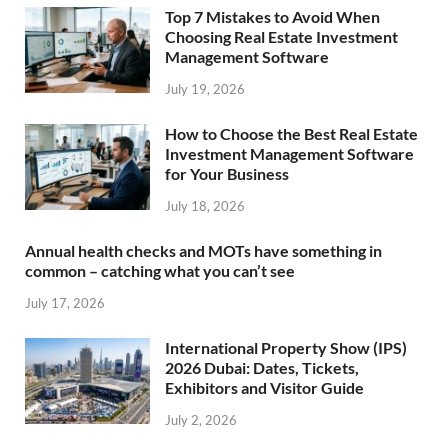
Top 7 Mistakes to Avoid When
Choosing Real Estate Investment
Management Software
July 19, 2026
How to Choose the Best Real Estate
Investment Management Software
for Your Business
July 18, 2026
Annual health checks and MOTs have something in
common – catching what you can’t see
July 17, 2026
International Property Show (IPS)
2026 Dubai: Dates, Tickets,
Exhibitors and Visitor Guide
July 2, 2026