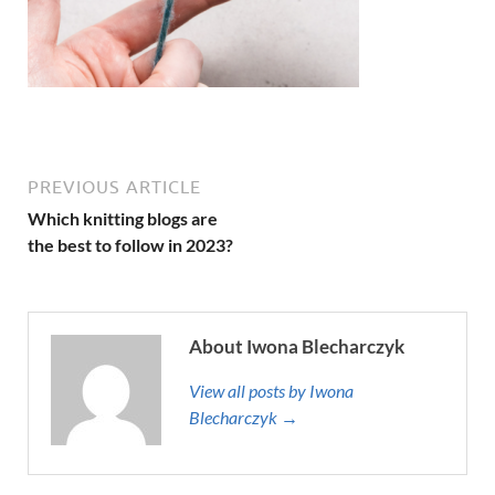
PREVIOUS ARTICLE
Which knitting blogs are
the best to follow in 2023?
About Iwona Blecharczyk
View all posts by Iwona
Blecharczyk →