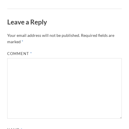
Leave a Reply
Your email address will not be published.
Required fields are
marked
*
COMMENT
*