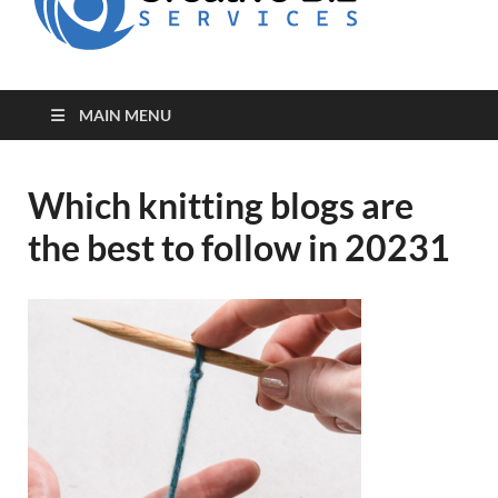
for Creative
Biz
Entrepreneurs
MAIN MENU
Which knitting blogs are
the best to follow in 20231