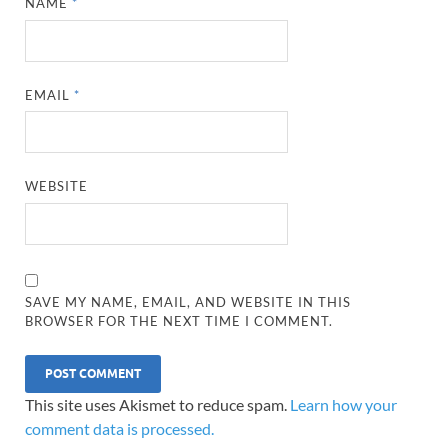
NAME
*
EMAIL
*
WEBSITE
SAVE MY NAME, EMAIL, AND WEBSITE IN THIS
BROWSER FOR THE NEXT TIME I COMMENT.
This site uses Akismet to reduce spam.
Learn how your
comment data is processed.