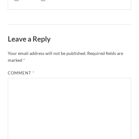
Leave a Reply
Your email address will not be published.
Required fields are
marked
*
COMMENT
*