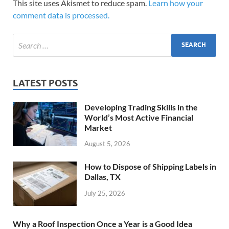
This site uses Akismet to reduce spam.
Learn how your
comment data is processed.
LATEST POSTS
Developing Trading Skills in the
World’s Most Active Financial
Market
August 5, 2026
How to Dispose of Shipping Labels in
Dallas, TX
July 25, 2026
Why a Roof Inspection Once a Year is a Good Idea