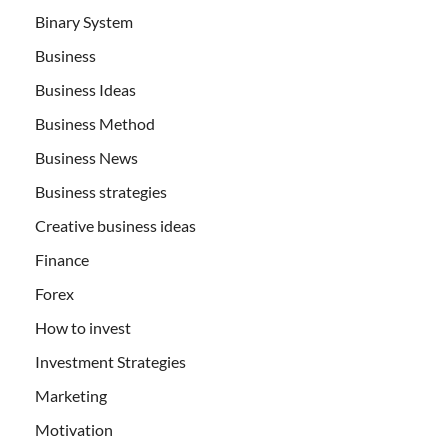
Binary System
Business
Business Ideas
Business Method
Business News
Business strategies
Creative business ideas
Finance
Forex
How to invest
Investment Strategies
Marketing
Motivation