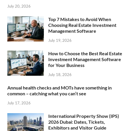
July 20, 2026
Top 7 Mistakes to Avoid When
Choosing Real Estate Investment
Management Software
July 19, 2026
How to Choose the Best Real Estate
Investment Management Software
for Your Business
July 18, 2026
Annual health checks and MOTs have something in
common – catching what you can’t see
July 17, 2026
International Property Show (IPS)
2026 Dubai: Dates, Tickets,
Exhibitors and Visitor Guide