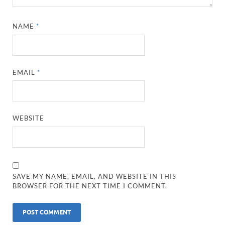
NAME
*
EMAIL
*
WEBSITE
SAVE MY NAME, EMAIL, AND WEBSITE IN THIS
BROWSER FOR THE NEXT TIME I COMMENT.