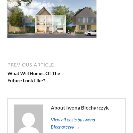
PREVIOUS ARTICLE
What Will Homes Of The
Future Look Like?
About Iwona Blecharczyk
View all posts by Iwona
Blecharczyk →