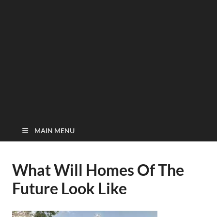
MAIN MENU
What Will Homes Of The
Future Look Like