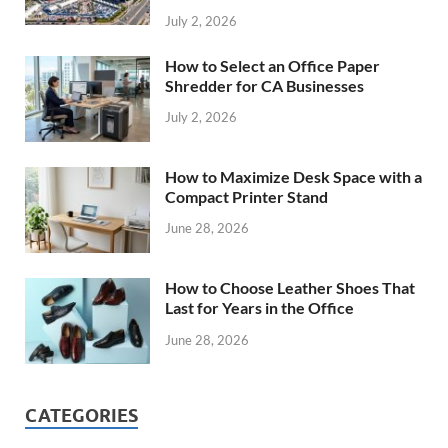
July 2, 2026
How to Select an Office Paper
Shredder for CA Businesses
July 2, 2026
How to Maximize Desk Space with a
Compact Printer Stand
June 28, 2026
How to Choose Leather Shoes That
Last for Years in the Office
June 28, 2026
CATEGORIES