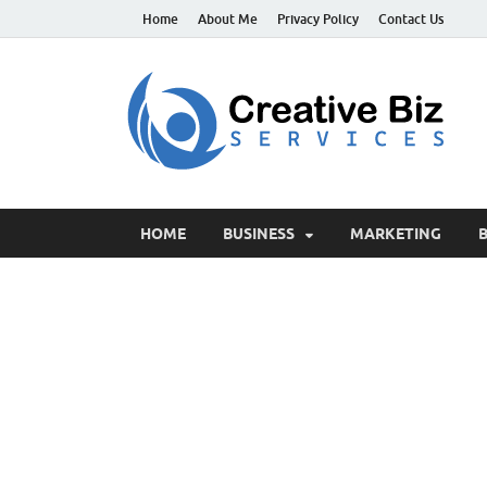
Home
About Me
Privacy Policy
Contact Us
C
Suc
HOME
BUSINESS
MARKETING
B