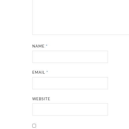
NAME
*
EMAIL
*
WEBSITE