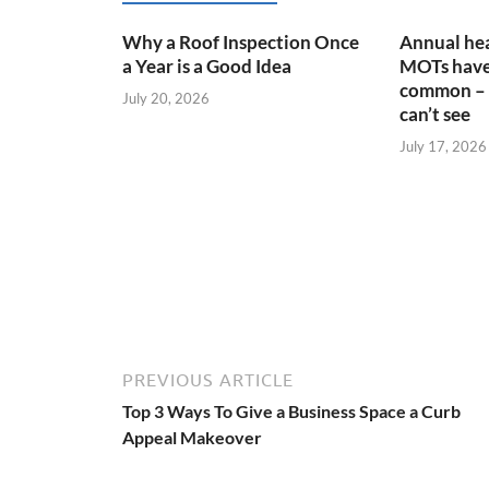
Why a Roof Inspection Once
Annual hea
a Year is a Good Idea
MOTs have
common – 
July 20, 2026
can’t see
July 17, 2026
PREVIOUS ARTICLE
Top 3 Ways To Give a Business Space a Curb
Appeal Makeover