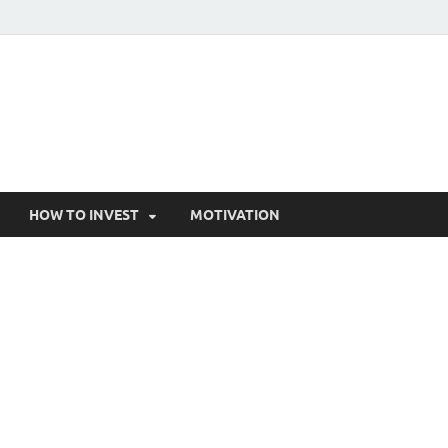
HOW TO INVEST
MOTIVATION