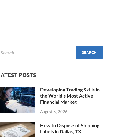
LATEST POSTS
Developing Trading Skills in
the World’s Most Active
Financial Market
August 5, 2026
How to Dispose of Shipping
Labels in Dallas, TX