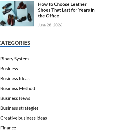
How to Choose Leather
Shoes That Last for Years in
the Office
June 28, 2026
CATEGORIES
Binary System
Business
Business Ideas
Business Method
Business News
Business strategies
Creative business ideas
Finance