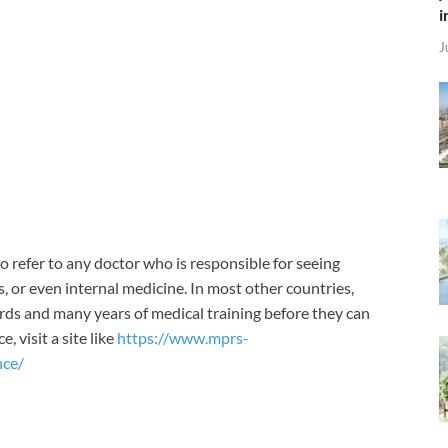
i
J
o refer to any doctor who is responsible for seeing
s, or even internal medicine. In most other countries,
rds and many years of medical training before they can
 visit a site like
https://www.mprs-
nce/