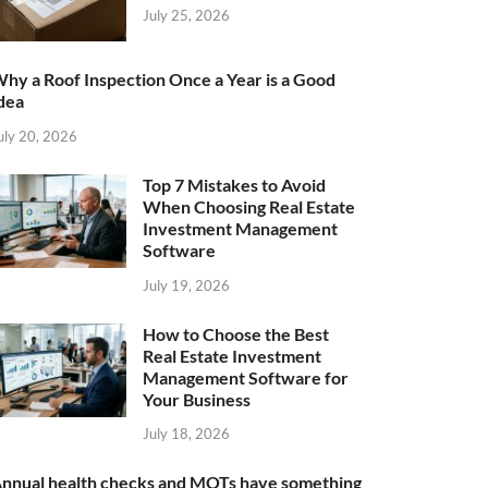
July 25, 2026
hy a Roof Inspection Once a Year is a Good
dea
uly 20, 2026
Top 7 Mistakes to Avoid
When Choosing Real Estate
Investment Management
Software
July 19, 2026
How to Choose the Best
Real Estate Investment
Management Software for
Your Business
July 18, 2026
nnual health checks and MOTs have something