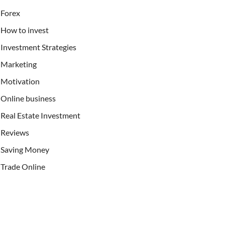
Forex
How to invest
Investment Strategies
Marketing
Motivation
Online business
Real Estate Investment
Reviews
Saving Money
Trade Online