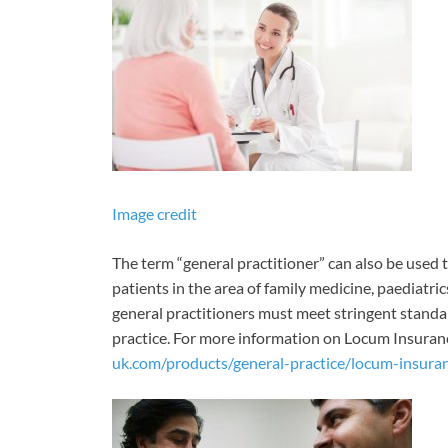
Image credit
The term “general practitioner” can also be used t
patients in the area of family medicine, paediatric
general practitioners must meet stringent standa
practice. For more information on Locum Insurance,
uk.com/products/general-practice/locum-insura