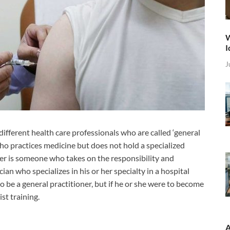
W
I
J
different health care professionals who are called ‘general
 who practices medicine but does not hold a specialized
oner is someone who takes on the responsibility and
ian who specializes in his or her specialty in a hospital
so be a general practitioner, but if he or she were to become
st training.
A