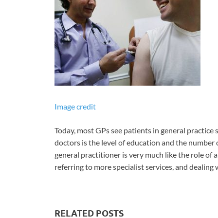
Image credit
Today, most GPs see patients in general practice 
doctors is the level of education and the number o
general practitioner is very much like the role of 
referring to more specialist services, and dealing
RELATED POSTS