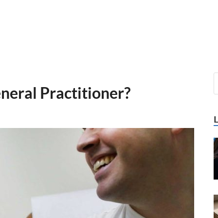
eneral Practitioner?