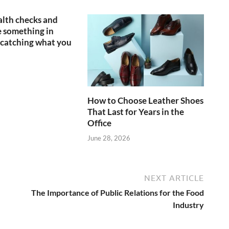
lth checks and
 something in
catching what you
How to Choose Leather Shoes
That Last for Years in the
Office
June 28, 2026
NEXT ARTICLE
The Importance of Public Relations for the Food
Industry