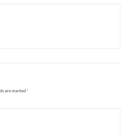
lds are marked
*