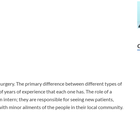
surgery. The primary difference between different types of
f years of experience that each one has. The role of a
an intern; they are responsible for seeing new patients,
 with minor ailments of the people in their local community.