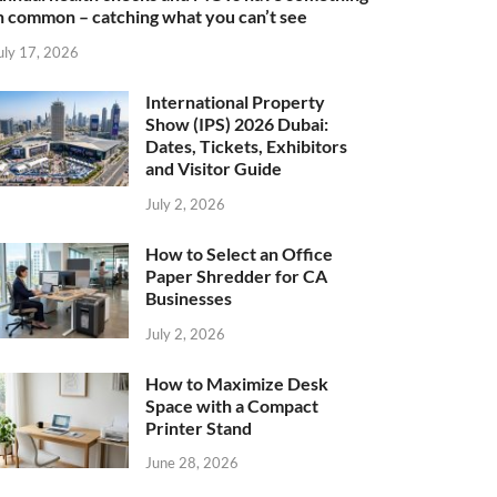
n common – catching what you can’t see
uly 17, 2026
International Property
Show (IPS) 2026 Dubai:
Dates, Tickets, Exhibitors
and Visitor Guide
July 2, 2026
How to Select an Office
Paper Shredder for CA
Businesses
July 2, 2026
How to Maximize Desk
Space with a Compact
Printer Stand
June 28, 2026