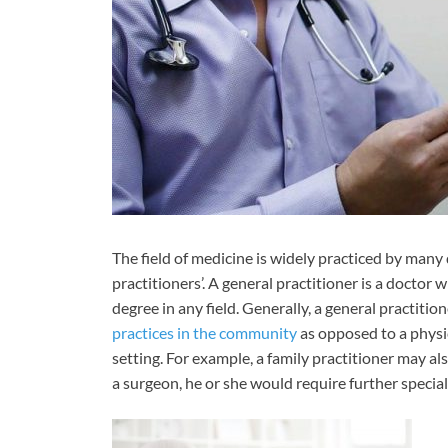
The field of medicine is widely practiced by many 
practitioners’. A general practitioner is a doctor
degree in any field. Generally, a general practiti
practices in the community
as opposed to a physic
setting. For example, a family practitioner may al
a surgeon, he or she would require further speciali