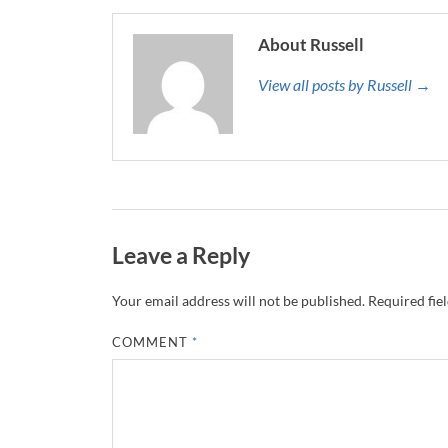
About Russell
View all posts by Russell →
Leave a Reply
Your email address will not be published.
Required fie
COMMENT
*