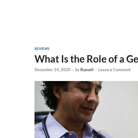
REVIEWS
What Is the Role of a G
December 14, 2020
-
by
Russell
-
Leave a Comment