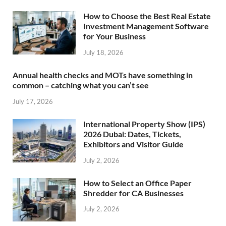
How to Choose the Best Real Estate
Investment Management Software
for Your Business
July 18, 2026
Annual health checks and MOTs have something in
common – catching what you can’t see
July 17, 2026
International Property Show (IPS)
2026 Dubai: Dates, Tickets,
Exhibitors and Visitor Guide
July 2, 2026
How to Select an Office Paper
Shredder for CA Businesses
July 2, 2026