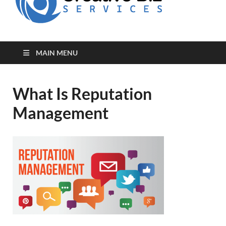
for Creative
Biz
Entrepreneurs
MAIN MENU
What Is Reputation
Management