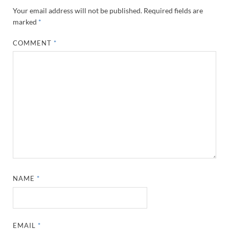
Your email address will not be published.
Required fields are
marked
*
COMMENT
*
NAME
*
EMAIL
*