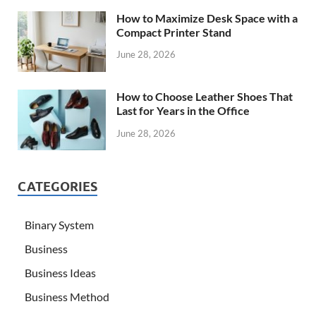
How to Maximize Desk Space with a
Compact Printer Stand
June 28, 2026
How to Choose Leather Shoes That
Last for Years in the Office
June 28, 2026
CATEGORIES
Binary System
Business
Business Ideas
Business Method