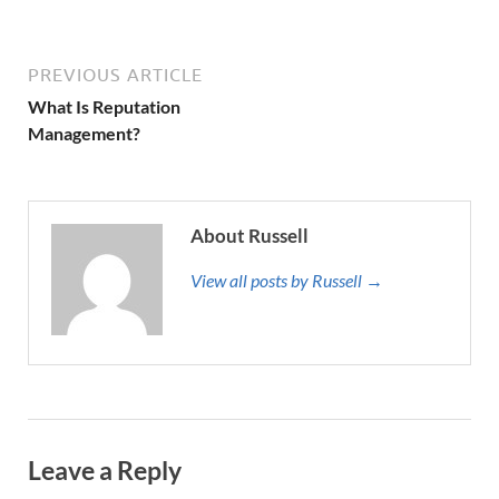
PREVIOUS ARTICLE
What Is Reputation
Management?
About Russell
View all posts by Russell →
Leave a Reply