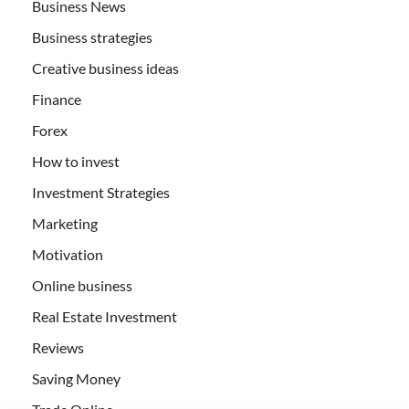
Business News
Business strategies
Creative business ideas
Finance
Forex
How to invest
Investment Strategies
Marketing
Motivation
Online business
Real Estate Investment
Reviews
Saving Money