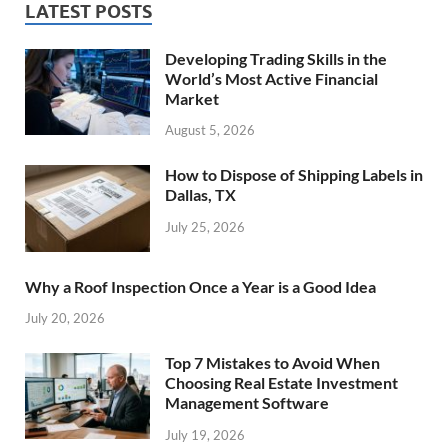
LATEST POSTS
Developing Trading Skills in the
World’s Most Active Financial
Market
August 5, 2026
How to Dispose of Shipping Labels in
Dallas, TX
July 25, 2026
Why a Roof Inspection Once a Year is a Good Idea
July 20, 2026
Top 7 Mistakes to Avoid When
Choosing Real Estate Investment
Management Software
July 19, 2026