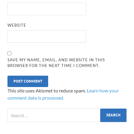
WEBSITE
SAVE MY NAME, EMAIL, AND WEBSITE IN THIS
BROWSER FOR THE NEXT TIME I COMMENT.
This site uses Akismet to reduce spam.
Learn how your
comment data is processed.