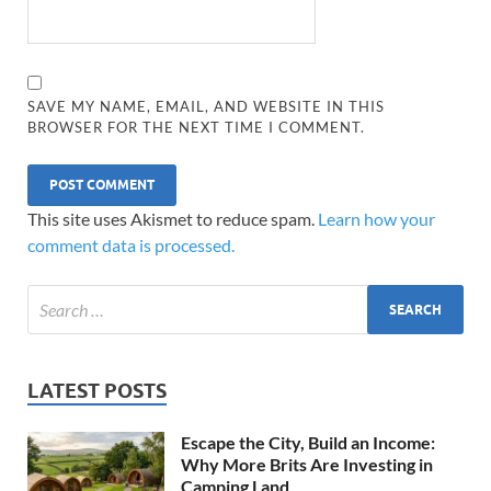
SAVE MY NAME, EMAIL, AND WEBSITE IN THIS
BROWSER FOR THE NEXT TIME I COMMENT.
This site uses Akismet to reduce spam.
Learn how your
comment data is processed.
LATEST POSTS
Escape the City, Build an Income:
Why More Brits Are Investing in
Camping Land