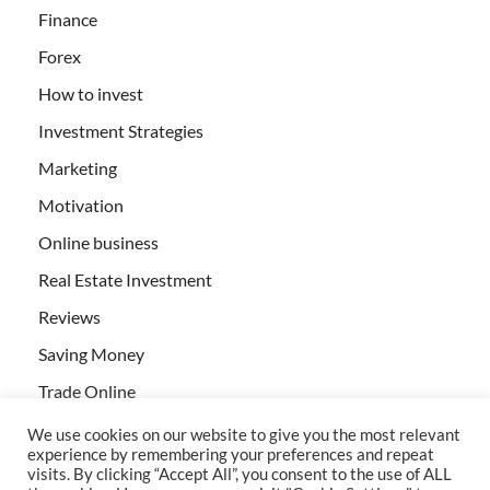
Finance
Forex
How to invest
Investment Strategies
Marketing
Motivation
Online business
Real Estate Investment
Reviews
Saving Money
Trade Online
We use cookies on our website to give you the most relevant
experience by remembering your preferences and repeat
visits. By clicking “Accept All”, you consent to the use of ALL