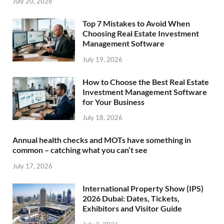
July 20, 2026
Top 7 Mistakes to Avoid When
Choosing Real Estate Investment
Management Software
July 19, 2026
How to Choose the Best Real Estate
Investment Management Software
for Your Business
July 18, 2026
Annual health checks and MOTs have something in
common – catching what you can’t see
July 17, 2026
International Property Show (IPS)
2026 Dubai: Dates, Tickets,
Exhibitors and Visitor Guide