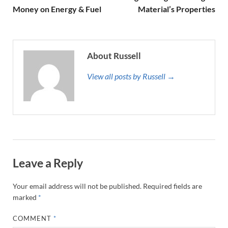
Money on Energy & Fuel
Material’s Properties
About Russell
View all posts by Russell →
Leave a Reply
Your email address will not be published.
Required fields are
marked
*
COMMENT
*