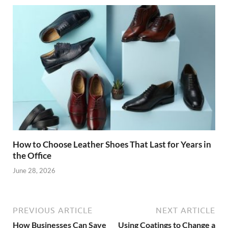
How to Choose Leather Shoes That Last for Years in
the Office
June 28, 2026
PREVIOUS ARTICLE
NEXT ARTICLE
How Businesses Can Save
Using Coatings to Change a