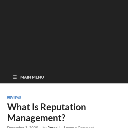
MAIN MENU
REVIEWS
What Is Reputation
Management?
December 3, 2020
-
by
Russell
-
Leave a Comment