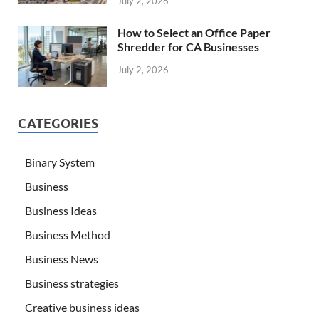
July 2, 2026
How to Select an Office Paper
Shredder for CA Businesses
July 2, 2026
CATEGORIES
Binary System
Business
Business Ideas
Business Method
Business News
Business strategies
Creative business ideas