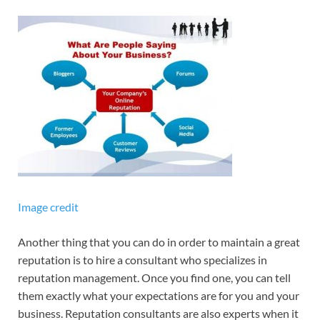
Image credit
Another thing that you can do in order to maintain a great
reputation is to hire a consultant who specializes in
reputation management. Once you find one, you can tell
them exactly what your expectations are for you and your
business. Reputation consultants are also experts when it