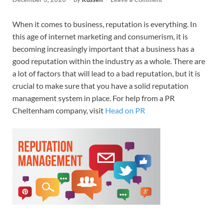
When it comes to business, reputation is everything. In
this age of internet marketing and consumerism, it is
becoming increasingly important that a business has a
good reputation within the industry as a whole. There are
a lot of factors that will lead to a bad reputation, but it is
crucial to make sure that you have a solid reputation
management system in place. For help from a PR
Cheltenham company, visit
Head on PR