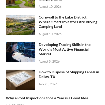
August 10, 2026
Cornwall to the Lake District:
Where Smart Investors Are Buying
Camping Land
August 10, 2026
Developing Trading Skills in the
World’s Most Active Financial
Market
August 5, 2026
How to Dispose of Shipping Labels in
Dallas, TX
July 25, 2026
Why a Roof Inspection Once a Year is a Good Idea