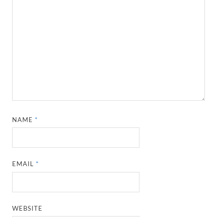
NAME
*
EMAIL
*
WEBSITE