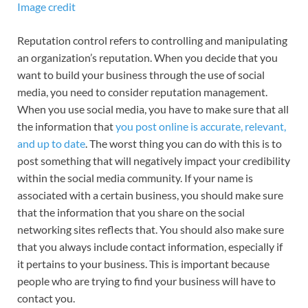
Image credit
Reputation control refers to controlling and manipulating
an organization’s reputation. When you decide that you
want to build your business through the use of social
media, you need to consider reputation management.
When you use social media, you have to make sure that all
the information that
you post online is accurate, relevant,
and up to date
. The worst thing you can do with this is to
post something that will negatively impact your credibility
within the social media community. If your name is
associated with a certain business, you should make sure
that the information that you share on the social
networking sites reflects that. You should also make sure
that you always include contact information, especially if
it pertains to your business. This is important because
people who are trying to find your business will have to
contact you.