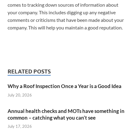
comes to tracking down sources of information about
your company. This includes digging up any negative
comments or criticisms that have been made about your
company. This will help you maintain a good reputation.
RELATED POSTS
Why a Roof Inspection Once a Year is a Good Idea
July 20, 2026
Annual health checks and MOTs have something in
common – catching what you can’t see
July 17, 2026