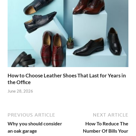
How to Choose Leather Shoes That Last for Years in
the Office
June 28, 2026
PREVIOUS ARTICLE
NEXT ARTICLE
Why you should consider
How To Reduce The
an oak garage
Number Of Bills Your