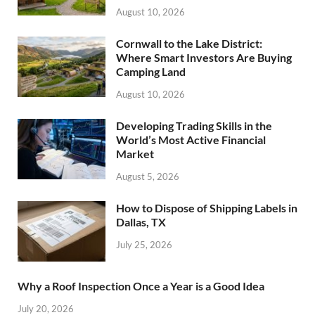
August 10, 2026
Cornwall to the Lake District:
Where Smart Investors Are Buying
Camping Land
August 10, 2026
Developing Trading Skills in the
World’s Most Active Financial
Market
August 5, 2026
How to Dispose of Shipping Labels in
Dallas, TX
July 25, 2026
Why a Roof Inspection Once a Year is a Good Idea
July 20, 2026