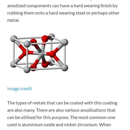
anodized components can have a hard wearing finish by
rubbing them onto a hard wearing steel or perhaps other
metal.
Image credit
The types of metals that can be coated with this coating
are also many. There are also various anodisations that
can be utilised for this purpose. The most common one
used is aluminium oxide and nickel-zirconium. When