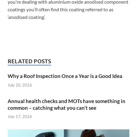
you’re dealing with aluminium oxide anodised component
coatings you’ll often find this coating referred to as
‘anodised coating’.
RELATED POSTS
Why a Roof Inspection Once a Year is a Good Idea
July 20, 2026
Annual health checks and MOTs have something in
common – catching what you can’t see
July 17, 2026