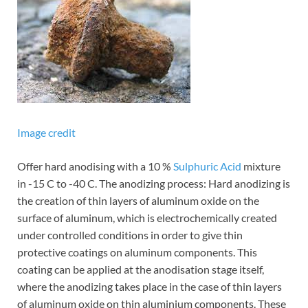
Image credit
Offer hard anodising with a 10 %
Sulphuric Acid
mixture
in -15 C to -40 C. The anodizing process: Hard anodizing is
the creation of thin layers of aluminum oxide on the
surface of aluminum, which is electrochemically created
under controlled conditions in order to give thin
protective coatings on aluminum components. This
coating can be applied at the anodisation stage itself,
where the anodizing takes place in the case of thin layers
of aluminum oxide on thin aluminium components. These