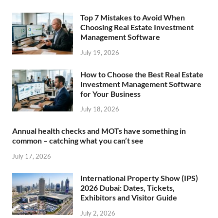
Top 7 Mistakes to Avoid When
Choosing Real Estate Investment
Management Software
July 19, 2026
How to Choose the Best Real Estate
Investment Management Software
for Your Business
July 18, 2026
Annual health checks and MOTs have something in
common – catching what you can’t see
July 17, 2026
International Property Show (IPS)
2026 Dubai: Dates, Tickets,
Exhibitors and Visitor Guide
July 2, 2026