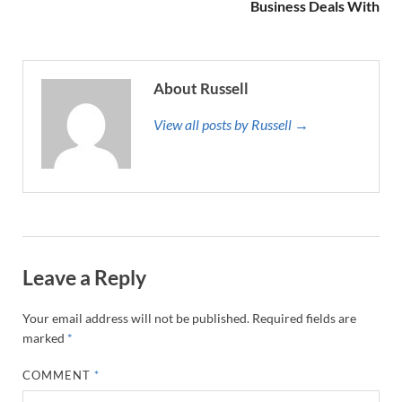
Business Deals With
About Russell
View all posts by Russell →
Leave a Reply
Your email address will not be published.
Required fields are
marked
*
COMMENT
*