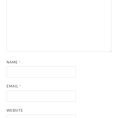
NAME
*
EMAIL
*
WEBSITE