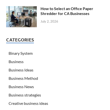
How to Select an Office Paper
Shredder for CA Businesses
July 2, 2026
CATEGORIES
Binary System
Business
Business Ideas
Business Method
Business News
Business strategies
Creative business ideas