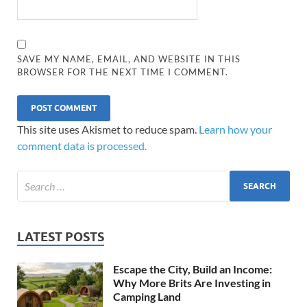
SAVE MY NAME, EMAIL, AND WEBSITE IN THIS
BROWSER FOR THE NEXT TIME I COMMENT.
This site uses Akismet to reduce spam.
Learn how your
comment data is processed.
LATEST POSTS
Escape the City, Build an Income:
Why More Brits Are Investing in
Camping Land