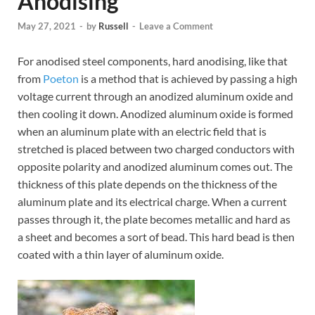
Anodising
May 27, 2021
-
by
Russell
-
Leave a Comment
For anodised steel components, hard anodising, like that
from
Poeton
is a method that is achieved by passing a high
voltage current through an anodized aluminum oxide and
then cooling it down. Anodized aluminum oxide is formed
when an aluminum plate with an electric field that is
stretched is placed between two charged conductors with
opposite polarity and anodized aluminum comes out. The
thickness of this plate depends on the thickness of the
aluminum plate and its electrical charge. When a current
passes through it, the plate becomes metallic and hard as
a sheet and becomes a sort of bead. This hard bead is then
coated with a thin layer of aluminum oxide.