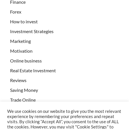
Finance
Forex
How to invest
Investment Strategies
Marketing
Motivation
Online business
Real Estate Investment
Reviews
Saving Money
Trade Online
We use cookies on our website to give you the most relevant
experience by remembering your preferences and repeat
visits. By clicking “Accept All”, you consent to the use of ALL
the cookies. However, you may visit "Cookie Settings" to