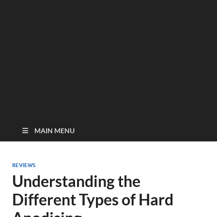
MAIN MENU
REVIEWS
Understanding the
Different Types of Hard