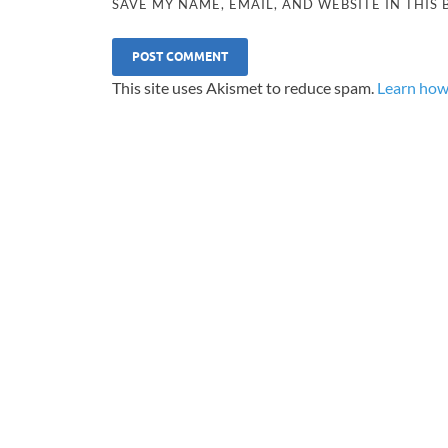
SAVE MY NAME, EMAIL, AND WEBSITE IN THIS
This site uses Akismet to reduce spam.
Learn how