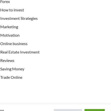
Forex
How to invest
Investment Strategies
Marketing
Motivation
Online business
Real Estate Investment
Reviews
Saving Money
Trade Online
ing