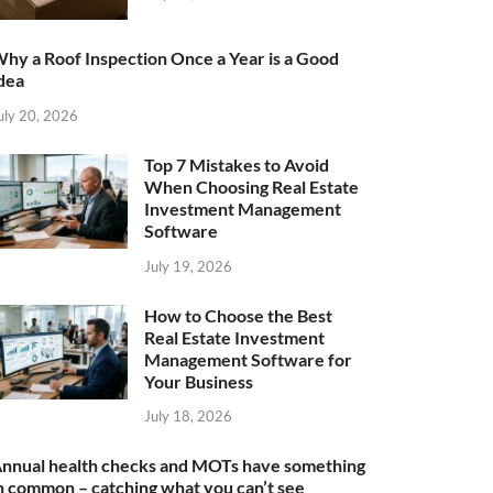
hy a Roof Inspection Once a Year is a Good
dea
uly 20, 2026
Top 7 Mistakes to Avoid
When Choosing Real Estate
Investment Management
Software
July 19, 2026
How to Choose the Best
Real Estate Investment
Management Software for
Your Business
July 18, 2026
nnual health checks and MOTs have something
n common – catching what you can’t see