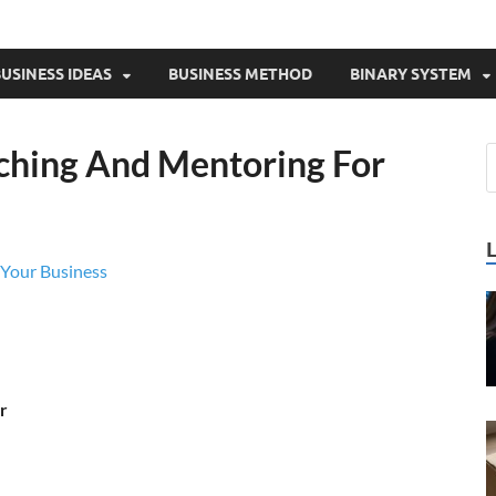
USINESS IDEAS
BUSINESS METHOD
BINARY SYSTEM
ching And Mentoring For
Your Business
r