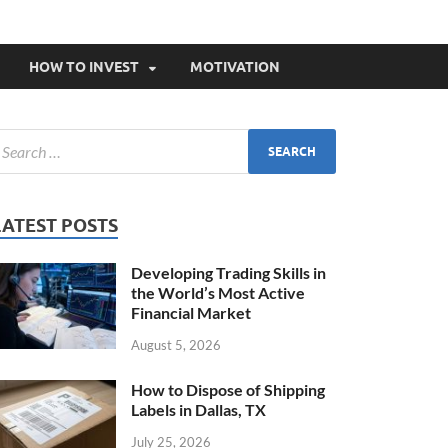
HOW TO INVEST
MOTIVATION
LATEST POSTS
Developing Trading Skills in
the World’s Most Active
Financial Market
August 5, 2026
How to Dispose of Shipping
Labels in Dallas, TX
July 25, 2026