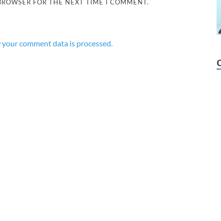
 BROWSER FOR THE NEXT TIME I COMMENT.
 your comment data is processed.