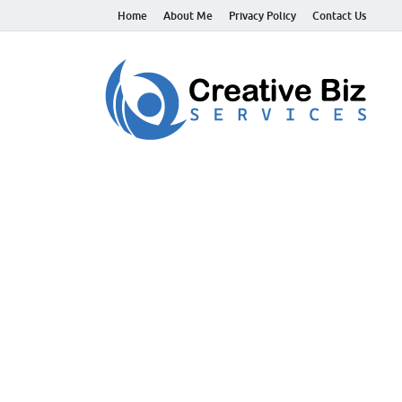
Home
About Me
Privacy Policy
Contact Us
C
Suc