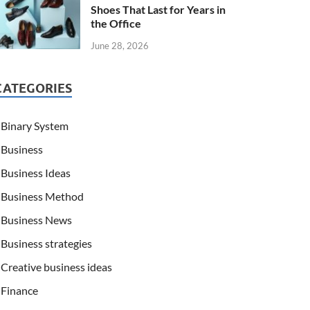
Shoes That Last for Years in
the Office
June 28, 2026
CATEGORIES
Binary System
Business
Business Ideas
Business Method
Business News
Business strategies
Creative business ideas
Finance