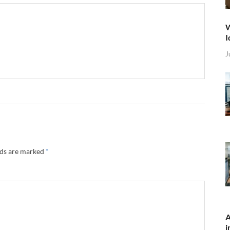
W
I
J
lds are marked
*
A
i