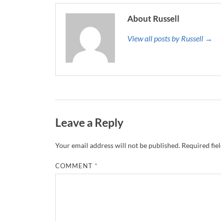
About Russell
View all posts by Russell →
Leave a Reply
Your email address will not be published.
Required fie
COMMENT
*