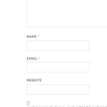
NAME
*
EMAIL
*
WEBSITE