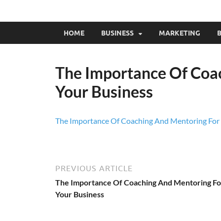
HOME
BUSINESS
MARKETING
B
The Importance Of Coa
Your Business
The Importance Of Coaching And Mentoring For 
PREVIOUS ARTICLE
The Importance Of Coaching And Mentoring Fo
Your Business