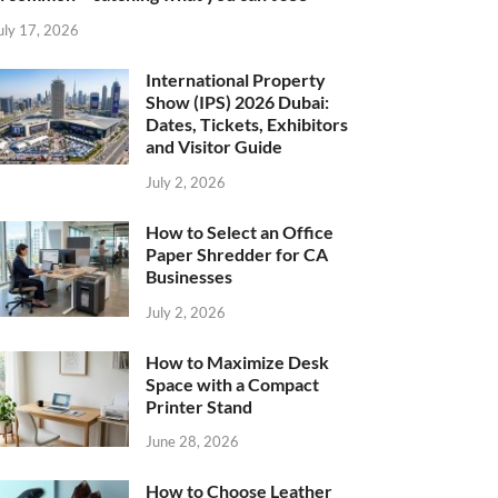
uly 17, 2026
International Property
Show (IPS) 2026 Dubai:
Dates, Tickets, Exhibitors
and Visitor Guide
July 2, 2026
How to Select an Office
Paper Shredder for CA
Businesses
July 2, 2026
How to Maximize Desk
Space with a Compact
Printer Stand
June 28, 2026
How to Choose Leather