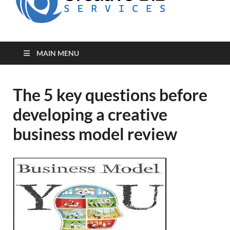
for Creative
Biz
Entrepreneurs
MAIN MENU
The 5 key questions before
developing a creative
business model review