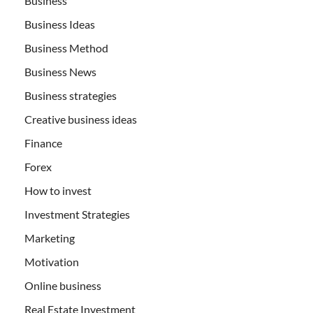
Business
Business Ideas
Business Method
Business News
Business strategies
Creative business ideas
Finance
Forex
How to invest
Investment Strategies
Marketing
Motivation
Online business
Real Estate Investment