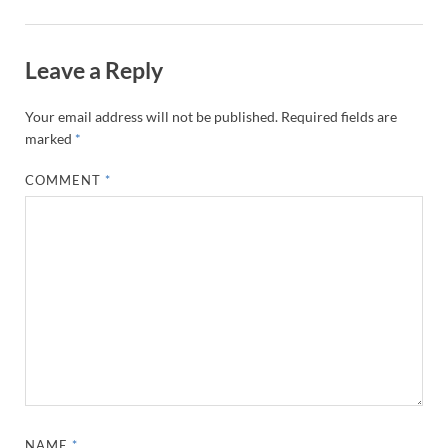
Leave a Reply
Your email address will not be published.
Required fields are
marked
*
COMMENT
*
NAME
*