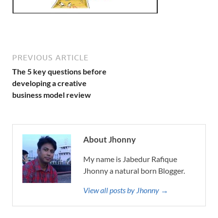
PREVIOUS ARTICLE
The 5 key questions before
developing a creative
business model review
About Jhonny
My name is Jabedur Rafique
Jhonny a natural born Blogger.
View all posts by Jhonny →