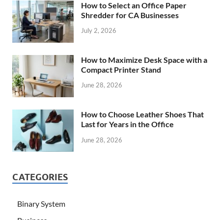
How to Select an Office Paper
Shredder for CA Businesses
July 2, 2026
How to Maximize Desk Space with a
Compact Printer Stand
June 28, 2026
How to Choose Leather Shoes That
Last for Years in the Office
June 28, 2026
CATEGORIES
Binary System