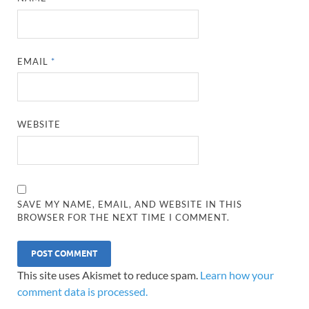
EMAIL
*
WEBSITE
SAVE MY NAME, EMAIL, AND WEBSITE IN THIS
BROWSER FOR THE NEXT TIME I COMMENT.
This site uses Akismet to reduce spam.
Learn how your
comment data is processed.