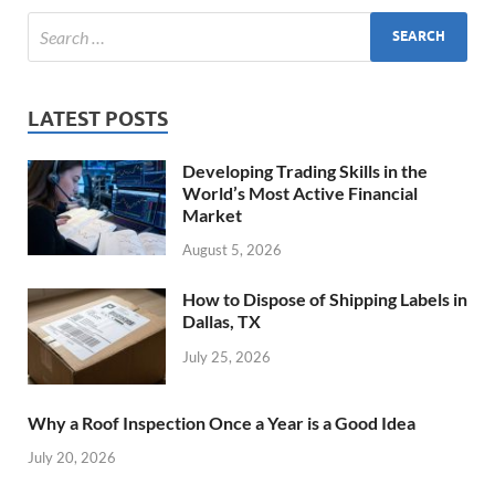
LATEST POSTS
Developing Trading Skills in the
World’s Most Active Financial
Market
August 5, 2026
How to Dispose of Shipping Labels in
Dallas, TX
July 25, 2026
Why a Roof Inspection Once a Year is a Good Idea
July 20, 2026