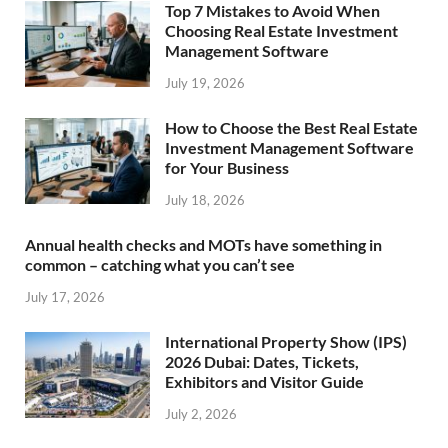
Top 7 Mistakes to Avoid When
Choosing Real Estate Investment
Management Software
July 19, 2026
How to Choose the Best Real Estate
Investment Management Software
for Your Business
July 18, 2026
Annual health checks and MOTs have something in
common – catching what you can’t see
July 17, 2026
International Property Show (IPS)
2026 Dubai: Dates, Tickets,
Exhibitors and Visitor Guide
July 2, 2026