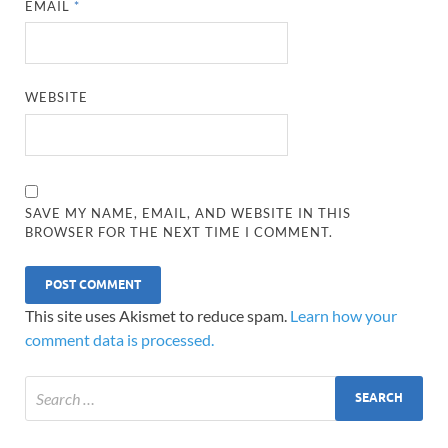
EMAIL
*
WEBSITE
SAVE MY NAME, EMAIL, AND WEBSITE IN THIS
BROWSER FOR THE NEXT TIME I COMMENT.
This site uses Akismet to reduce spam.
Learn how your
comment data is processed.