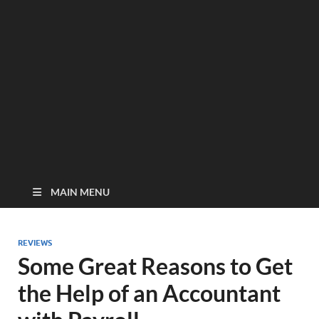
MAIN MENU
REVIEWS
Some Great Reasons to Get
the Help of an Accountant