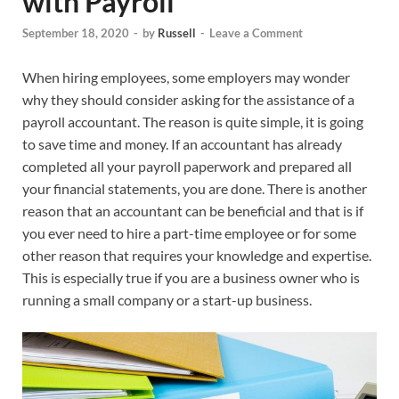
with Payroll
September 18, 2020
-
by
Russell
-
Leave a Comment
When hiring employees, some employers may wonder
why they should consider asking for the assistance of a
payroll accountant. The reason is quite simple, it is going
to save time and money. If an accountant has already
completed all your payroll paperwork and prepared all
your financial statements, you are done. There is another
reason that an accountant can be beneficial and that is if
you ever need to hire a part-time employee or for some
other reason that requires your knowledge and expertise.
This is especially true if you are a business owner who is
running a small company or a start-up business.