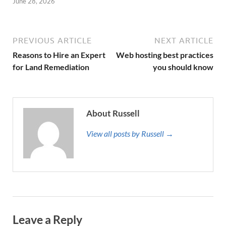
June 28, 2026
PREVIOUS ARTICLE
NEXT ARTICLE
Reasons to Hire an Expert
Web hosting best practices
for Land Remediation
you should know
About Russell
View all posts by Russell →
Leave a Reply