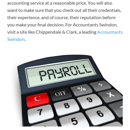
accounting service at a reasonable price. You will also
want to make sure that you check out all their credentials,
their experience, and of course, their reputation before
you make your final decision. For Accountants Swindon,
visit a site like Chippendale & Clark, a leading
Accountants
Swindon
.