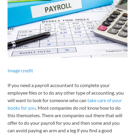
Image credit
If you need a payroll accountant to complete your
employee files or to do any other type of accounting, you
will want to look for someone who can
take care of your
books for you
. Most companies do not know how to do
this themselves. There are companies out there that will
offer to do your payroll for you and then some and you
can avoid paying an arm and a leg if you find a good