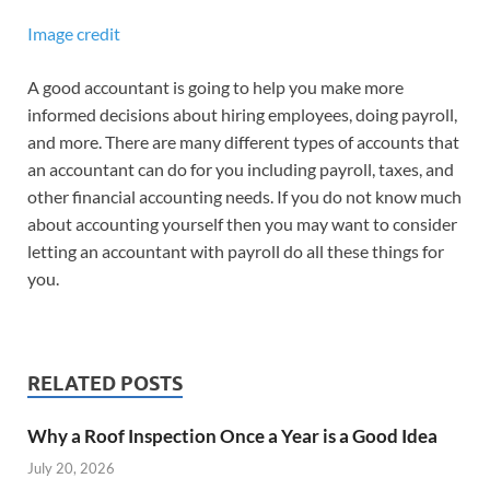
Image credit
A good accountant is going to help you make more
informed decisions about hiring employees, doing payroll,
and more. There are many different types of accounts that
an accountant can do for you including payroll, taxes, and
other financial accounting needs. If you do not know much
about accounting yourself then you may want to consider
letting an accountant with payroll do all these things for
you.
RELATED POSTS
Why a Roof Inspection Once a Year is a Good Idea
July 20, 2026