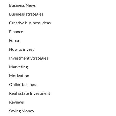
Business News
Business strategies
Creative business ideas
Finance
Forex
How to invest
Investment Strategies
Marketing
Motivation
Online business
Real Estate Investment
Reviews
Saving Money