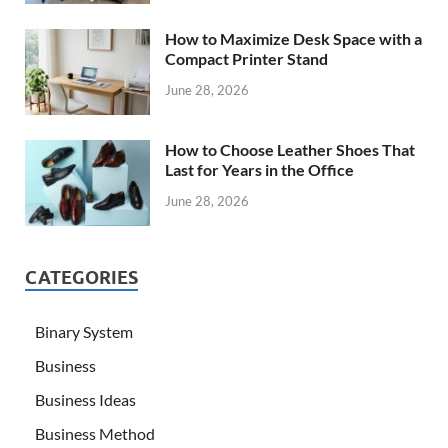
How to Maximize Desk Space with a
Compact Printer Stand
June 28, 2026
How to Choose Leather Shoes That
Last for Years in the Office
June 28, 2026
CATEGORIES
Binary System
Business
Business Ideas
Business Method