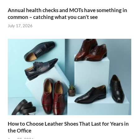
Annual health checks and MOTs have something in
common – catching what you can’t see
July 17, 2026
How to Choose Leather Shoes That Last for Years in
the Office