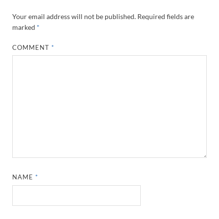
Your email address will not be published.
Required fields are
marked
*
COMMENT
*
NAME
*