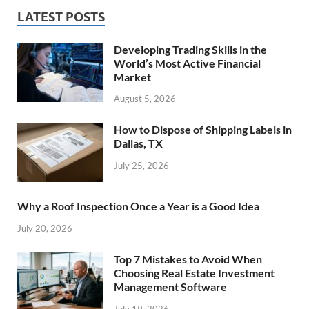
LATEST POSTS
Developing Trading Skills in the
World’s Most Active Financial
Market
August 5, 2026
How to Dispose of Shipping Labels in
Dallas, TX
July 25, 2026
Why a Roof Inspection Once a Year is a Good Idea
July 20, 2026
Top 7 Mistakes to Avoid When
Choosing Real Estate Investment
Management Software