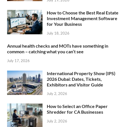
July 19, 2026
How to Choose the Best Real Estate
Investment Management Software
for Your Business
July 18, 2026
Annual health checks and MOTs have something in
common – catching what you can’t see
July 17, 2026
International Property Show (IPS)
2026 Dubai: Dates, Tickets,
Exhibitors and Visitor Guide
July 2, 2026
How to Select an Office Paper
Shredder for CA Businesses
July 2, 2026