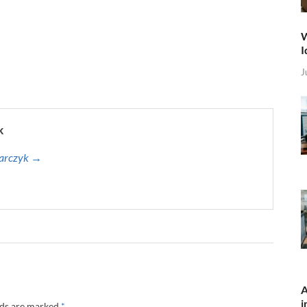
W
I
J
k
harczyk →
A
i
lds are marked
*