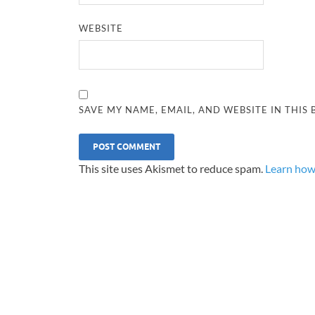
WEBSITE
SAVE MY NAME, EMAIL, AND WEBSITE IN THIS
This site uses Akismet to reduce spam.
Learn how