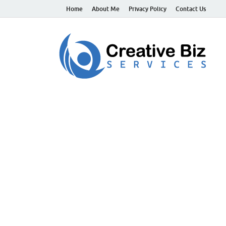
Home
About Me
Privacy Policy
Contact Us
C
Suc