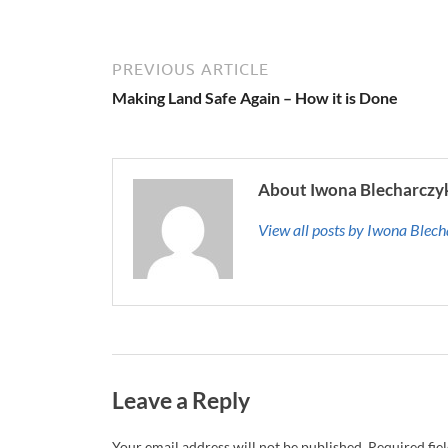
PREVIOUS ARTICLE
Making Land Safe Again – How it is Done
About Iwona Blecharczy
View all posts by Iwona Blec
Leave a Reply
Your email address will not be published.
Required fie