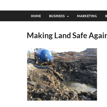
HOME
BUSINESS
MARKETING
B
Making Land Safe Again