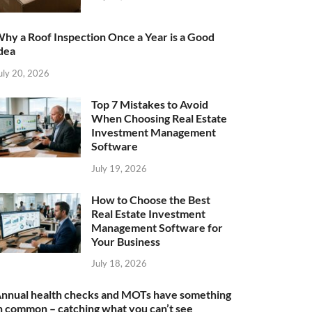
hy a Roof Inspection Once a Year is a Good
dea
uly 20, 2026
Top 7 Mistakes to Avoid
When Choosing Real Estate
Investment Management
Software
July 19, 2026
How to Choose the Best
Real Estate Investment
Management Software for
Your Business
July 18, 2026
nnual health checks and MOTs have something
n common – catching what you can’t see