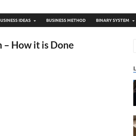
USINESS IDEAS
BUSINESS METHOD
BINARY SYSTEM
 – How it is Done