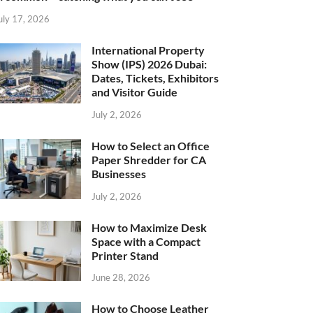
uly 17, 2026
International Property
Show (IPS) 2026 Dubai:
Dates, Tickets, Exhibitors
and Visitor Guide
July 2, 2026
How to Select an Office
Paper Shredder for CA
Businesses
July 2, 2026
How to Maximize Desk
Space with a Compact
Printer Stand
June 28, 2026
How to Choose Leather