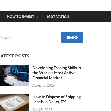
HOW TO INVEST
MOTIVATION
LATEST POSTS
Developing Trading Skills in
the World’s Most Active
Financial Market
August 5, 2026
How to Dispose of Shipping
Labels in Dallas, TX
July 25, 2026