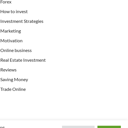
Forex
How to invest
Investment Strategies
Marketing
Motivation
Online business
Real Estate Investment
Reviews
Saving Money
Trade Online
ing