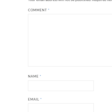
COMMENT
*
NAME
*
EMAIL
*