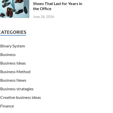
Shoes That Last for Years in
the Office
June 28, 2026
CATEGORIES
Binary System
Business
Business Ideas
Business Method
Business News
Business strategies
Creative business ideas
Finance