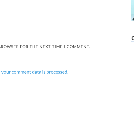
 BROWSER FOR THE NEXT TIME I COMMENT.
 your comment data is processed.