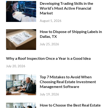
Developing Trading Skills in the
World’s Most Active Financial
Market
August 5, 2026
How to Dispose of Shipping Labels in
Dallas, TX
July 25, 2026
Why a Roof Inspection Once a Year is a Good Idea
July 20, 2026
Top 7 Mistakes to Avoid When
Choosing Real Estate Investment
Management Software
July 19, 2026
How to Choose the Best Real Estate