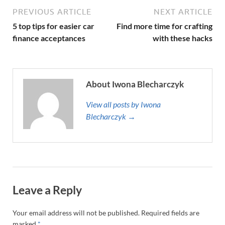
PREVIOUS ARTICLE
NEXT ARTICLE
5 top tips for easier car
Find more time for crafting
finance acceptances
with these hacks
About Iwona Blecharczyk
View all posts by Iwona
Blecharczyk →
Leave a Reply
Your email address will not be published.
Required fields are
marked
*