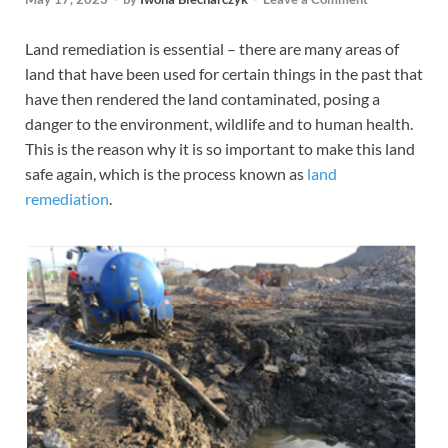
Land remediation is essential – there are many areas of
land that have been used for certain things in the past that
have then rendered the land contaminated, posing a
danger to the environment, wildlife and to human health.
This is the reason why it is so important to make this land
safe again, which is the process known as
land
remediation
.