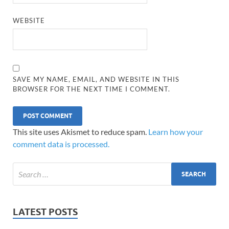
WEBSITE
SAVE MY NAME, EMAIL, AND WEBSITE IN THIS
BROWSER FOR THE NEXT TIME I COMMENT.
This site uses Akismet to reduce spam.
Learn how your
comment data is processed.
LATEST POSTS