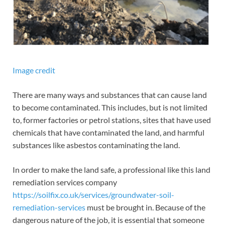
Image credit
There are many ways and substances that can cause land
to become contaminated. This includes, but is not limited
to, former factories or petrol stations, sites that have used
chemicals that have contaminated the land, and harmful
substances like asbestos contaminating the land.
In order to make the land safe, a professional like this land
remediation services company
https://soilfix.co.uk/services/groundwater-soil-
remediation-services
must be brought in. Because of the
dangerous nature of the job, it is essential that someone