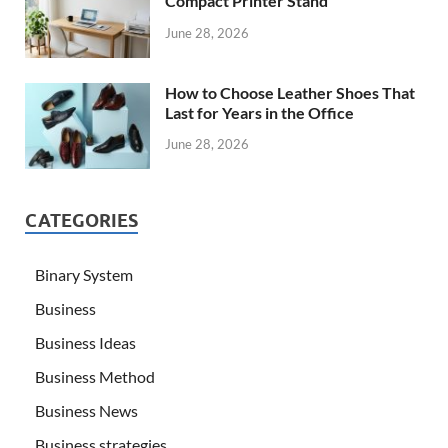
Compact Printer Stand
June 28, 2026
How to Choose Leather Shoes That
Last for Years in the Office
June 28, 2026
CATEGORIES
Binary System
Business
Business Ideas
Business Method
Business News
Business strategies