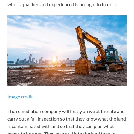
who is qualified and experienced is brought in to do it.
Image credit
The remediation company will firstly arrive at the site and
carry out a full inspection so that they know what the land
is contaminated with and so that they can plan what
needs to be done. They may drill into the land to take