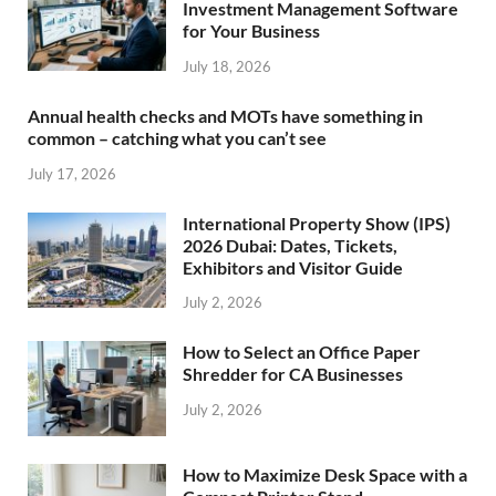
Investment Management Software
for Your Business
July 18, 2026
Annual health checks and MOTs have something in
common – catching what you can’t see
July 17, 2026
International Property Show (IPS)
2026 Dubai: Dates, Tickets,
Exhibitors and Visitor Guide
July 2, 2026
How to Select an Office Paper
Shredder for CA Businesses
July 2, 2026
How to Maximize Desk Space with a