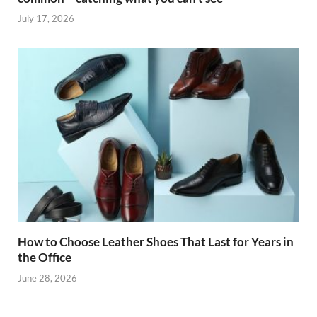
July 17, 2026
How to Choose Leather Shoes That Last for Years in
the Office
June 28, 2026