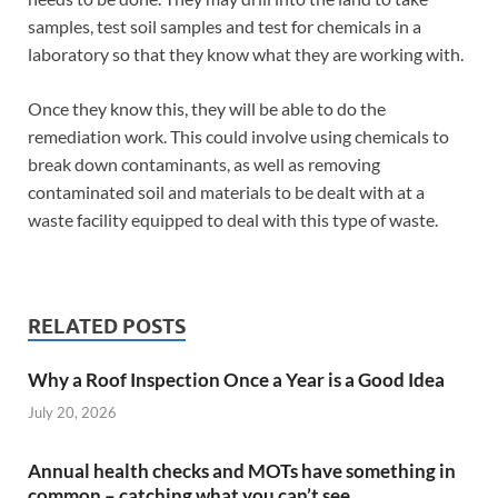
samples, test soil samples and test for chemicals in a
laboratory so that they know what they are working with.
Once they know this, they will be able to do the
remediation work. This could involve using chemicals to
break down contaminants, as well as removing
contaminated soil and materials to be dealt with at a
waste facility equipped to deal with this type of waste.
RELATED POSTS
Why a Roof Inspection Once a Year is a Good Idea
July 20, 2026
Annual health checks and MOTs have something in
common – catching what you can’t see