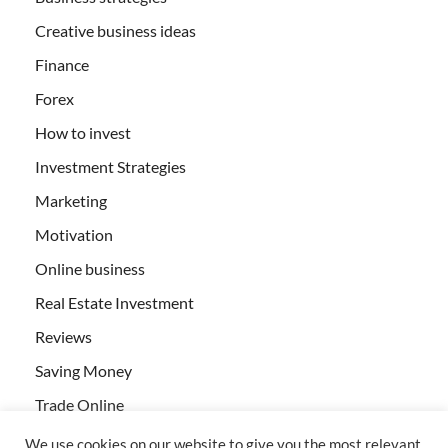
Creative business ideas
Finance
Forex
How to invest
Investment Strategies
Marketing
Motivation
Online business
Real Estate Investment
Reviews
Saving Money
Trade Online
We use cookies on our website to give you the most relevant