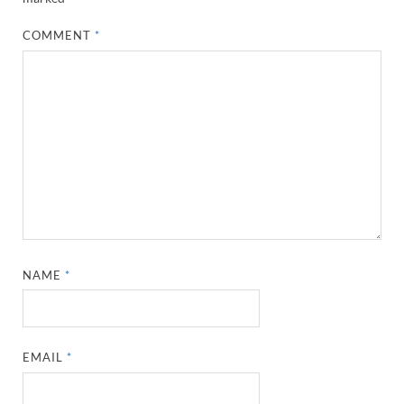
COMMENT
*
NAME
*
EMAIL
*