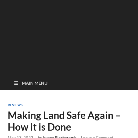
MAIN MENU
REVIEWS
Making Land Safe Again –
How it is Done
May 17, 2023
-
by
Iwona Blecharczyk
-
Leave a Comment