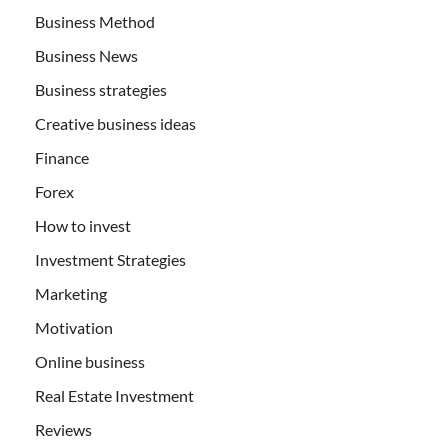
Business Method
Business News
Business strategies
Creative business ideas
Finance
Forex
How to invest
Investment Strategies
Marketing
Motivation
Online business
Real Estate Investment
Reviews