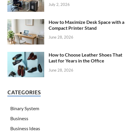
July 2, 2026
How to Maximize Desk Space with a
Compact Printer Stand
June 28, 2026
How to Choose Leather Shoes That
Last for Years in the Office
June 28, 2026
CATEGORIES
Binary System
Business
Business Ideas