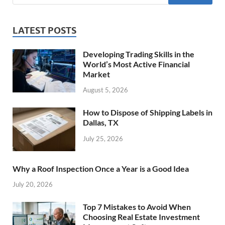
LATEST POSTS
Developing Trading Skills in the
World’s Most Active Financial
Market
August 5, 2026
How to Dispose of Shipping Labels in
Dallas, TX
July 25, 2026
Why a Roof Inspection Once a Year is a Good Idea
July 20, 2026
Top 7 Mistakes to Avoid When
Choosing Real Estate Investment