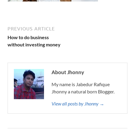
PREVIOUS ARTICLE
How to do business
without investing money
About Jhonny
My name is Jabedur Rafique
Jhonny a natural born Blogger.
View all posts by Jhonny →