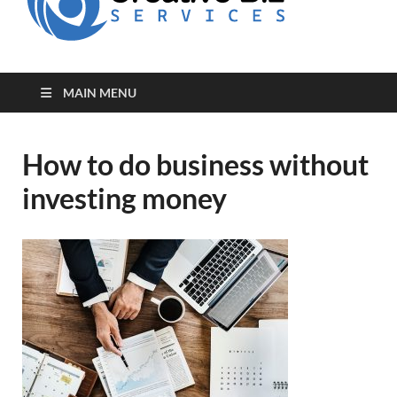
for Creative
Biz
Entrepreneurs
MAIN MENU
How to do business without
investing money