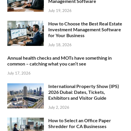
Management Software
July 19, 2026
How to Choose the Best Real Estate
Investment Management Software
for Your Business
July 18, 2026
Annual health checks and MOTs have something in
common – catching what you can’t see
July 17, 2026
International Property Show (IPS)
2026 Dubai: Dates, Tickets,
Exhibitors and Visitor Guide
July 2, 2026
How to Select an Office Paper
Shredder for CA Businesses