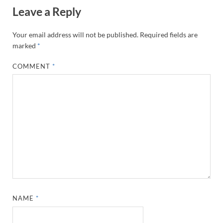
Leave a Reply
Your email address will not be published.
Required fields are
marked
*
COMMENT
*
NAME
*