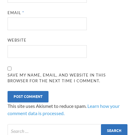
EMAIL
*
WEBSITE
SAVE MY NAME, EMAIL, AND WEBSITE IN THIS
BROWSER FOR THE NEXT TIME I COMMENT.
This site uses Akismet to reduce spam.
Learn how your
comment data is processed.