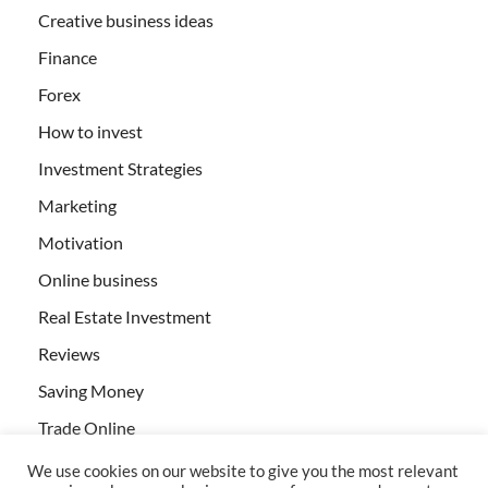
Creative business ideas
Finance
Forex
How to invest
Investment Strategies
Marketing
Motivation
Online business
Real Estate Investment
Reviews
Saving Money
Trade Online
We use cookies on our website to give you the most relevant