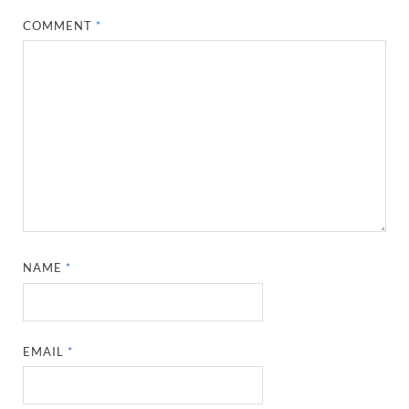
COMMENT
*
NAME
*
EMAIL
*