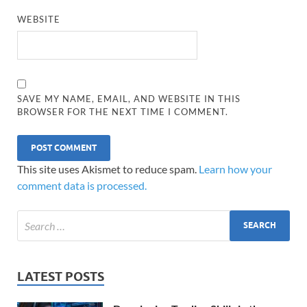
WEBSITE
SAVE MY NAME, EMAIL, AND WEBSITE IN THIS
BROWSER FOR THE NEXT TIME I COMMENT.
This site uses Akismet to reduce spam.
Learn how your
comment data is processed.
LATEST POSTS