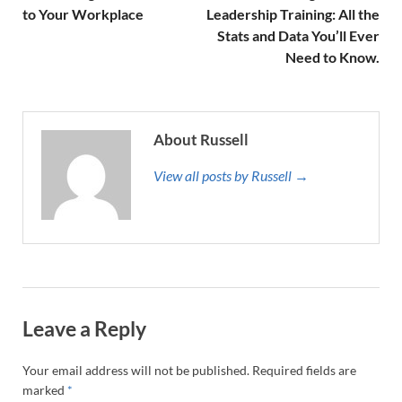
to Your Workplace
Leadership Training: All the
Stats and Data You’ll Ever
Need to Know.
About Russell
View all posts by Russell →
Leave a Reply
Your email address will not be published.
Required fields are
marked
*