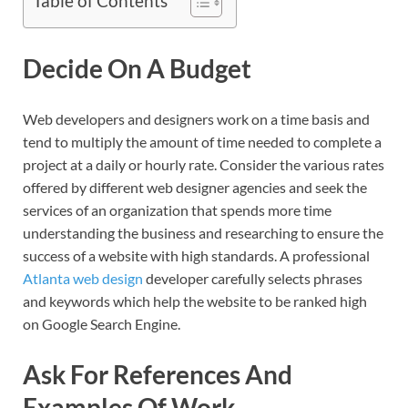
Table of Contents
Decide On A Budget
Web developers and designers work on a time basis and
tend to multiply the amount of time needed to complete a
project at a daily or hourly rate. Consider the various rates
offered by different web designer agencies and seek the
services of an organization that spends more time
understanding the business and researching to ensure the
success of a website with high standards. A professional
Atlanta web design
developer carefully selects phrases
and keywords which help the website to be ranked high
on Google Search Engine.
Ask For References And
Examples Of Work