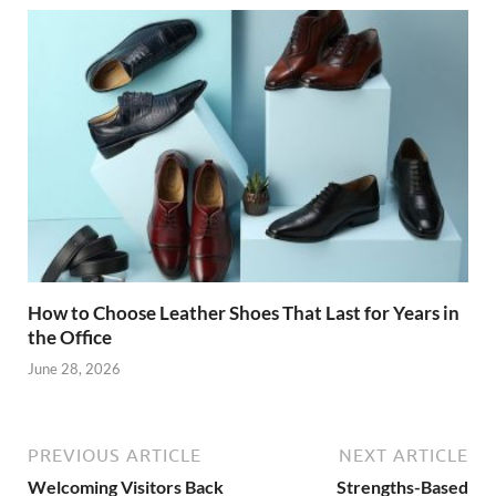
How to Choose Leather Shoes That Last for Years in
the Office
June 28, 2026
PREVIOUS ARTICLE
NEXT ARTICLE
Welcoming Visitors Back
Strengths-Based