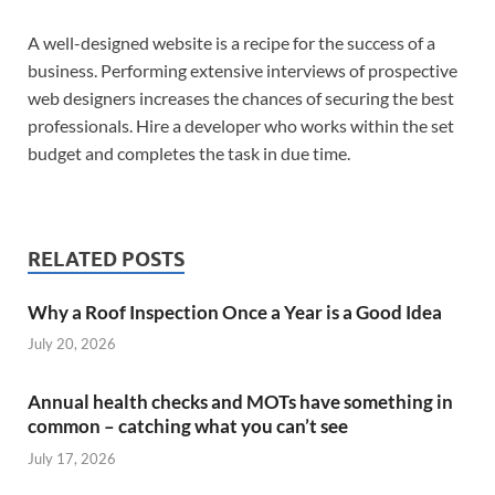
A well-designed website is a recipe for the success of a
business. Performing extensive interviews of prospective
web designers increases the chances of securing the best
professionals. Hire a developer who works within the set
budget and completes the task in due time.
RELATED POSTS
Why a Roof Inspection Once a Year is a Good Idea
July 20, 2026
Annual health checks and MOTs have something in
common – catching what you can’t see
July 17, 2026