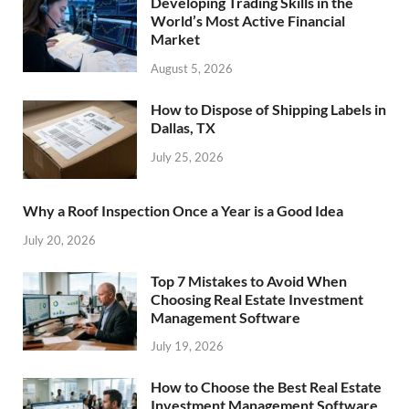
Developing Trading Skills in the
World’s Most Active Financial
Market
August 5, 2026
How to Dispose of Shipping Labels in
Dallas, TX
July 25, 2026
Why a Roof Inspection Once a Year is a Good Idea
July 20, 2026
Top 7 Mistakes to Avoid When
Choosing Real Estate Investment
Management Software
July 19, 2026
How to Choose the Best Real Estate
Investment Management Software