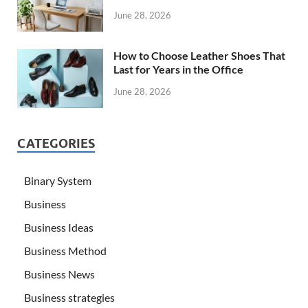
June 28, 2026
How to Choose Leather Shoes That
Last for Years in the Office
June 28, 2026
CATEGORIES
Binary System
Business
Business Ideas
Business Method
Business News
Business strategies