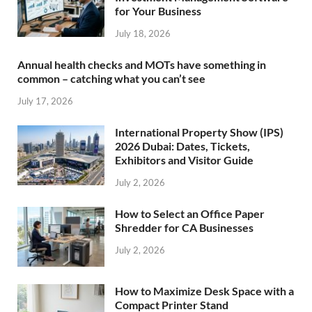
for Your Business
July 18, 2026
Annual health checks and MOTs have something in
common – catching what you can’t see
July 17, 2026
International Property Show (IPS)
2026 Dubai: Dates, Tickets,
Exhibitors and Visitor Guide
July 2, 2026
How to Select an Office Paper
Shredder for CA Businesses
July 2, 2026
How to Maximize Desk Space with a
Compact Printer Stand