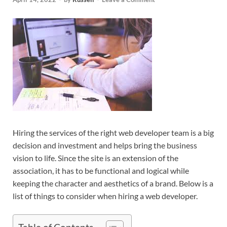
Hiring the services of the right web developer team is a big
decision and investment and helps bring the business
vision to life. Since the site is an extension of the
association, it has to be functional and logical while
keeping the character and aesthetics of a brand. Below is a
list of things to consider when hiring a web developer.