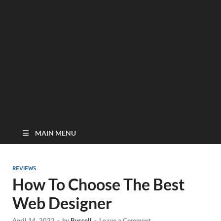
MAIN MENU
REVIEWS
How To Choose The Best
Web Designer
April 14, 2022
-
by
Russell
-
Leave a Comment