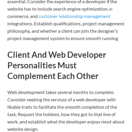
essential. Consider the experience of a developer if the
website has to include search engine optimization, e-
commerce, and
customer relationship management
integrations. Establish qualifications, project management
philosophy, and whether a client can join the designer’s
project management system to ensure smooth running.
Client And Web Developer
Personalities Must
Complement Each Other
Web development takes several months to complete.
Consider seeking the services of a web developer with
likable traits to facilitate the smooth completion of the
task. Request the hobbies, how they got to that line of
work, and establish what the developer enjoys most about
website design.