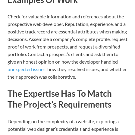
Check for valuable information and references about the
prospective web developer. Reputation, experience, and a
positive track record are essential attributes when making
decisions. Assemble a company’s complete profile, request
proof of work from prospects, and request a diversified
portfolio. Contact a prospect’s clients and ask them to
give an honest opinion on how the developer handled
unexpected issues
, how they resolved issues, and whether
their approach was collaborative.
The Expertise Has To Match
The Project’s Requirements
Depending on the complexity of a website, exploring a
potential web designer’s credentials and experience is