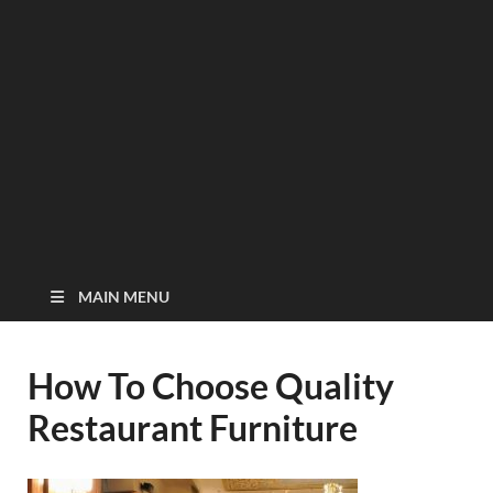
MAIN MENU
How To Choose Quality
Restaurant Furniture