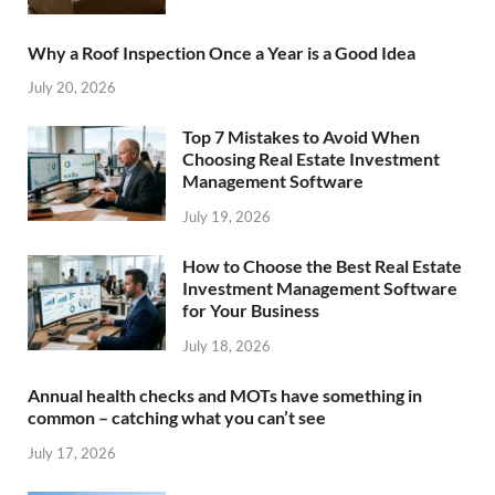
Why a Roof Inspection Once a Year is a Good Idea
July 20, 2026
Top 7 Mistakes to Avoid When
Choosing Real Estate Investment
Management Software
July 19, 2026
How to Choose the Best Real Estate
Investment Management Software
for Your Business
July 18, 2026
Annual health checks and MOTs have something in
common – catching what you can’t see
July 17, 2026