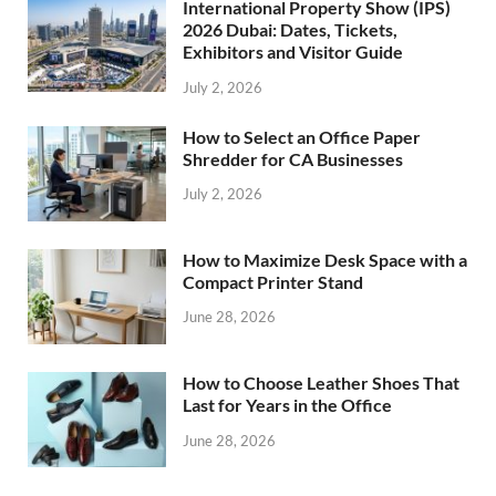
International Property Show (IPS)
2026 Dubai: Dates, Tickets,
Exhibitors and Visitor Guide
July 2, 2026
How to Select an Office Paper
Shredder for CA Businesses
July 2, 2026
How to Maximize Desk Space with a
Compact Printer Stand
June 28, 2026
How to Choose Leather Shoes That
Last for Years in the Office
June 28, 2026