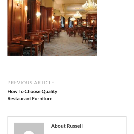
PREVIOUS ARTICLE
How To Choose Quality
Restaurant Furniture
About Russell