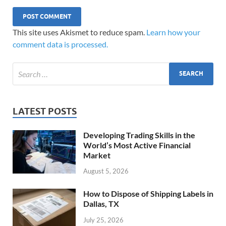
This site uses Akismet to reduce spam.
Learn how your
comment data is processed.
LATEST POSTS
Developing Trading Skills in the
World’s Most Active Financial
Market
August 5, 2026
How to Dispose of Shipping Labels in
Dallas, TX
July 25, 2026