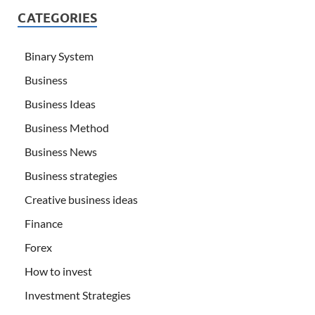
CATEGORIES
Binary System
Business
Business Ideas
Business Method
Business News
Business strategies
Creative business ideas
Finance
Forex
How to invest
Investment Strategies