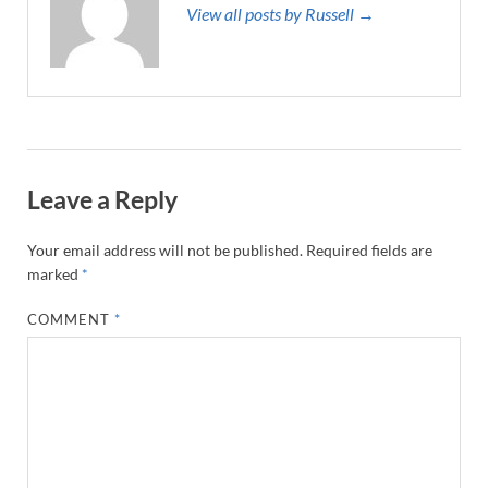
View all posts by Russell →
Leave a Reply
Your email address will not be published.
Required fields are
marked
*
COMMENT
*