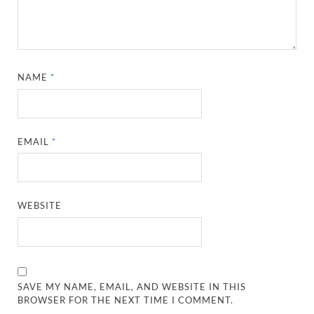
NAME
*
EMAIL
*
WEBSITE
SAVE MY NAME, EMAIL, AND WEBSITE IN THIS
BROWSER FOR THE NEXT TIME I COMMENT.