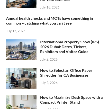
July 18, 2026
Annual health checks and MOTs have something in
common – catching what you can’t see
July 17, 2026
International Property Show (IPS)
2026 Dubai: Dates, Tickets,
Exhibitors and Visitor Guide
July 2, 2026
How to Select an Office Paper
Shredder for CA Businesses
July 2, 2026
How to Maximize Desk Space with a
Compact Printer Stand