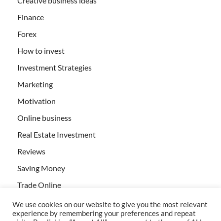
Creative business ideas
Finance
Forex
How to invest
Investment Strategies
Marketing
Motivation
Online business
Real Estate Investment
Reviews
Saving Money
Trade Online
We use cookies on our website to give you the most relevant
experience by remembering your preferences and repeat