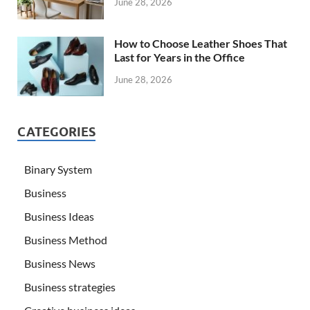
June 28, 2026
How to Choose Leather Shoes That
Last for Years in the Office
June 28, 2026
CATEGORIES
Binary System
Business
Business Ideas
Business Method
Business News
Business strategies