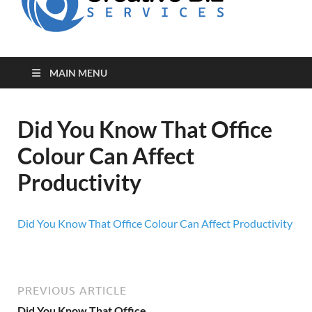
for Creative
Biz
Entrepreneurs
MAIN MENU
Did You Know That Office
Colour Can Affect
Productivity
Did You Know That Office Colour Can Affect Productivity
PREVIOUS ARTICLE
Did You Know That Office