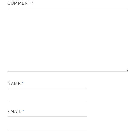
COMMENT
*
NAME
*
EMAIL
*