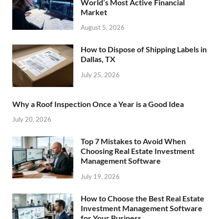
World’s Most Active Financial
Market
August 5, 2026
How to Dispose of Shipping Labels in
Dallas, TX
July 25, 2026
Why a Roof Inspection Once a Year is a Good Idea
July 20, 2026
Top 7 Mistakes to Avoid When
Choosing Real Estate Investment
Management Software
July 19, 2026
How to Choose the Best Real Estate
Investment Management Software
for Your Business