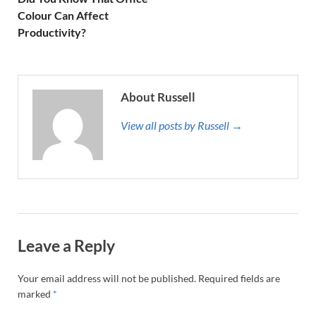
Colour Can Affect
Productivity?
About Russell
View all posts by Russell →
Leave a Reply
Your email address will not be published.
Required fields are
marked
*