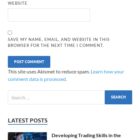
WEBSITE
SAVE MY NAME, EMAIL, AND WEBSITE IN THIS
BROWSER FOR THE NEXT TIME I COMMENT.
This site uses Akismet to reduce spam.
Learn how your
comment data is processed.
LATEST POSTS
Developing Trading Skills in the