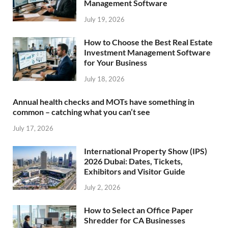
Management Software
July 19, 2026
How to Choose the Best Real Estate
Investment Management Software
for Your Business
July 18, 2026
Annual health checks and MOTs have something in
common – catching what you can’t see
July 17, 2026
International Property Show (IPS)
2026 Dubai: Dates, Tickets,
Exhibitors and Visitor Guide
July 2, 2026
How to Select an Office Paper
Shredder for CA Businesses