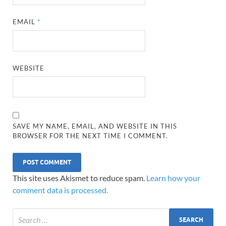
EMAIL
*
WEBSITE
SAVE MY NAME, EMAIL, AND WEBSITE IN THIS
BROWSER FOR THE NEXT TIME I COMMENT.
This site uses Akismet to reduce spam.
Learn how your
comment data is processed.