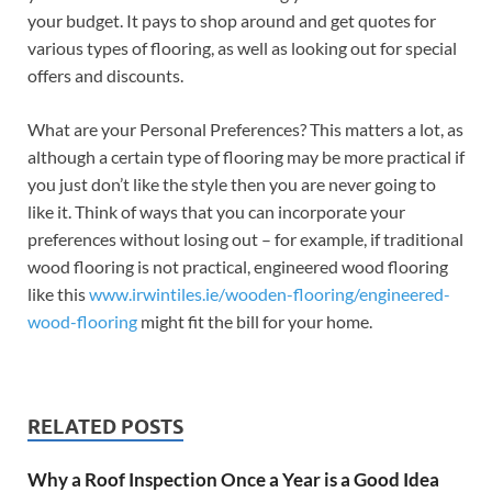
your budget. It pays to shop around and get quotes for
various types of flooring, as well as looking out for special
offers and discounts.
What are your Personal Preferences? This matters a lot, as
although a certain type of flooring may be more practical if
you just don’t like the style then you are never going to
like it. Think of ways that you can incorporate your
preferences without losing out – for example, if traditional
wood flooring is not practical, engineered wood flooring
like this
www.irwintiles.ie/wooden-flooring/engineered-
wood-flooring
might fit the bill for your home.
RELATED POSTS
Why a Roof Inspection Once a Year is a Good Idea