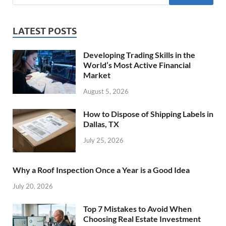
LATEST POSTS
Developing Trading Skills in the
World’s Most Active Financial
Market
August 5, 2026
How to Dispose of Shipping Labels in
Dallas, TX
July 25, 2026
Why a Roof Inspection Once a Year is a Good Idea
July 20, 2026
Top 7 Mistakes to Avoid When
Choosing Real Estate Investment