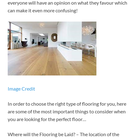
everyone will have an opinion on what they favour which
can make it even more confusing!
Image Credit
In order to choose the right type of flooring for you, here
are some of the most important things to consider when
you are looking for the perfect floor…
Where will the Flooring be Laid? – The location of the