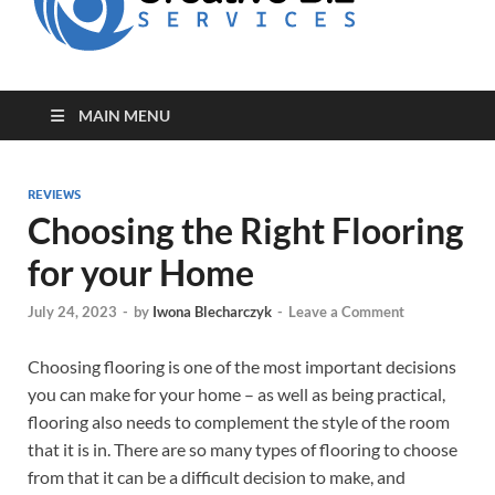
for Creative
Biz
Entrepreneurs
MAIN MENU
REVIEWS
Choosing the Right Flooring
for your Home
July 24, 2023
-
by
Iwona Blecharczyk
-
Leave a Comment
Choosing flooring is one of the most important decisions
you can make for your home – as well as being practical,
flooring also needs to complement the style of the room
that it is in. There are so many types of flooring to choose
from that it can be a difficult decision to make, and