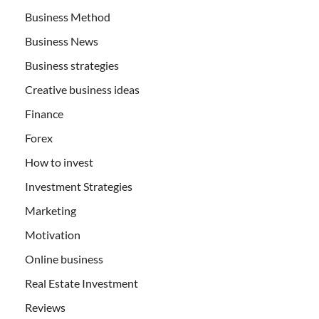
Business Method
Business News
Business strategies
Creative business ideas
Finance
Forex
How to invest
Investment Strategies
Marketing
Motivation
Online business
Real Estate Investment
Reviews