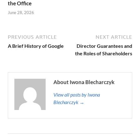
the Office
June 28, 2026
PREVIOUS ARTICLE
NEXT ARTICLE
A Brief History of Google
Director Guarantees and
the Roles of Shareholders
About Iwona Blecharczyk
View all posts by Iwona
Blecharczyk →