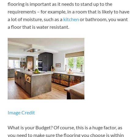
flooring is important as it needs to stand up to the
requirements – for example, in a room that is likely to have
a lot of moisture, such as a
kitchen
or bathroom, you want
a floor that is water resistant.
Image Credit
What is your Budget? Of course, this is a huge factor, as
you need to make sure the flooring you choose is within