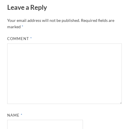
Leave a Reply
Your email address will not be published.
Required fields are
marked
*
COMMENT
*
NAME
*