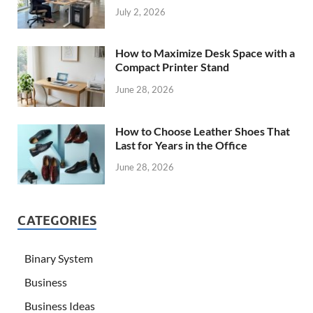
July 2, 2026
How to Maximize Desk Space with a
Compact Printer Stand
June 28, 2026
How to Choose Leather Shoes That
Last for Years in the Office
June 28, 2026
CATEGORIES
Binary System
Business
Business Ideas