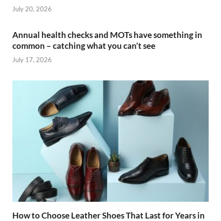
July 20, 2026
Annual health checks and MOTs have something in
common – catching what you can’t see
July 17, 2026
How to Choose Leather Shoes That Last for Years in