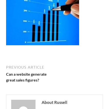
PREVIOUS ARTICLE
Can a website generate
great sales figures?
About Russell