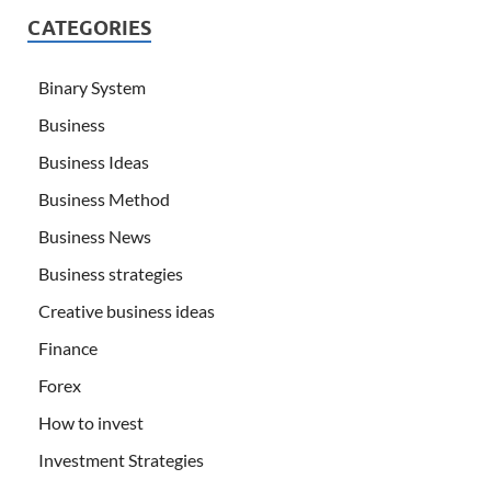
CATEGORIES
Binary System
Business
Business Ideas
Business Method
Business News
Business strategies
Creative business ideas
Finance
Forex
How to invest
Investment Strategies