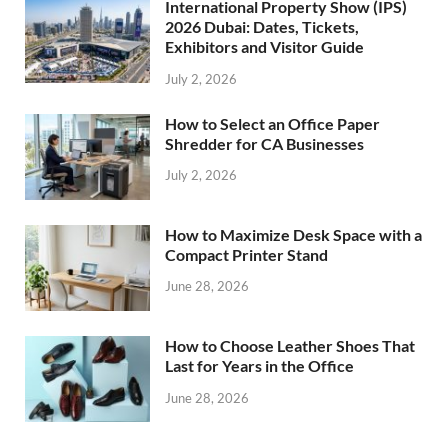
International Property Show (IPS)
2026 Dubai: Dates, Tickets,
Exhibitors and Visitor Guide
July 2, 2026
How to Select an Office Paper
Shredder for CA Businesses
July 2, 2026
How to Maximize Desk Space with a
Compact Printer Stand
June 28, 2026
How to Choose Leather Shoes That
Last for Years in the Office
June 28, 2026