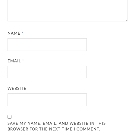
NAME
*
EMAIL
*
WEBSITE
SAVE MY NAME, EMAIL, AND WEBSITE IN THIS
BROWSER FOR THE NEXT TIME I COMMENT.