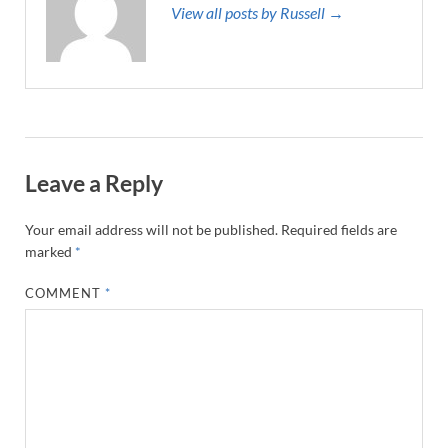
View all posts by Russell →
Leave a Reply
Your email address will not be published.
Required fields are
marked
*
COMMENT
*