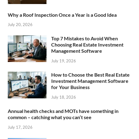
Why a Roof Inspection Once a Year is a Good Idea
July 20, 2026
Top 7 Mistakes to Avoid When
Choosing Real Estate Investment
Management Software
July 19, 2026
How to Choose the Best Real Estate
Investment Management Software
for Your Business
July 18, 2026
Annual health checks and MOTs have something in
common – catching what you can’t see
July 17, 2026