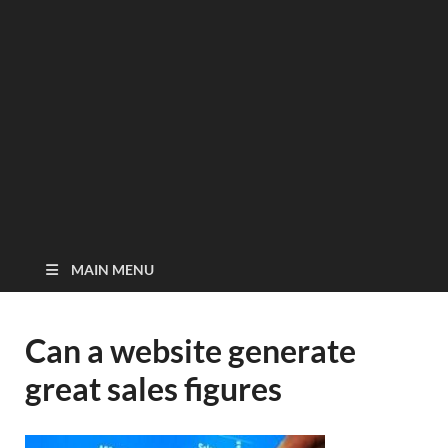
MAIN MENU
Can a website generate
great sales figures