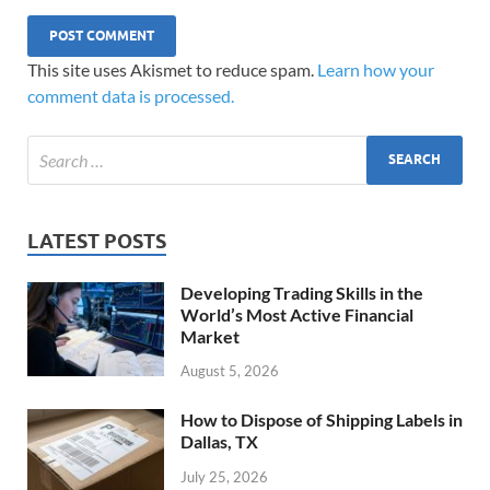
This site uses Akismet to reduce spam.
Learn how your
comment data is processed.
LATEST POSTS
Developing Trading Skills in the
World’s Most Active Financial
Market
August 5, 2026
How to Dispose of Shipping Labels in
Dallas, TX
July 25, 2026