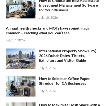
How to Choose the Best Real Estate
Investment Management Software
for Your Business
July 18, 2026
Annual health checks and MOTs have something in
common – catching what you can’t see
July 17, 2026
International Property Show (IPS)
2026 Dubai: Dates, Tickets,
Exhibitors and Visitor Guide
July 2, 2026
How to Select an Office Paper
Shredder for CA Businesses
July 2, 2026
How to Maximize Desk Space with a