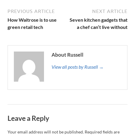
PREVIOUS ARTICLE
NEXT ARTICLE
How Waitrose is to use
Seven kitchen gadgets that
green retail tech
a chef can’t live without
About Russell
View all posts by Russell →
Leave a Reply
Your email address will not be published.
Required fields are