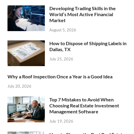
Developing Trading Skills in the
World’s Most Active Financial
Market
August 5, 2026
How to Dispose of Shipping Labels in
Dallas, TX
July 25, 2026
Why a Roof Inspection Once a Year is a Good Idea
July 20, 2026
Top 7 Mistakes to Avoid When
Choosing Real Estate Investment
Management Software
July 19, 2026