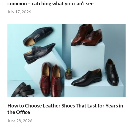
common – catching what you can’t see
July 17, 2026
How to Choose Leather Shoes That Last for Years in
the Office
June 28, 2026