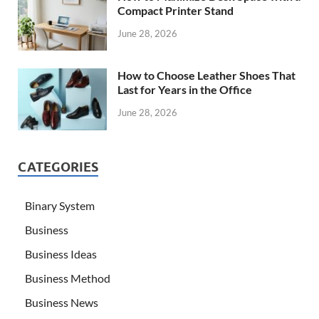
Compact Printer Stand
June 28, 2026
How to Choose Leather Shoes That
Last for Years in the Office
June 28, 2026
CATEGORIES
Binary System
Business
Business Ideas
Business Method
Business News