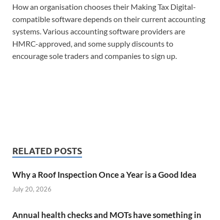
How an organisation chooses their Making Tax Digital-
compatible software depends on their current accounting
systems. Various accounting software providers are
HMRC-approved, and some supply discounts to
encourage sole traders and companies to sign up.
RELATED POSTS
Why a Roof Inspection Once a Year is a Good Idea
July 20, 2026
Annual health checks and MOTs have something in