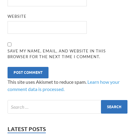
WEBSITE
SAVE MY NAME, EMAIL, AND WEBSITE IN THIS
BROWSER FOR THE NEXT TIME I COMMENT.
This site uses Akismet to reduce spam.
Learn how your
comment data is processed.
LATEST POSTS