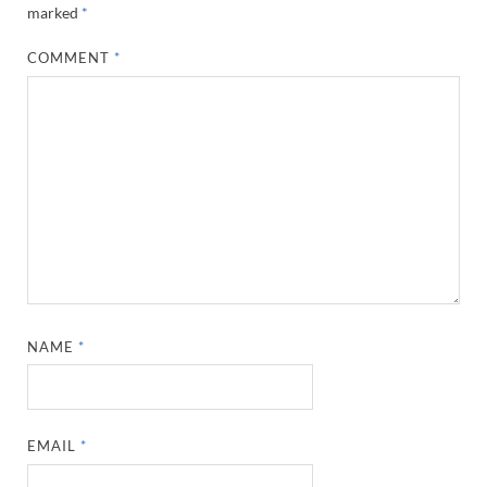
marked
*
COMMENT
*
NAME
*
EMAIL
*