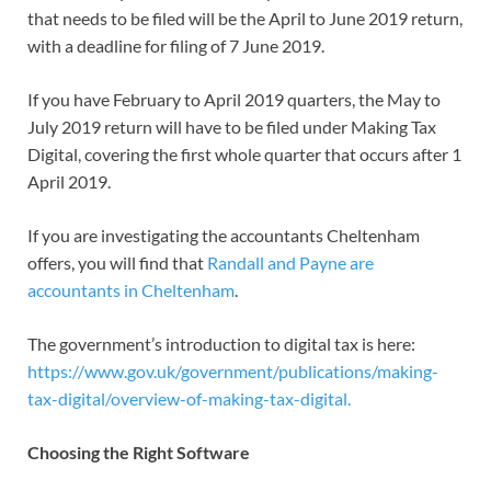
that needs to be filed will be the April to June 2019 return,
with a deadline for filing of 7 June 2019.
If you have February to April 2019 quarters, the May to
July 2019 return will have to be filed under Making Tax
Digital, covering the first whole quarter that occurs after 1
April 2019.
If you are investigating the accountants Cheltenham
offers, you will find that
Randall and Payne are
accountants in Cheltenham
.
The government’s introduction to digital tax is here:
https://www.gov.uk/government/publications/making-
tax-digital/overview-of-making-tax-digital.
Choosing the Right Software