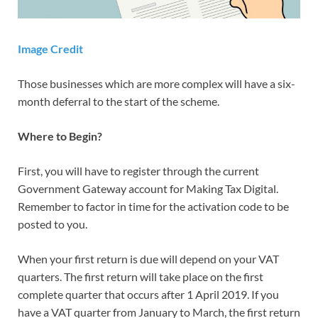
Image Credit
Those businesses which are more complex will have a six-
month deferral to the start of the scheme.
Where to Begin?
First, you will have to register through the current
Government Gateway account for Making Tax Digital.
Remember to factor in time for the activation code to be
posted to you.
When your first return is due will depend on your VAT
quarters. The first return will take place on the first
complete quarter that occurs after 1 April 2019. If you
have a VAT quarter from January to March, the first return