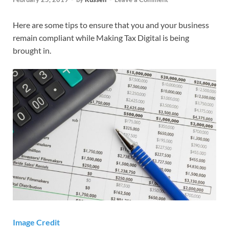
Here are some tips to ensure that you and your business
remain compliant while Making Tax Digital is being
brought in.
Image Credit