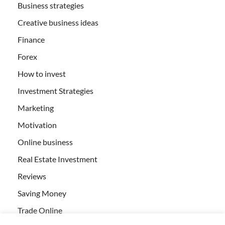
Business strategies
Creative business ideas
Finance
Forex
How to invest
Investment Strategies
Marketing
Motivation
Online business
Real Estate Investment
Reviews
Saving Money
Trade Online