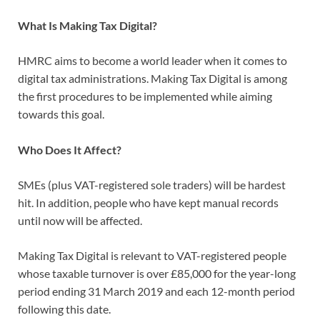
What Is Making Tax Digital?
HMRC aims to become a world leader when it comes to
digital tax administrations. Making Tax Digital is among
the first procedures to be implemented while aiming
towards this goal.
Who Does It Affect?
SMEs (plus VAT-registered sole traders) will be hardest
hit. In addition, people who have kept manual records
until now will be affected.
Making Tax Digital is relevant to VAT-registered people
whose taxable turnover is over £85,000 for the year-long
period ending 31 March 2019 and each 12-month period
following this date.