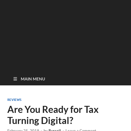
MAIN MENU
REVIEWS
Are You Ready for Tax
Turning Digital?
February 25, 2019
-
by
Russell
-
Leave a Comment