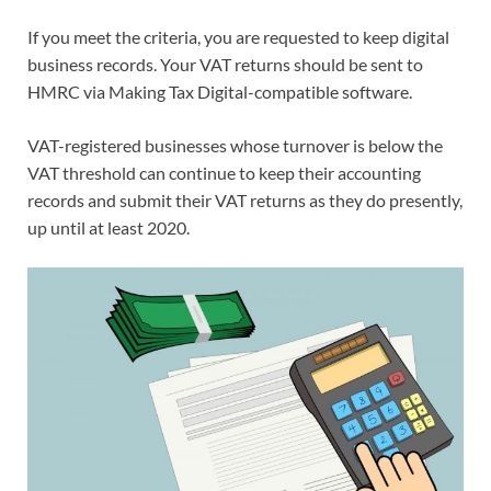
If you meet the criteria, you are requested to keep digital
business records. Your VAT returns should be sent to
HMRC via Making Tax Digital-compatible software.
VAT-registered businesses whose turnover is below the
VAT threshold can continue to keep their accounting
records and submit their VAT returns as they do presently,
up until at least 2020.