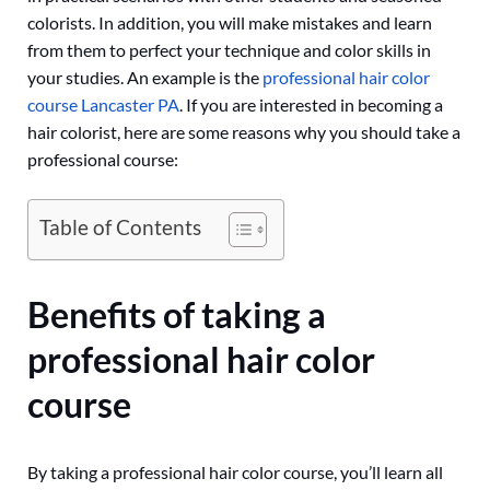
colorists. In addition, you will make mistakes and learn
from them to perfect your technique and color skills in
your studies. An example is the
professional hair color
course Lancaster PA
. If you are interested in becoming a
hair colorist, here are some reasons why you should take a
professional course:
Table of Contents
Benefits of taking a
professional hair color
course
By taking a professional hair color course, you’ll learn all