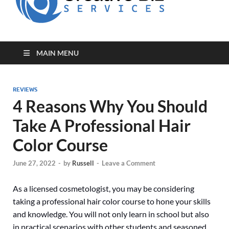
for Creative
Biz
Entrepreneurs
MAIN MENU
REVIEWS
4 Reasons Why You Should
Take A Professional Hair
Color Course
June 27, 2022
-
by
Russell
-
Leave a Comment
As a licensed cosmetologist, you may be considering
taking a professional hair color course to hone your skills
and knowledge. You will not only learn in school but also
in practical scenarios with other students and seasoned