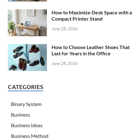
How to Maximize Desk Space with a
Compact Printer Stand
June 28, 2026
How to Choose Leather Shoes That
Last for Years in the Office
June 28, 2026
CATEGORIES
Binary System
Business
Business Ideas
Business Method