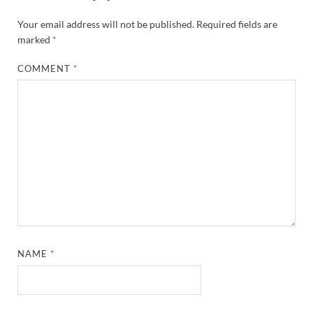
Your email address will not be published.
Required fields are
marked
*
COMMENT
*
NAME
*