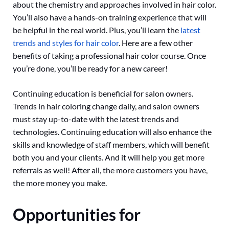
about the chemistry and approaches involved in hair color.
You’ll also have a hands-on training experience that will
be helpful in the real world. Plus, you’ll learn the
latest
trends and styles for hair color
. Here are a few other
benefits of taking a professional hair color course. Once
you’re done, you’ll be ready for a new career!
Continuing education is beneficial for salon owners.
Trends in hair coloring change daily, and salon owners
must stay up-to-date with the latest trends and
technologies. Continuing education will also enhance the
skills and knowledge of staff members, which will benefit
both you and your clients. And it will help you get more
referrals as well! After all, the more customers you have,
the more money you make.
Opportunities for