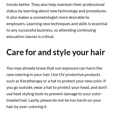
trends better. They also help maintain their professional
status by learning about new technology and procedures.
It also makes a cosmetologist more desirable to
employers. Learning new techniques and skills is essential
to any successful business, so attending continuing
education classes is critical.
Care for and style your hair
You may already know that sun exposure can harm the
new coloring in your hair. Use UV protective products
such as Keratherapy or a hat to protect your new color. If
you go outside, wear a hat to protect your head, and don’t
use heat styling tools to prevent damage to your color-
treated hair. Lastly, please do not be too harsh on your
hair by over-coloring it.