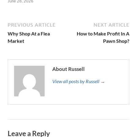
June 28, 2026
PREVIOUS ARTICLE
NEXT ARTICLE
Why Shop At a Flea
How to Make Profit In A
Market
Pawn Shop?
About Russell
View all posts by Russell →
Leave a Reply