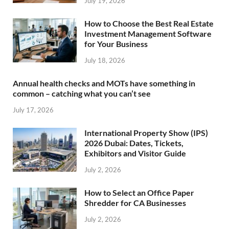
July 19, 2026
How to Choose the Best Real Estate
Investment Management Software
for Your Business
July 18, 2026
Annual health checks and MOTs have something in
common – catching what you can’t see
July 17, 2026
International Property Show (IPS)
2026 Dubai: Dates, Tickets,
Exhibitors and Visitor Guide
July 2, 2026
How to Select an Office Paper
Shredder for CA Businesses
July 2, 2026