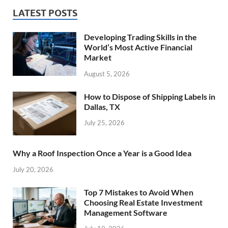
LATEST POSTS
Developing Trading Skills in the
World’s Most Active Financial
Market
August 5, 2026
How to Dispose of Shipping Labels in
Dallas, TX
July 25, 2026
Why a Roof Inspection Once a Year is a Good Idea
July 20, 2026
Top 7 Mistakes to Avoid When
Choosing Real Estate Investment
Management Software