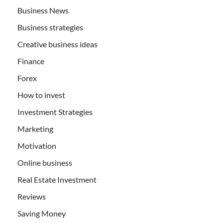
Business News
Business strategies
Creative business ideas
Finance
Forex
How to invest
Investment Strategies
Marketing
Motivation
Online business
Real Estate Investment
Reviews
Saving Money