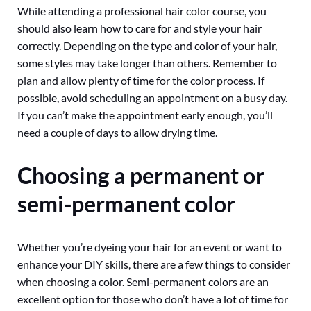
While attending a professional hair color course, you
should also learn how to care for and style your hair
correctly. Depending on the type and color of your hair,
some styles may take longer than others. Remember to
plan and allow plenty of time for the color process. If
possible, avoid scheduling an appointment on a busy day.
If you can’t make the appointment early enough, you’ll
need a couple of days to allow drying time.
Choosing a permanent or
semi-permanent color
Whether you’re dyeing your hair for an event or want to
enhance your DIY skills, there are a few things to consider
when choosing a color. Semi-permanent colors are an
excellent option for those who don’t have a lot of time for