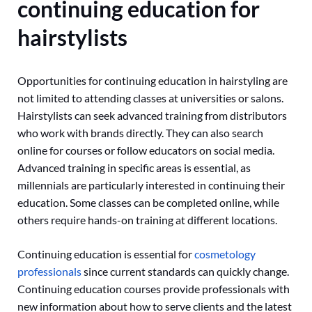
continuing education for
hairstylists
Opportunities for continuing education in hairstyling are
not limited to attending classes at universities or salons.
Hairstylists can seek advanced training from distributors
who work with brands directly. They can also search
online for courses or follow educators on social media.
Advanced training in specific areas is essential, as
millennials are particularly interested in continuing their
education. Some classes can be completed online, while
others require hands-on training at different locations.
Continuing education is essential for
cosmetology
professionals
since current standards can quickly change.
Continuing education courses provide professionals with
new information about how to serve clients and the latest