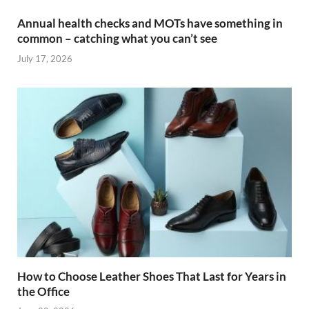
Annual health checks and MOTs have something in
common – catching what you can’t see
July 17, 2026
How to Choose Leather Shoes That Last for Years in
the Office