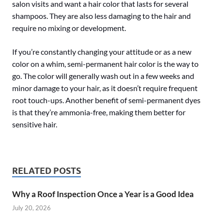
salon visits and want a hair color that lasts for several
shampoos. They are also less damaging to the hair and
require no mixing or development.
If you’re constantly changing your attitude or as a new
color on a whim, semi-permanent hair color is the way to
go. The color will generally wash out in a few weeks and
minor damage to your hair, as it doesn’t require frequent
root touch-ups. Another benefit of semi-permanent dyes
is that they’re ammonia-free, making them better for
sensitive hair.
RELATED POSTS
Why a Roof Inspection Once a Year is a Good Idea
July 20, 2026