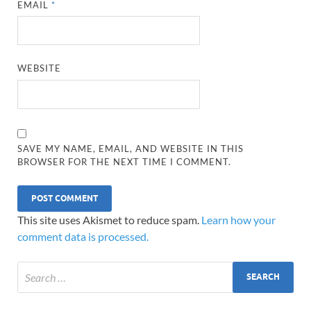
EMAIL
*
WEBSITE
SAVE MY NAME, EMAIL, AND WEBSITE IN THIS
BROWSER FOR THE NEXT TIME I COMMENT.
This site uses Akismet to reduce spam.
Learn how your
comment data is processed.