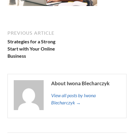
PREVIOUS ARTICLE
Strategies for a Strong
Start with Your Online
Business
About Iwona Blecharczyk
View all posts by Iwona
Blecharczyk →