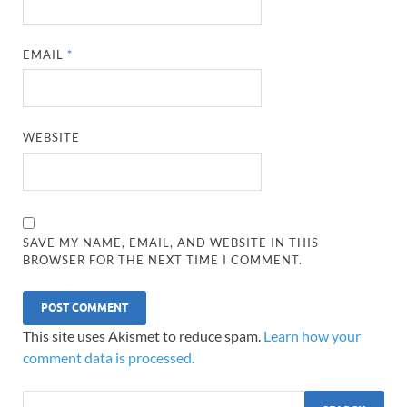
EMAIL
*
WEBSITE
SAVE MY NAME, EMAIL, AND WEBSITE IN THIS
BROWSER FOR THE NEXT TIME I COMMENT.
This site uses Akismet to reduce spam.
Learn how your
comment data is processed.