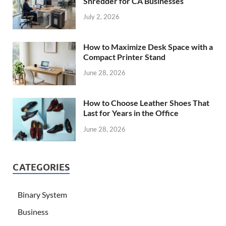
Shredder for CA Businesses
July 2, 2026
How to Maximize Desk Space with a
Compact Printer Stand
June 28, 2026
How to Choose Leather Shoes That
Last for Years in the Office
June 28, 2026
CATEGORIES
Binary System
Business