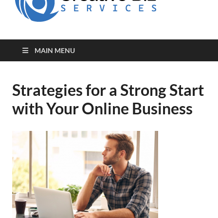
for Creative
Biz
Entrepreneurs
MAIN MENU
Strategies for a Strong Start
with Your Online Business