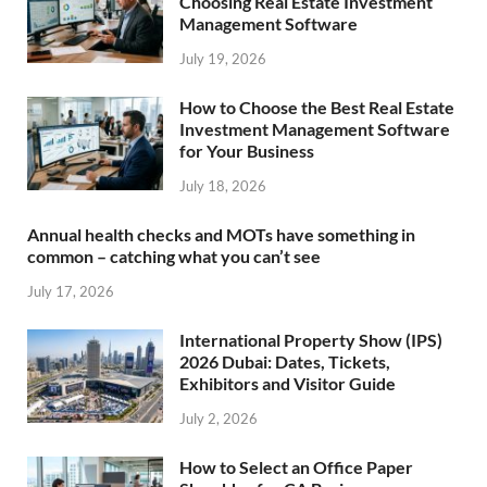
Choosing Real Estate Investment
Management Software
July 19, 2026
How to Choose the Best Real Estate
Investment Management Software
for Your Business
July 18, 2026
Annual health checks and MOTs have something in
common – catching what you can’t see
July 17, 2026
International Property Show (IPS)
2026 Dubai: Dates, Tickets,
Exhibitors and Visitor Guide
July 2, 2026
How to Select an Office Paper