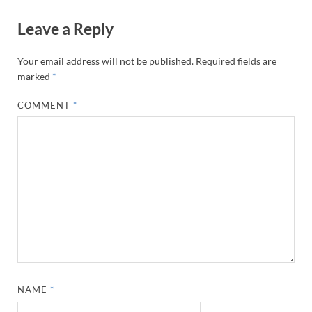
Leave a Reply
Your email address will not be published.
Required fields are
marked
*
COMMENT
*
NAME
*