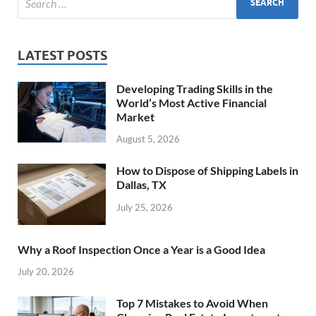
LATEST POSTS
Developing Trading Skills in the
World’s Most Active Financial
Market
August 5, 2026
How to Dispose of Shipping Labels in
Dallas, TX
July 25, 2026
Why a Roof Inspection Once a Year is a Good Idea
July 20, 2026
Top 7 Mistakes to Avoid When