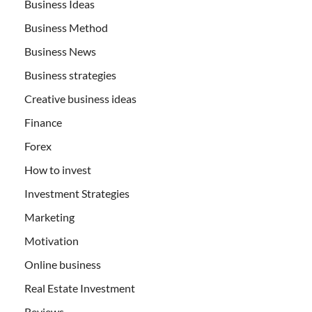
Business Ideas
Business Method
Business News
Business strategies
Creative business ideas
Finance
Forex
How to invest
Investment Strategies
Marketing
Motivation
Online business
Real Estate Investment
Reviews