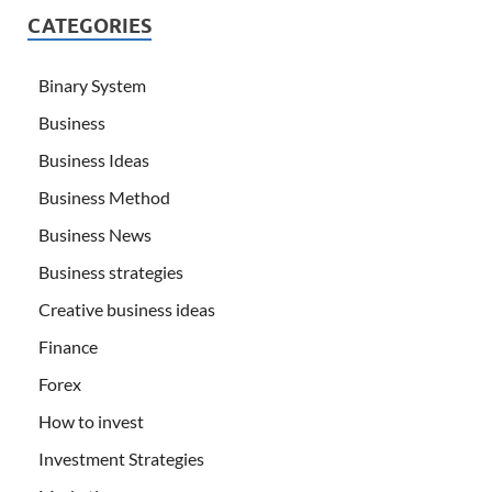
CATEGORIES
Binary System
Business
Business Ideas
Business Method
Business News
Business strategies
Creative business ideas
Finance
Forex
How to invest
Investment Strategies