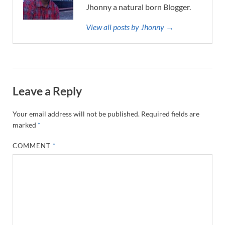
Jhonny a natural born Blogger.
View all posts by Jhonny →
Leave a Reply
Your email address will not be published.
Required fields are
marked
*
COMMENT
*