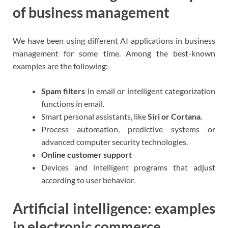
of business management
We have been using different AI applications in business
management for some time. Among the best-known
examples are the following:
Spam filters
in email or intelligent categorization
functions in email.
Smart personal assistants, like
Siri or Cortana
.
Process automation, predictive systems or
advanced computer security technologies.
Online customer support
Devices and intelligent programs that adjust
according to user behavior.
Artificial intelligence: examples
in electronic commerce