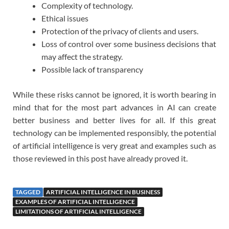
Complexity of technology.
Ethical issues
Protection of the privacy of clients and users.
Loss of control over some business decisions that
may affect the strategy.
Possible lack of transparency
While these risks cannot be ignored, it is worth bearing in
mind that for the most part advances in AI can create
better business and better lives for all. If this great
technology can be implemented responsibly, the potential
of artificial intelligence is very great and examples such as
those reviewed in this post have already proved it.
TAGGED
ARTIFICIAL INTELLIGENCE IN BUSINESS
EXAMPLES OF ARTIFICIAL INTELLIGENCE
LIMITATIONS OF ARTIFICIAL INTELLIGENCE