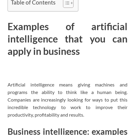
Table of Contents
Examples of artificial
intelligence that you can
apply in business
Artificial intelligence means giving machines and
programs the ability to think like a human being.
Companies are increasingly looking for ways to put this
incredible technology to work to improve their
productivity, profitability and results.
Business intelligence: examples