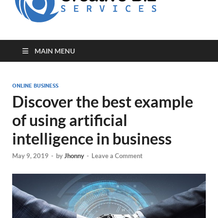
for Creative
Biz
Entrepreneurs
MAIN MENU
ONLINE BUSINESS
Discover the best example
of using artificial
intelligence in business
May 9, 2019
-
by
Jhonny
-
Leave a Comment