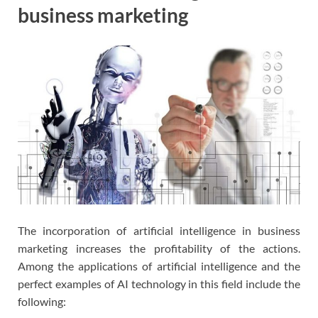
business marketing
The incorporation of artificial intelligence in business
marketing increases the profitability of the actions.
Among the applications of artificial intelligence and the
perfect examples of AI technology in this field include the
following: