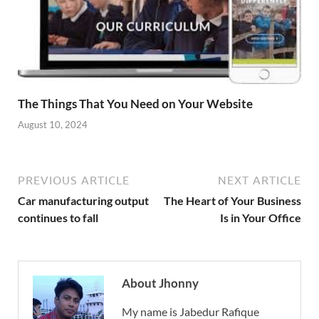
The Things That You Need on Your Website
August 10, 2024
PREVIOUS ARTICLE
NEXT ARTICLE
Car manufacturing output
The Heart of Your Business
continues to fall
Is in Your Office
About Jhonny
My name is Jabedur Rafique