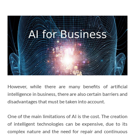
However, while there are many benefits of artificial
intelligence in business, there are also certain barriers and
disadvantages that must be taken into account.
One of the main limitations of AI is the cost. The creation
of intelligent technologies can be expensive, due to its
complex nature and the need for repair and continuous