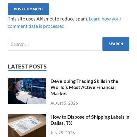
This site uses Akismet to reduce spam.
Learn how your
comment data is processed.
LATEST POSTS
Developing Trading Skills in the
World’s Most Active Financial
Market
August 5, 2026
How to Dispose of Shipping Labels in
Dallas, TX
July 25, 2026