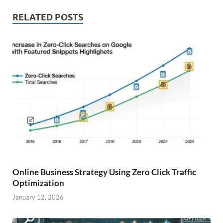
RELATED POSTS
Online Business Strategy Using Zero Click Traffic
Optimization
January 12, 2026