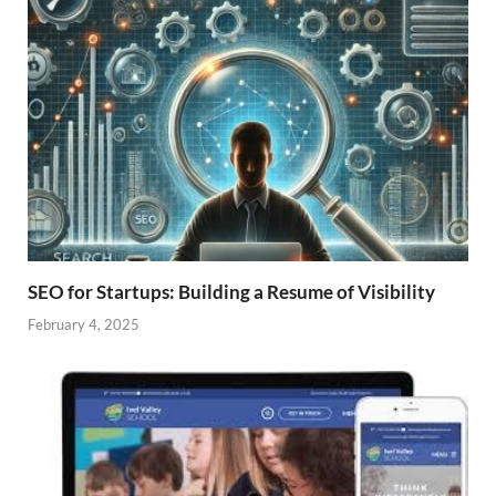
SEO for Startups: Building a Resume of Visibility
February 4, 2025