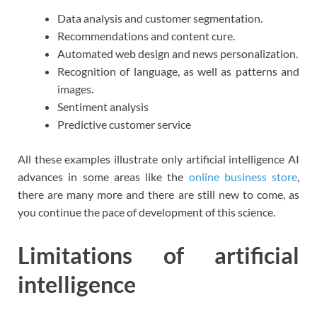
Data analysis and customer segmentation.
Recommendations and content cure.
Automated web design and news personalization.
Recognition of language, as well as patterns and
images.
Sentiment analysis
Predictive customer service
All these examples illustrate only artificial intelligence AI
advances in some areas like the
online business store
,
there are many more and there are still new to come, as
you continue the pace of development of this science.
Limitations of artificial
intelligence