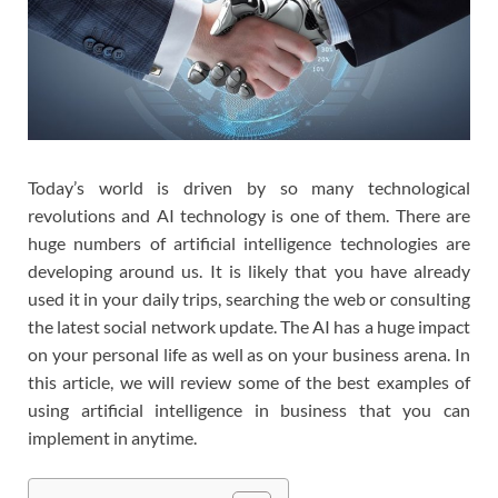
Today’s world is driven by so many technological
revolutions and AI technology is one of them. There are
huge numbers of artificial intelligence technologies are
developing around us. It is likely that you have already
used it in your daily trips, searching the web or consulting
the latest social network update. The AI ​​has a huge impact
on your personal life as well as on your business arena. In
this article, we will review some of the best examples of
using artificial intelligence in business that you can
implement in anytime.