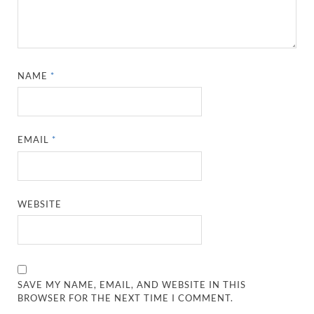
NAME
*
EMAIL
*
WEBSITE
SAVE MY NAME, EMAIL, AND WEBSITE IN THIS
BROWSER FOR THE NEXT TIME I COMMENT.