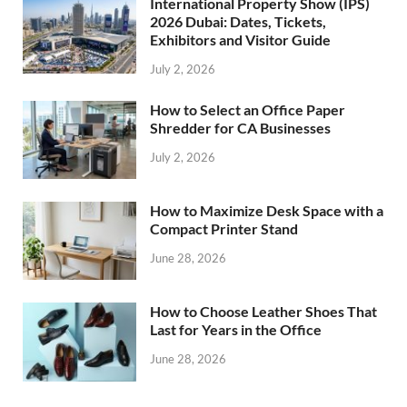
International Property Show (IPS)
2026 Dubai: Dates, Tickets,
Exhibitors and Visitor Guide
July 2, 2026
How to Select an Office Paper
Shredder for CA Businesses
July 2, 2026
How to Maximize Desk Space with a
Compact Printer Stand
June 28, 2026
How to Choose Leather Shoes That
Last for Years in the Office
June 28, 2026