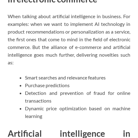
When talking about artificial intelligence in business. For
examples: when we want to implement AI technology in
product recommendations or personalization as a service,
the first ones that come to mind in the field of electronic
commerce. But the alliance of e-commerce and artificial
intelligence goes much further, delivering novelties such
as:
Smart searches and relevance features
Purchase predictions
Detection and prevention of fraud for online
transactions
Dynamic price optimization based on machine
learning
Artificial intelligence in