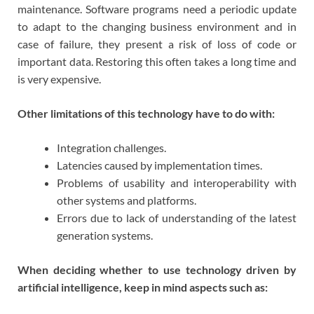
maintenance. Software programs need a periodic update
to adapt to the changing business environment and in
case of failure, they present a risk of loss of code or
important data. Restoring this often takes a long time and
is very expensive.
Other limitations of this technology have to do with:
Integration challenges.
Latencies caused by implementation times.
Problems of usability and interoperability with
other systems and platforms.
Errors due to lack of understanding of the latest
generation systems.
When deciding whether to use technology driven by
artificial intelligence, keep in mind aspects such as: