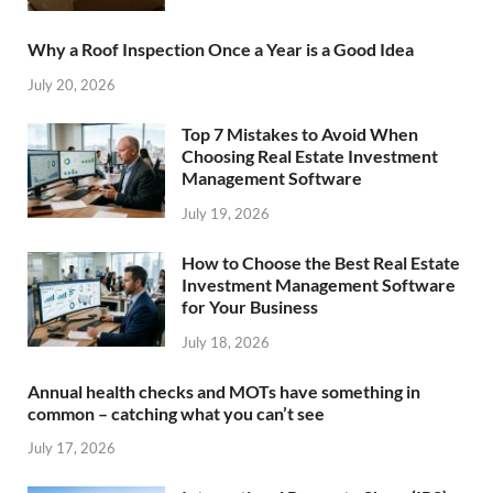
Why a Roof Inspection Once a Year is a Good Idea
July 20, 2026
Top 7 Mistakes to Avoid When
Choosing Real Estate Investment
Management Software
July 19, 2026
How to Choose the Best Real Estate
Investment Management Software
for Your Business
July 18, 2026
Annual health checks and MOTs have something in
common – catching what you can’t see
July 17, 2026