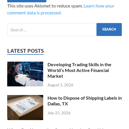
This site uses Akismet to reduce spam.
Learn how your
comment data is processed.
LATEST POSTS
Developing Trading Skills in the
World’s Most Active Financial
Market
August 5, 2026
How to Dispose of Shipping Labels in
Dallas, TX
July 25, 2026