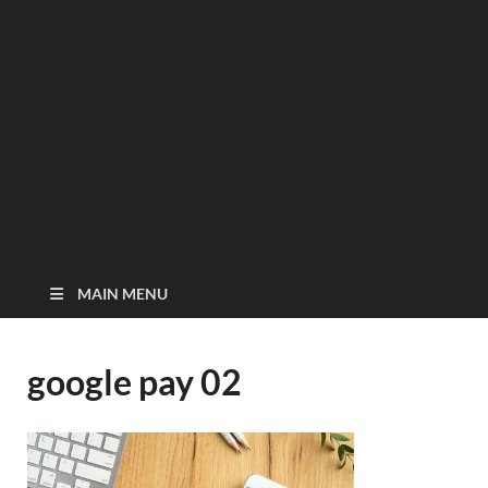
MAIN MENU
google pay 02