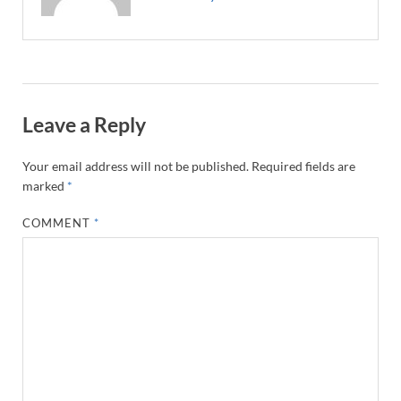
Leave a Reply
Your email address will not be published.
Required fields are
marked
*
COMMENT
*