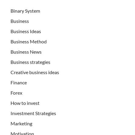
Binary System
Business
Business Ideas
Business Method
Business News
Business strategies
Creative business ideas
Finance
Forex
How to invest
Investment Strategies
Marketing
Motivation