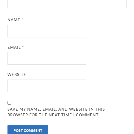
NAME
*
EMAIL
*
WEBSITE
SAVE MY NAME, EMAIL, AND WEBSITE IN THIS
BROWSER FOR THE NEXT TIME I COMMENT.