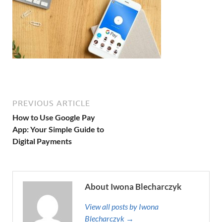
PREVIOUS ARTICLE
How to Use Google Pay
App: Your Simple Guide to
Digital Payments
About Iwona Blecharczyk
View all posts by Iwona
Blecharczyk →