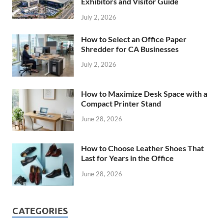
Exhibitors and Visitor Guide
July 2, 2026
How to Select an Office Paper
Shredder for CA Businesses
July 2, 2026
How to Maximize Desk Space with a
Compact Printer Stand
June 28, 2026
How to Choose Leather Shoes That
Last for Years in the Office
June 28, 2026
CATEGORIES