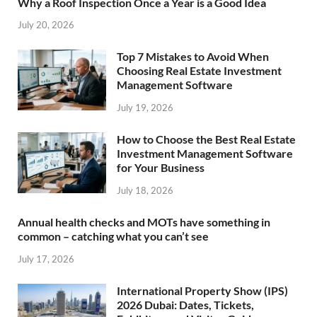
Why a Roof Inspection Once a Year is a Good Idea
July 20, 2026
Top 7 Mistakes to Avoid When
Choosing Real Estate Investment
Management Software
July 19, 2026
How to Choose the Best Real Estate
Investment Management Software
for Your Business
July 18, 2026
Annual health checks and MOTs have something in
common – catching what you can’t see
July 17, 2026
International Property Show (IPS)
2026 Dubai: Dates, Tickets,