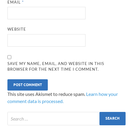
EMAIL
*
WEBSITE
SAVE MY NAME, EMAIL, AND WEBSITE IN THIS
BROWSER FOR THE NEXT TIME I COMMENT.
This site uses Akismet to reduce spam.
Learn how your
comment data is processed.