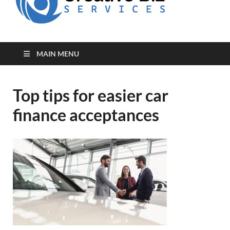
for Creative
Biz
Entrepreneurs
MAIN MENU
Top tips for easier car
finance acceptances