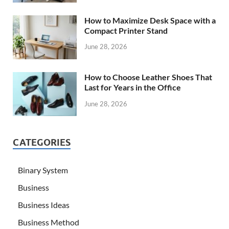
How to Maximize Desk Space with a
Compact Printer Stand
June 28, 2026
How to Choose Leather Shoes That
Last for Years in the Office
June 28, 2026
CATEGORIES
Binary System
Business
Business Ideas
Business Method