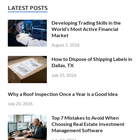
LATEST POSTS
Developing Trading Skills in the
World’s Most Active Financial
Market
August 5, 2026
How to Dispose of Shipping Labels in
Dallas, TX
July 25, 2026
Why a Roof Inspection Once a Year is a Good Idea
July 20, 2026
Top 7 Mistakes to Avoid When
Choosing Real Estate Investment
Management Software