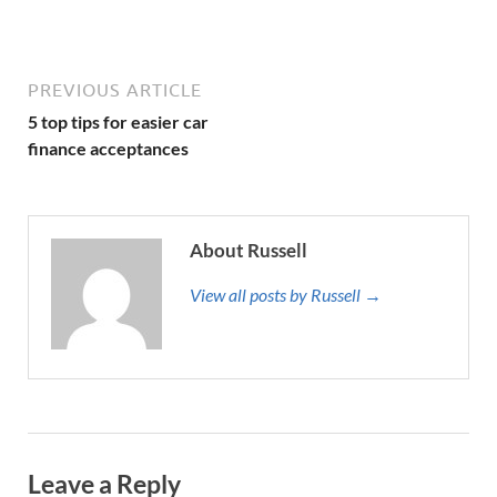
PREVIOUS ARTICLE
5 top tips for easier car
finance acceptances
About Russell
View all posts by Russell →
Leave a Reply