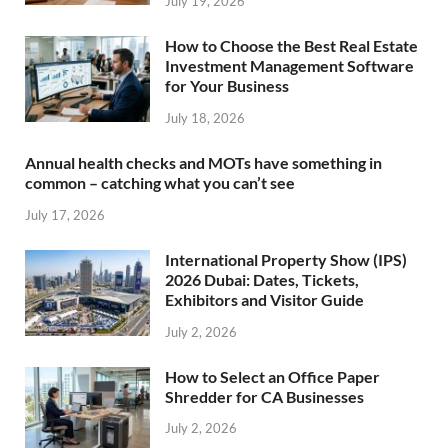
July 19, 2026
How to Choose the Best Real Estate
Investment Management Software
for Your Business
July 18, 2026
Annual health checks and MOTs have something in
common – catching what you can’t see
July 17, 2026
International Property Show (IPS)
2026 Dubai: Dates, Tickets,
Exhibitors and Visitor Guide
July 2, 2026
How to Select an Office Paper
Shredder for CA Businesses
July 2, 2026