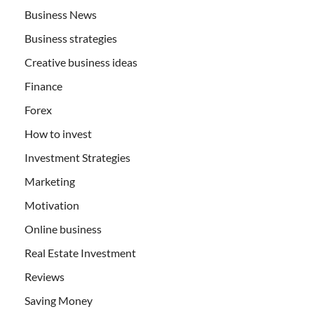
Business News
Business strategies
Creative business ideas
Finance
Forex
How to invest
Investment Strategies
Marketing
Motivation
Online business
Real Estate Investment
Reviews
Saving Money