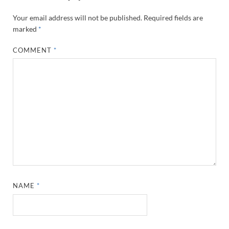
Your email address will not be published.
Required fields are
marked
*
COMMENT
*
NAME
*