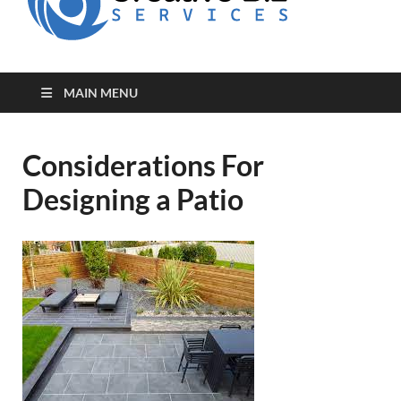
for Creative
Biz
Entrepreneurs
MAIN MENU
Considerations For
Designing a Patio