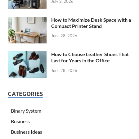
July 2, 2026
How to Maximize Desk Space with a
Compact Printer Stand
June 28, 2026
How to Choose Leather Shoes That
Last for Years in the Office
June 28, 2026
CATEGORIES
Binary System
Business
Business Ideas