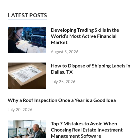
LATEST POSTS
Developing Trading Skills in the
World’s Most Active Financial
Market
August 5, 2026
How to Dispose of Shipping Labels in
Dallas, TX
July 25, 2026
Why a Roof Inspection Once a Year is a Good Idea
July 20, 2026
Top 7 Mistakes to Avoid When
Choosing Real Estate Investment
Management Software