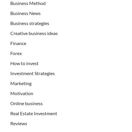
Business Method
Business News
Business strategies
Creative business ideas
Finance
Forex
How to invest
Investment Strategies
Marketing
Motivation
Online business
Real Estate Investment
Reviews