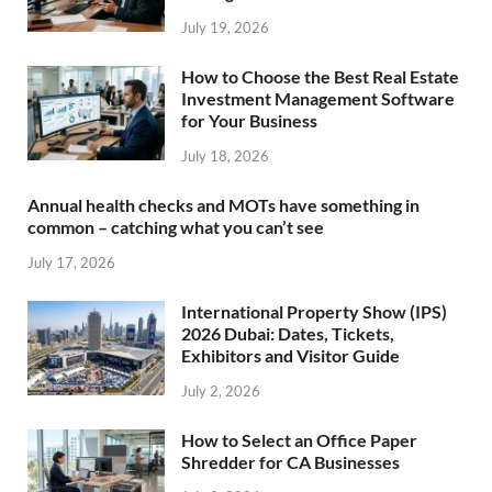
July 19, 2026
How to Choose the Best Real Estate
Investment Management Software
for Your Business
July 18, 2026
Annual health checks and MOTs have something in
common – catching what you can’t see
July 17, 2026
International Property Show (IPS)
2026 Dubai: Dates, Tickets,
Exhibitors and Visitor Guide
July 2, 2026
How to Select an Office Paper
Shredder for CA Businesses