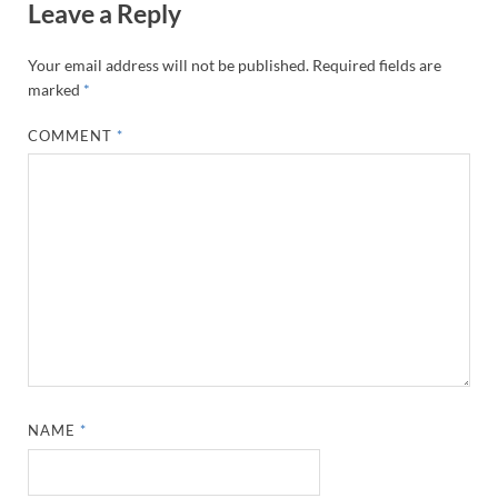
Leave a Reply
Your email address will not be published.
Required fields are
marked
*
COMMENT
*
NAME
*