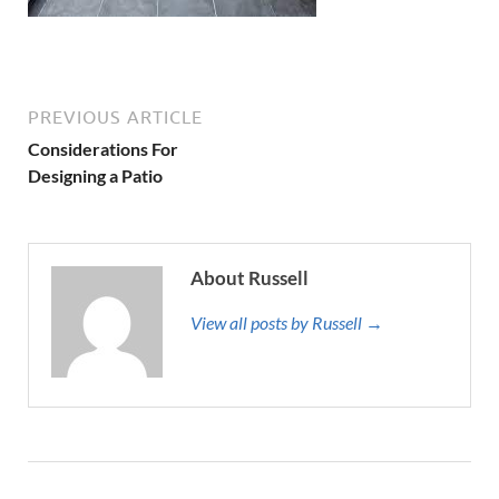
PREVIOUS ARTICLE
Considerations For
Designing a Patio
About Russell
View all posts by Russell →