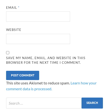
EMAIL
*
WEBSITE
SAVE MY NAME, EMAIL, AND WEBSITE IN THIS
BROWSER FOR THE NEXT TIME I COMMENT.
This site uses Akismet to reduce spam.
Learn how your
comment data is processed.