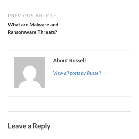
PREVIOUS ARTICLE
What are Malware and
Ransomware Threats?
About Russell
View all posts by Russell →
Leave a Reply