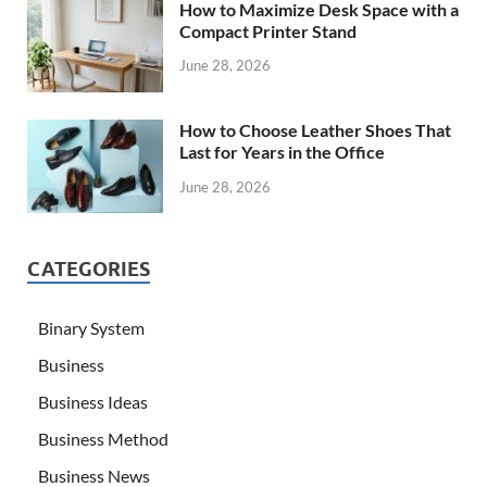
How to Maximize Desk Space with a
Compact Printer Stand
June 28, 2026
How to Choose Leather Shoes That
Last for Years in the Office
June 28, 2026
CATEGORIES
Binary System
Business
Business Ideas
Business Method
Business News