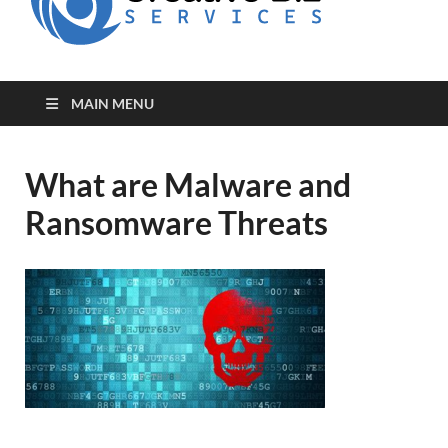
for Creative
Biz
Entrepreneurs
MAIN MENU
What are Malware and
Ransomware Threats