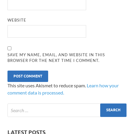
WEBSITE
SAVE MY NAME, EMAIL, AND WEBSITE IN THIS
BROWSER FOR THE NEXT TIME I COMMENT.
This site uses Akismet to reduce spam.
Learn how your
comment data is processed.
LATEST POSTS