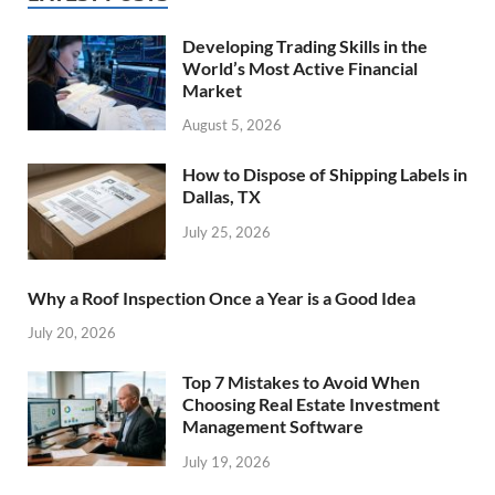
Developing Trading Skills in the
World’s Most Active Financial
Market
August 5, 2026
How to Dispose of Shipping Labels in
Dallas, TX
July 25, 2026
Why a Roof Inspection Once a Year is a Good Idea
July 20, 2026
Top 7 Mistakes to Avoid When
Choosing Real Estate Investment
Management Software
July 19, 2026