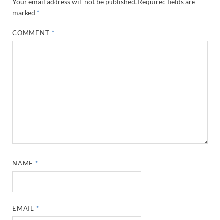
Your email address will not be published.
Required fields are
marked
*
COMMENT
*
NAME
*
EMAIL
*