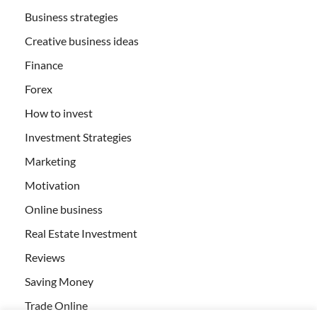
Business strategies
Creative business ideas
Finance
Forex
How to invest
Investment Strategies
Marketing
Motivation
Online business
Real Estate Investment
Reviews
Saving Money
Trade Online