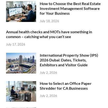
How to Choose the Best Real Estate
Investment Management Software
for Your Business
July 18, 2026
Annual health checks and MOTs have something in
common – catching what you can’t see
July 17, 2026
International Property Show (IPS)
2026 Dubai: Dates, Tickets,
Exhibitors and Visitor Guide
July 2, 2026
How to Select an Office Paper
Shredder for CA Businesses
July 2, 2026