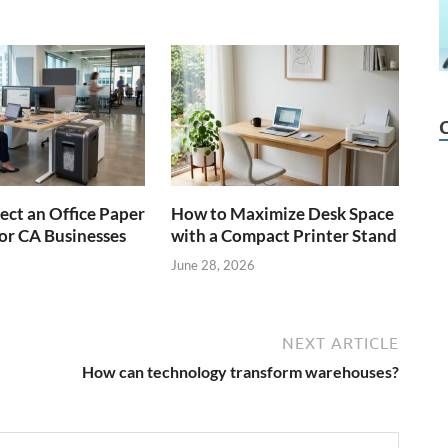
ect an Office Paper
How to Maximize Desk Space
or CA Businesses
with a Compact Printer Stand
June 28, 2026
NEXT ARTICLE
How can technology transform warehouses?