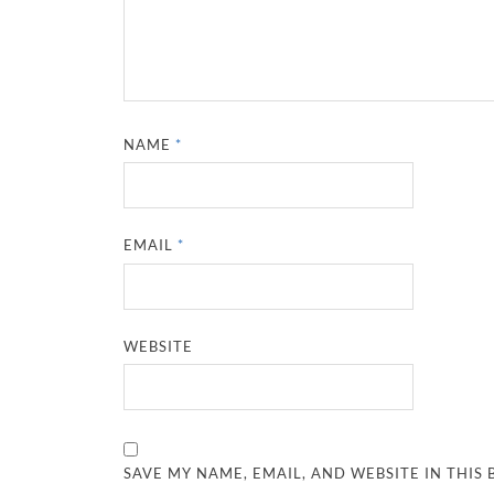
NAME
*
EMAIL
*
WEBSITE
SAVE MY NAME, EMAIL, AND WEBSITE IN THIS