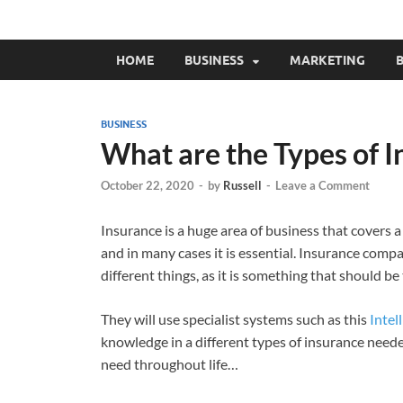
HOME
BUSINESS
MARKETING
B
BUSINESS
What are the Types of 
October 22, 2020
-
by
Russell
-
Leave a Comment
Insurance is a huge area of business that covers a
and in many cases it is essential. Insurance compa
different things, as it is something that should be 
They will use specialist systems such as this
Intell
knowledge in a different types of insurance needed
need throughout life…