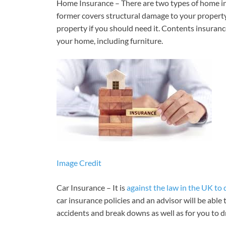
Home Insurance – There are two types of home in
former covers structural damage to your property –
property if you should need it. Contents insuranc
your home, including furniture.
Image Credit
Car Insurance – It is
against the law in the UK to 
car insurance policies and an advisor will be able
accidents and break downs as well as for you to d