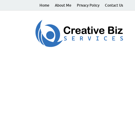
Home
About Me
Privacy Policy
Contact Us
C
Suc