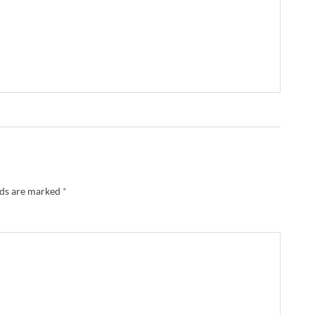
lds are marked
*