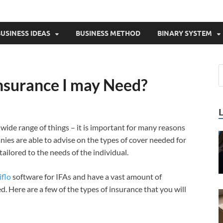
USINESS IDEAS
BUSINESS METHOD
BINARY SYSTEM
Insurance I may Need?
 wide range of things – it is important for many reasons
nies are able to advise on the types of cover needed for
tailored to the needs of the individual.
iflo
software for IFAs and have a vast amount of
. Here are a few of the types of insurance that you will