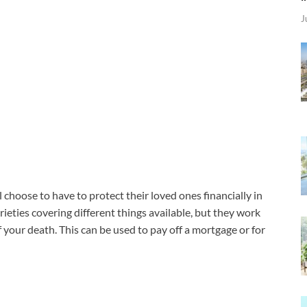
J
l choose to have to protect their loved ones financially in
rieties covering different things available, but they work
 your death. This can be used to pay off a mortgage or for