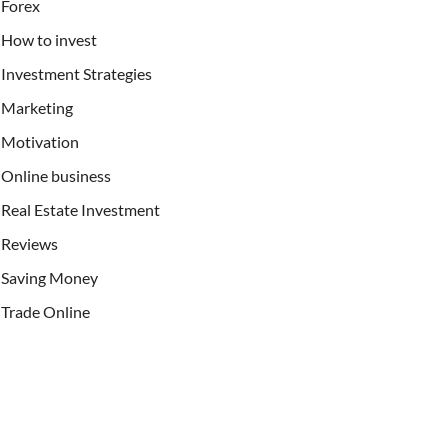
Forex
How to invest
Investment Strategies
Marketing
Motivation
Online business
Real Estate Investment
Reviews
Saving Money
Trade Online