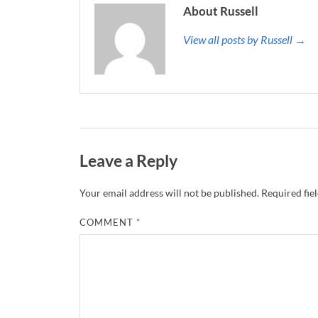
About Russell
View all posts by Russell →
Leave a Reply
Your email address will not be published.
Required fie
COMMENT
*