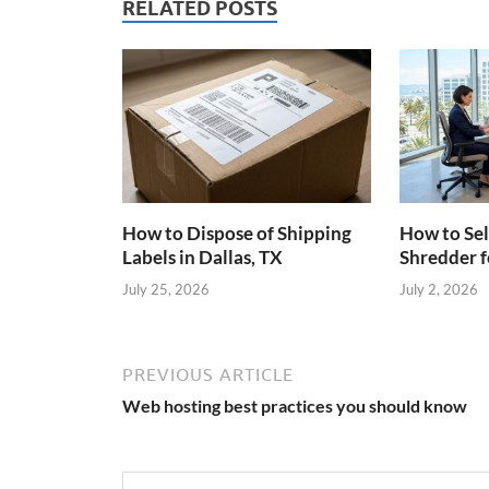
RELATED POSTS
How to Dispose of Shipping
How to Sel
Labels in Dallas, TX
Shredder f
July 25, 2026
July 2, 2026
PREVIOUS ARTICLE
Web hosting best practices you should know