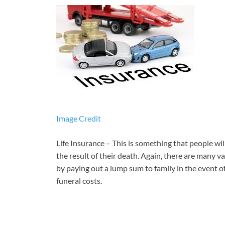
Image Credit
Life Insurance – This is something that people wil
the result of their death. Again, there are many va
by paying out a lump sum to family in the event of
funeral costs.