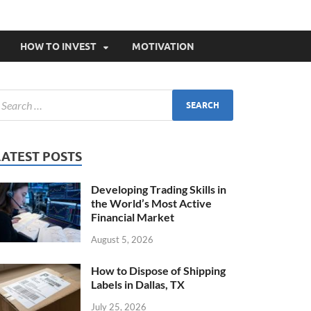
HOW TO INVEST
MOTIVATION
LATEST POSTS
Developing Trading Skills in
the World’s Most Active
Financial Market
August 5, 2026
How to Dispose of Shipping
Labels in Dallas, TX
July 25, 2026