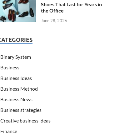
Shoes That Last for Years in
the Office
June 28, 2026
CATEGORIES
Binary System
Business
Business Ideas
Business Method
Business News
Business strategies
Creative business ideas
Finance