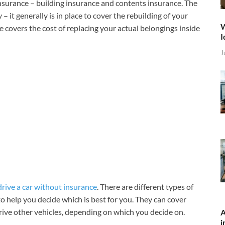
surance – building insurance and contents insurance. The
 it generally is in place to cover the rebuilding of your
W
e covers the cost of replacing your actual belongings inside
I
J
drive a car without insurance
. There are different types of
 to help you decide which is best for you. They can cover
rive other vehicles, depending on which you decide on.
A
i