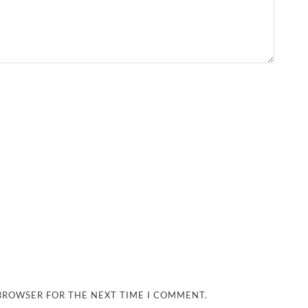
 BROWSER FOR THE NEXT TIME I COMMENT.