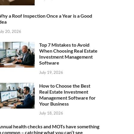
hy a Roof Inspection Once a Year is a Good
dea
uly 20, 2026
Top 7 Mistakes to Avoid
When Choosing Real Estate
Investment Management
Software
July 19, 2026
How to Choose the Best
Real Estate Investment
Management Software for
Your Business
July 18, 2026
nnual health checks and MOTs have something
n common – catching what you can’t see