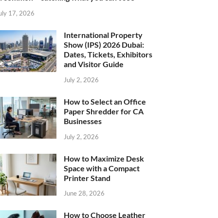
uly 17, 2026
International Property
Show (IPS) 2026 Dubai:
Dates, Tickets, Exhibitors
and Visitor Guide
July 2, 2026
How to Select an Office
Paper Shredder for CA
Businesses
July 2, 2026
How to Maximize Desk
Space with a Compact
Printer Stand
June 28, 2026
How to Choose Leather