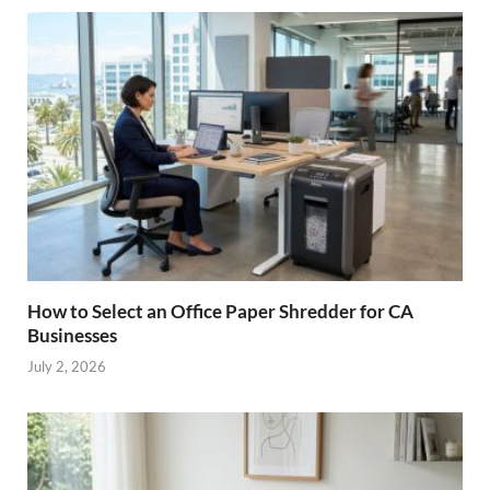
How to Select an Office Paper Shredder for CA
Businesses
July 2, 2026