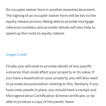
An occupier waiver form is another essential document.
The signing of an occupier waiver form will be key to the
equity release process. Being able to provide mortgage
reference numbers and provider details will also help to
speed up the route to equity release.
Image Credit
Finally, you will need to provide details of any specific
scenarios that could affect your property or its value. If
you have a leasehold on your property, you will also need
to provide documentation relating to this. Similarly, if you
have solar panels in place, you should have a receipt and
Microgeneration Certification Scheme certificate, or be
able to produce a copy of the panels’ lease.