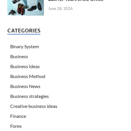
June 28, 2026
CATEGORIES
Binary System
Business
Business Ideas
Business Method
Business News
Business strategies
Creative business ideas
Finance
Forex