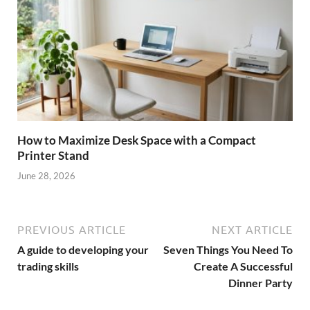
How to Maximize Desk Space with a Compact
Printer Stand
June 28, 2026
PREVIOUS ARTICLE
NEXT ARTICLE
A guide to developing your
Seven Things You Need To
trading skills
Create A Successful
Dinner Party