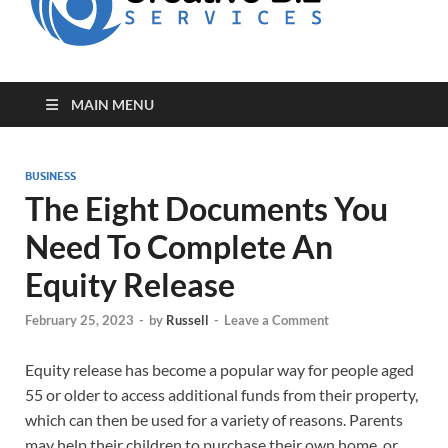
for Creative
Biz
Entrepreneurs
MAIN MENU
BUSINESS
The Eight Documents You
Need To Complete An
Equity Release
February 25, 2023
-
by
Russell
-
Leave a Comment
Equity release has become a popular way for people aged
55 or older to access additional funds from their property,
which can then be used for a variety of reasons. Parents
may help their children to purchase their own home, or