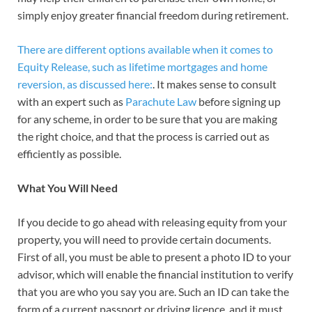
simply enjoy greater financial freedom during retirement.
There are different options available when it comes to
Equity Release, such as lifetime mortgages and home
reversion, as discussed here:
. It makes sense to consult
with an expert such as
Parachute Law
before signing up
for any scheme, in order to be sure that you are making
the right choice, and that the process is carried out as
efficiently as possible.
What You Will Need
If you decide to go ahead with releasing equity from your
property, you will need to provide certain documents.
First of all, you must be able to present a photo ID to your
advisor, which will enable the financial institution to verify
that you are who you say you are. Such an ID can take the
form of a current passport or driving licence, and it must