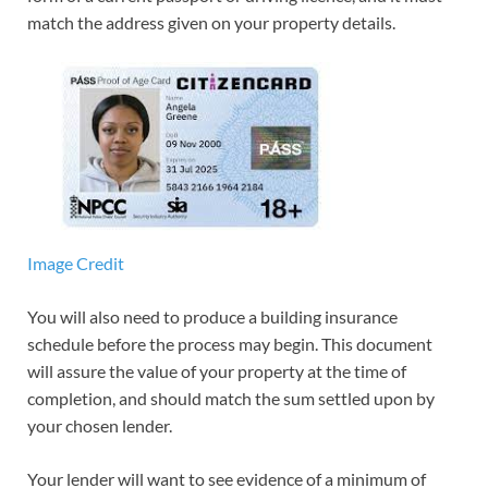
match the address given on your property details.
Image Credit
You will also need to produce a building insurance
schedule before the process may begin. This document
will assure the value of your property at the time of
completion, and should match the sum settled upon by
your chosen lender.
Your lender will want to see evidence of a minimum of