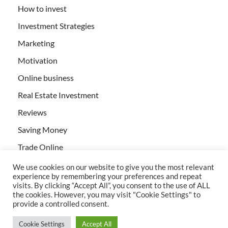
How to invest
Investment Strategies
Marketing
Motivation
Online business
Real Estate Investment
Reviews
Saving Money
Trade Online
We use cookies on our website to give you the most relevant
experience by remembering your preferences and repeat
visits. By clicking “Accept All”, you consent to the use of ALL
the cookies. However, you may visit "Cookie Settings" to
provide a controlled consent.
All rights reserved | Creativebizservices.org
Cookie Settings
Accept All