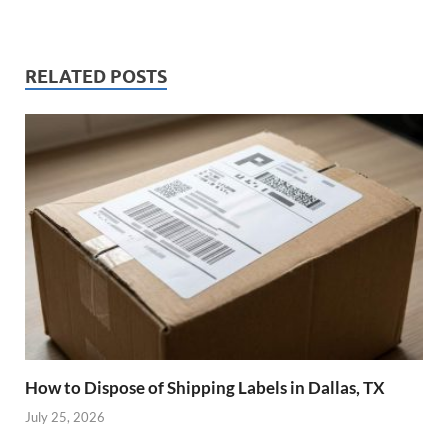
RELATED POSTS
How to Dispose of Shipping Labels in Dallas, TX
July 25, 2026