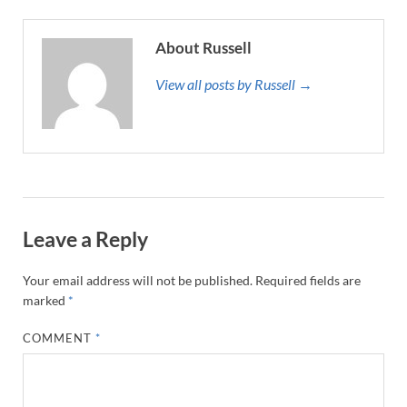
About Russell
View all posts by Russell →
Leave a Reply
Your email address will not be published.
Required fields are
marked
*
COMMENT
*