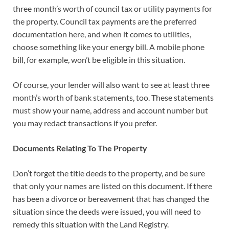
three month’s worth of council tax or utility payments for
the property. Council tax payments are the preferred
documentation here, and when it comes to utilities,
choose something like your energy bill. A mobile phone
bill, for example, won’t be eligible in this situation.
Of course, your lender will also want to see at least three
month’s worth of bank statements, too. These statements
must show your name, address and account number but
you may redact transactions if you prefer.
Documents Relating To The Property
Don’t forget the title deeds to the property, and be sure
that only your names are listed on this document. If there
has been a divorce or bereavement that has changed the
situation since the deeds were issued, you will need to
remedy this situation with the Land Registry.