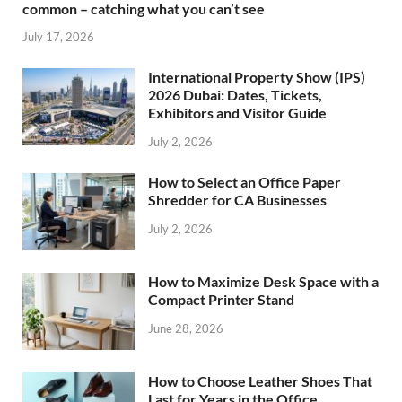
common – catching what you can’t see
July 17, 2026
International Property Show (IPS)
2026 Dubai: Dates, Tickets,
Exhibitors and Visitor Guide
July 2, 2026
How to Select an Office Paper
Shredder for CA Businesses
July 2, 2026
How to Maximize Desk Space with a
Compact Printer Stand
June 28, 2026
How to Choose Leather Shoes That
Last for Years in the Office