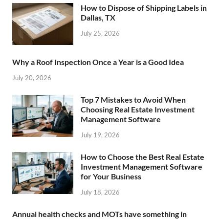
How to Dispose of Shipping Labels in
Dallas, TX
July 25, 2026
Why a Roof Inspection Once a Year is a Good Idea
July 20, 2026
Top 7 Mistakes to Avoid When
Choosing Real Estate Investment
Management Software
July 19, 2026
How to Choose the Best Real Estate
Investment Management Software
for Your Business
July 18, 2026
Annual health checks and MOTs have something in