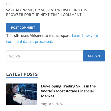
SAVE MY NAME, EMAIL, AND WEBSITE IN THIS
BROWSER FOR THE NEXT TIME I COMMENT.
This site uses Akismet to reduce spam.
Learn how your
comment data is processed.
LATEST POSTS
Developing Trading Skills in the
World’s Most Active Financial
Market
August 5, 2026