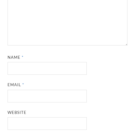
NAME
*
EMAIL
*
WEBSITE