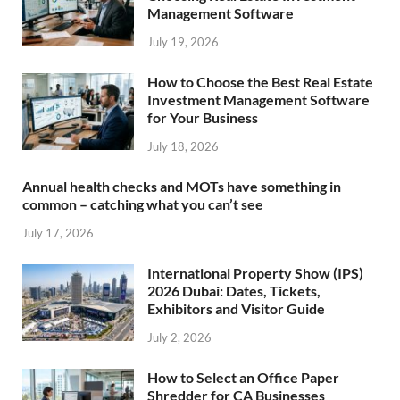
Management Software
July 19, 2026
How to Choose the Best Real Estate
Investment Management Software
for Your Business
July 18, 2026
Annual health checks and MOTs have something in
common – catching what you can’t see
July 17, 2026
International Property Show (IPS)
2026 Dubai: Dates, Tickets,
Exhibitors and Visitor Guide
July 2, 2026
How to Select an Office Paper
Shredder for CA Businesses