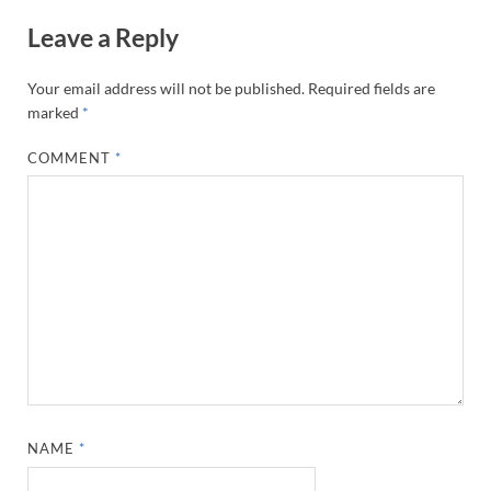
Leave a Reply
Your email address will not be published.
Required fields are
marked
*
COMMENT
*
NAME
*