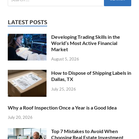
LATEST POSTS
Developing Trading Skills in the
World’s Most Active Financial
Market
August 5, 2026
How to Dispose of Shipping Labels in
Dallas, TX
July 25, 2026
Why a Roof Inspection Once a Year is a Good Idea
July 20, 2026
Top 7 Mistakes to Avoid When
Choosing Real Estate Investment