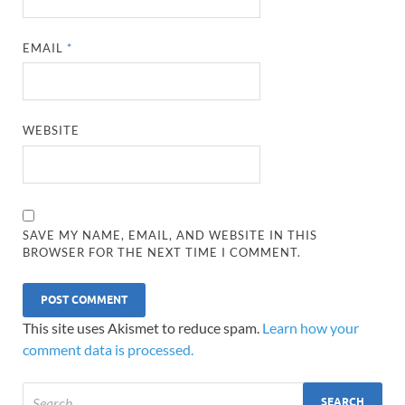
EMAIL
*
WEBSITE
SAVE MY NAME, EMAIL, AND WEBSITE IN THIS
BROWSER FOR THE NEXT TIME I COMMENT.
This site uses Akismet to reduce spam.
Learn how your
comment data is processed.