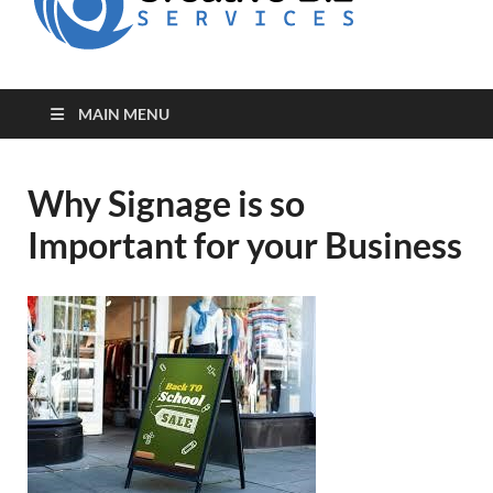
for Creative
Biz
Entrepreneurs
MAIN MENU
Why Signage is so
Important for your Business