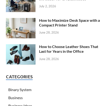
July 2, 2026
How to Maximize Desk Space with a
Compact Printer Stand
June 28, 2026
How to Choose Leather Shoes That
Last for Years in the Office
June 28, 2026
CATEGORIES
Binary System
Business
Business Ideas