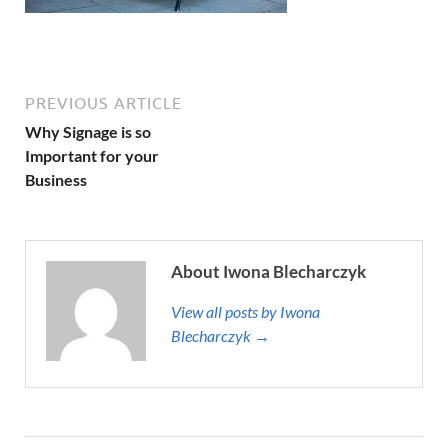
PREVIOUS ARTICLE
Why Signage is so
Important for your
Business
About Iwona Blecharczyk
View all posts by Iwona
Blecharczyk →