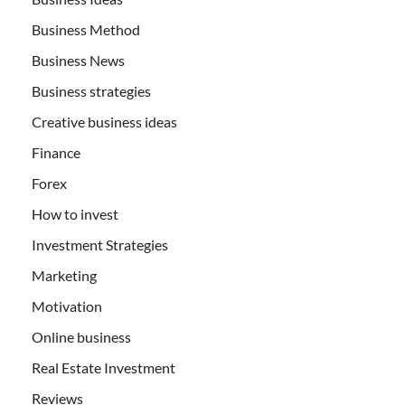
Business Method
Business News
Business strategies
Creative business ideas
Finance
Forex
How to invest
Investment Strategies
Marketing
Motivation
Online business
Real Estate Investment
Reviews