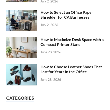
July 2, 2026
How to Select an Office Paper
Shredder for CA Businesses
July 2, 2026
How to Maximize Desk Space with a
Compact Printer Stand
June 28, 2026
How to Choose Leather Shoes That
Last for Years in the Office
June 28, 2026
CATEGORIES