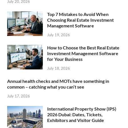
July 20, 2026
Top 7 Mistakes to Avoid When
Choosing Real Estate Investment
Management Software
July 19, 2026
How to Choose the Best Real Estate
Investment Management Software
for Your Business
July 18, 2026
Annual health checks and MOTs have something in
common – catching what you can’t see
July 17, 2026
International Property Show (IPS)
2026 Dubai: Dates, Tickets,
Exhibitors and Visitor Guide