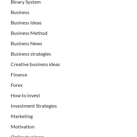
Binary System
Business
Business Ideas
Business Method
Business News
Business strategies
Creative business ideas
Finance
Forex
How to invest
Investment Strategies
Marketing
Motivation
Online business