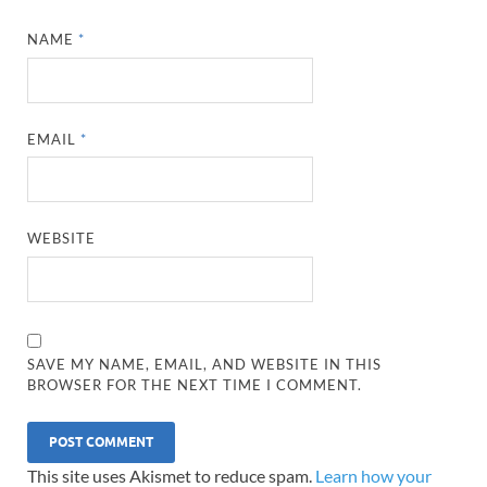
NAME
*
EMAIL
*
WEBSITE
SAVE MY NAME, EMAIL, AND WEBSITE IN THIS
BROWSER FOR THE NEXT TIME I COMMENT.
This site uses Akismet to reduce spam.
Learn how your