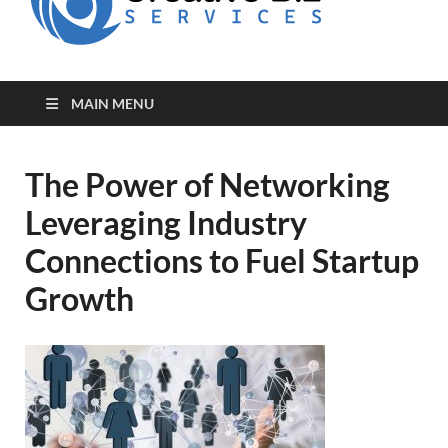
for Creative
Biz
Entrepreneurs
MAIN MENU
The Power of Networking
Leveraging Industry
Connections to Fuel Startup
Growth