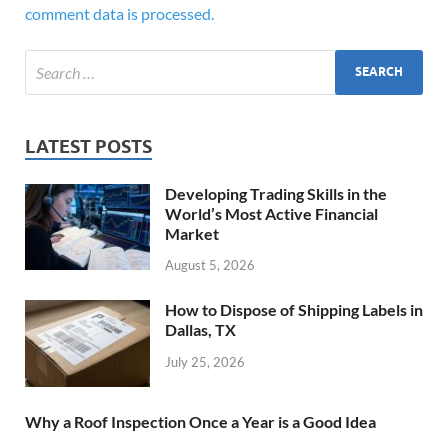
comment data is processed.
LATEST POSTS
Developing Trading Skills in the
World’s Most Active Financial
Market
August 5, 2026
How to Dispose of Shipping Labels in
Dallas, TX
July 25, 2026
Why a Roof Inspection Once a Year is a Good Idea