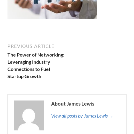
PREVIOUS ARTICLE
The Power of Networking:
Leveraging Industry
Connections to Fuel
Startup Growth
About James Lewis
View all posts by James Lewis →