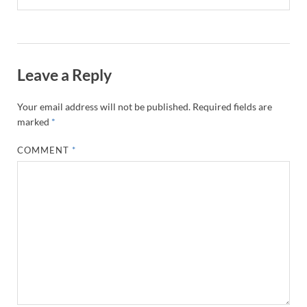
Leave a Reply
Your email address will not be published.
Required fields are
marked
*
COMMENT
*