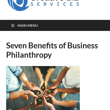
for Creative
Biz
Entrepreneurs
MAIN MENU
Seven Benefits of Business
Philanthropy