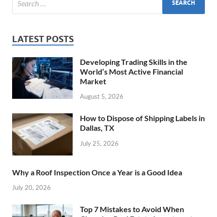
LATEST POSTS
Developing Trading Skills in the
World’s Most Active Financial
Market
August 5, 2026
How to Dispose of Shipping Labels in
Dallas, TX
July 25, 2026
Why a Roof Inspection Once a Year is a Good Idea
July 20, 2026
Top 7 Mistakes to Avoid When