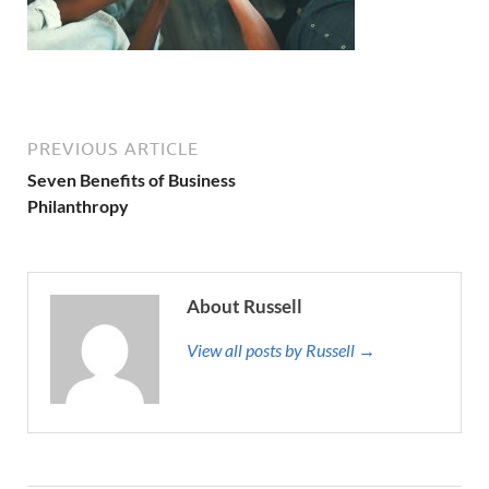
PREVIOUS ARTICLE
Seven Benefits of Business
Philanthropy
About Russell
View all posts by Russell →