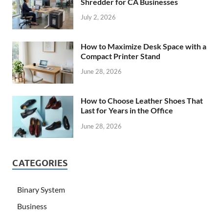
Shredder for CA Businesses
July 2, 2026
How to Maximize Desk Space with a
Compact Printer Stand
June 28, 2026
How to Choose Leather Shoes That
Last for Years in the Office
June 28, 2026
CATEGORIES
Binary System
Business