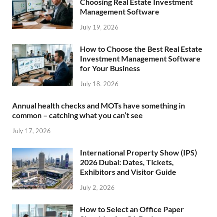
Choosing Real Estate Investment
Management Software
July 19, 2026
How to Choose the Best Real Estate
Investment Management Software
for Your Business
July 18, 2026
Annual health checks and MOTs have something in
common – catching what you can’t see
July 17, 2026
International Property Show (IPS)
2026 Dubai: Dates, Tickets,
Exhibitors and Visitor Guide
July 2, 2026
How to Select an Office Paper