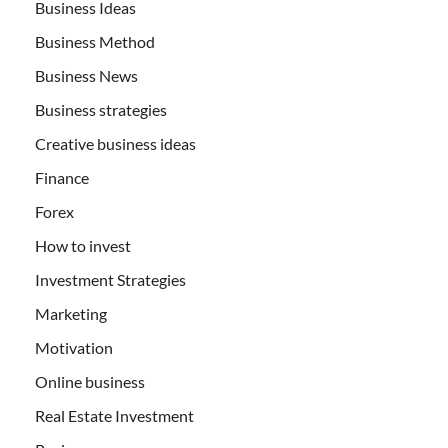
Business Ideas
Business Method
Business News
Business strategies
Creative business ideas
Finance
Forex
How to invest
Investment Strategies
Marketing
Motivation
Online business
Real Estate Investment