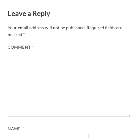
Leave a Reply
Your email address will not be published.
Required fields are
marked
*
COMMENT
*
NAME
*