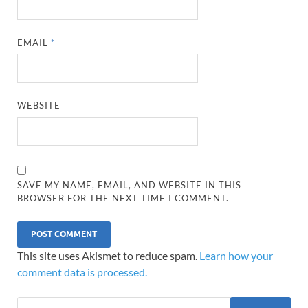
EMAIL
*
WEBSITE
SAVE MY NAME, EMAIL, AND WEBSITE IN THIS
BROWSER FOR THE NEXT TIME I COMMENT.
This site uses Akismet to reduce spam.
Learn how your
comment data is processed.