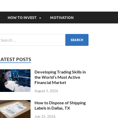
HOW TO INVEST
MOTIVATION
LATEST POSTS
Developing Trading Skills in
the World’s Most Active
Financial Market
August 5, 2026
How to Dispose of Shipping
Labels in Dallas, TX
July 25, 2026