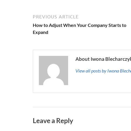
PREVIOUS ARTICLE
How to Adjust When Your Company Starts to
Expand
About Iwona Blecharczy
View all posts by Iwona Blec
Leave a Reply