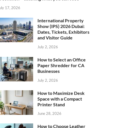
uly 17, 2026
International Property
Show (IPS) 2026 Dubai:
Dates, Tickets, Exhibitors
and Visitor Guide
July 2, 2026
How to Select an Office
Paper Shredder for CA
Businesses
July 2, 2026
How to Maximize Desk
Space with a Compact
Printer Stand
June 28, 2026
How to Choose Leather