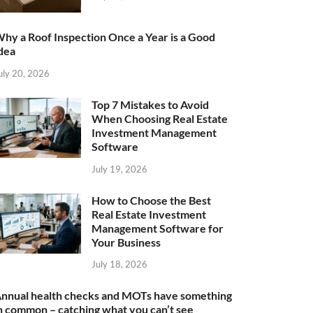
hy a Roof Inspection Once a Year is a Good
dea
uly 20, 2026
Top 7 Mistakes to Avoid
When Choosing Real Estate
Investment Management
Software
July 19, 2026
How to Choose the Best
Real Estate Investment
Management Software for
Your Business
July 18, 2026
nnual health checks and MOTs have something
n common – catching what you can’t see