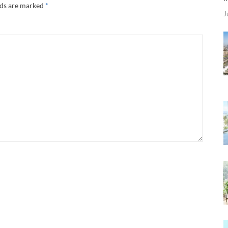
lds are marked
*
J