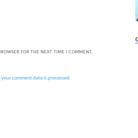
 BROWSER FOR THE NEXT TIME I COMMENT.
 your comment data is processed.