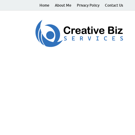
Home
About Me
Privacy Policy
Contact Us
C
Suc