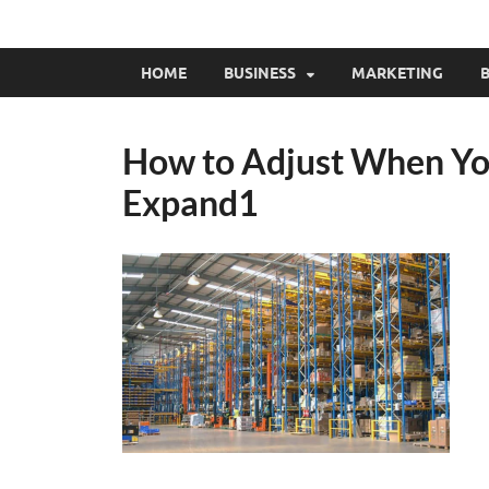
HOME
BUSINESS
MARKETING
B
How to Adjust When Yo
Expand1