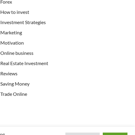
Forex
How to invest
Investment Strategies
Marketing
Motivation
Online business
Real Estate Investment
Reviews
Saving Money
Trade Online
ing