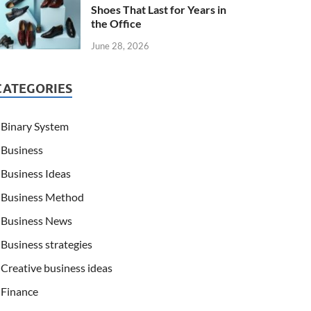
Shoes That Last for Years in
the Office
June 28, 2026
CATEGORIES
Binary System
Business
Business Ideas
Business Method
Business News
Business strategies
Creative business ideas
Finance