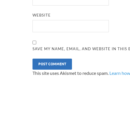
WEBSITE
SAVE MY NAME, EMAIL, AND WEBSITE IN THIS
This site uses Akismet to reduce spam.
Learn how