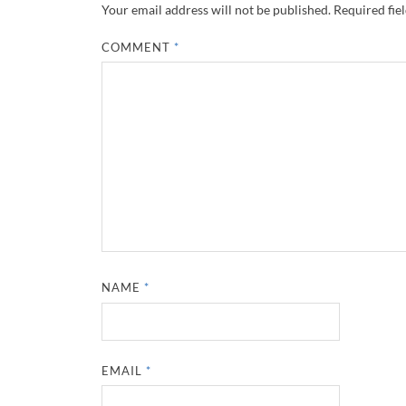
Your email address will not be published.
Required fie
COMMENT
*
NAME
*
EMAIL
*