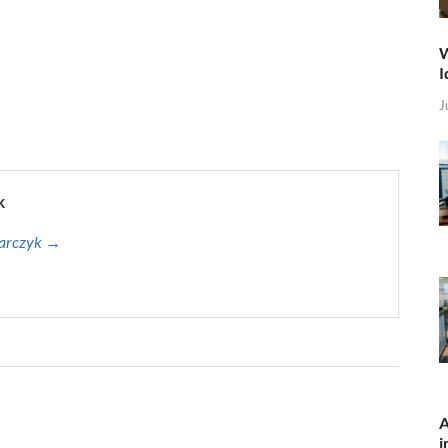
W
I
J
k
harczyk →
A
i