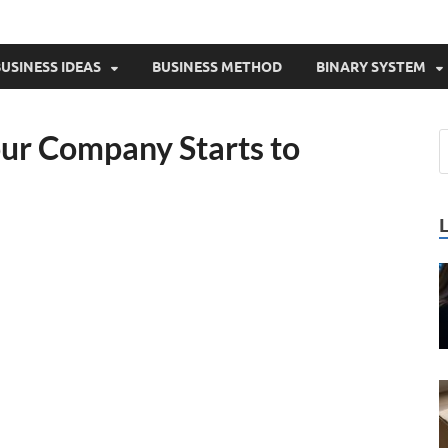
USINESS IDEAS
BUSINESS METHOD
BINARY SYSTEM
ur Company Starts to