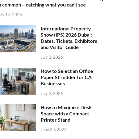
n common – catching what you can’t see
uly 17, 2026
International Property
Show (IPS) 2026 Dubai:
Dates, Tickets, Exhibitors
and Visitor Guide
July 2, 2026
How to Select an Office
Paper Shredder for CA
Businesses
July 2, 2026
How to Maximize Desk
Space with a Compact
Printer Stand
June 28, 2026