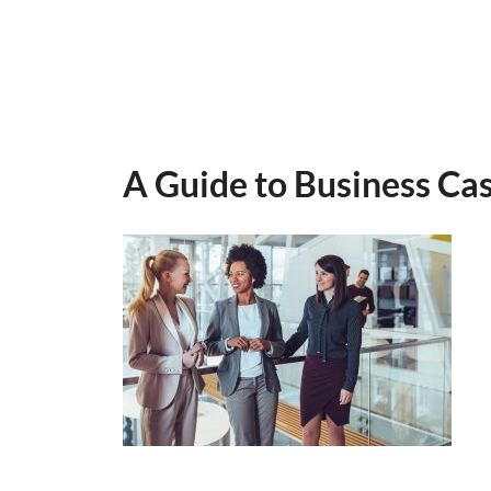
A Guide to Business Ca