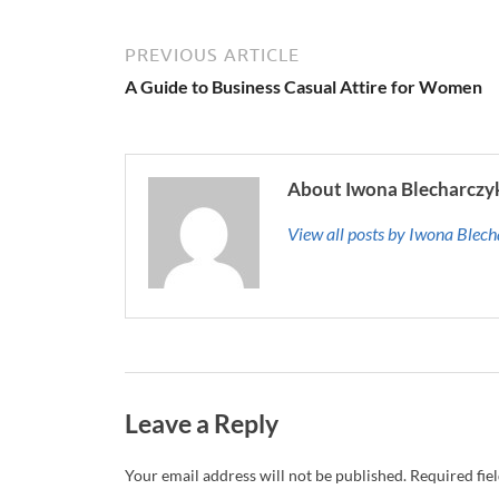
PREVIOUS ARTICLE
A Guide to Business Casual Attire for Women
About Iwona Blecharczy
View all posts by Iwona Blec
Leave a Reply
Your email address will not be published.
Required fie