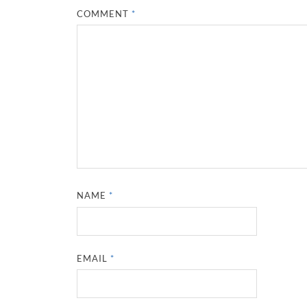
COMMENT
*
NAME
*
EMAIL
*