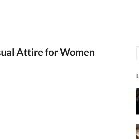
sual Attire for Women