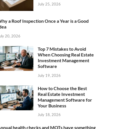
July 25, 2026
hy a Roof Inspection Once a Year is a Good
dea
uly 20, 2026
Top 7 Mistakes to Avoid
When Choosing Real Estate
Investment Management
Software
July 19, 2026
How to Choose the Best
Real Estate Investment
Management Software for
Your Business
July 18, 2026
nnual health checks and MOTs have something