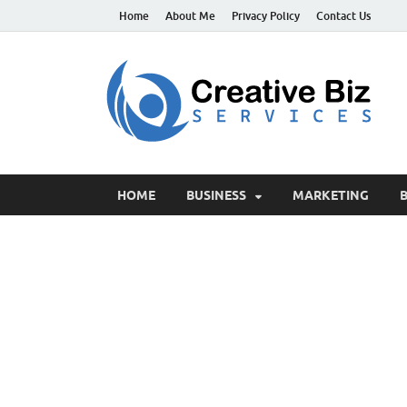
Home
About Me
Privacy Policy
Contact Us
C
Suc
HOME
BUSINESS
MARKETING
B