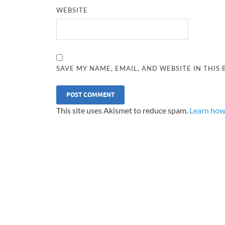
WEBSITE
SAVE MY NAME, EMAIL, AND WEBSITE IN THIS
This site uses Akismet to reduce spam.
Learn how