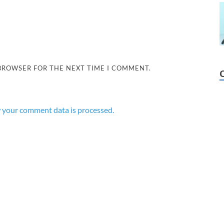
 BROWSER FOR THE NEXT TIME I COMMENT.
 your comment data is processed.