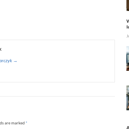
W
I
J
k
harczyk →
lds are marked
*
A