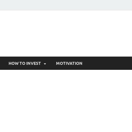
HOW TO INVEST
MOTIVATION