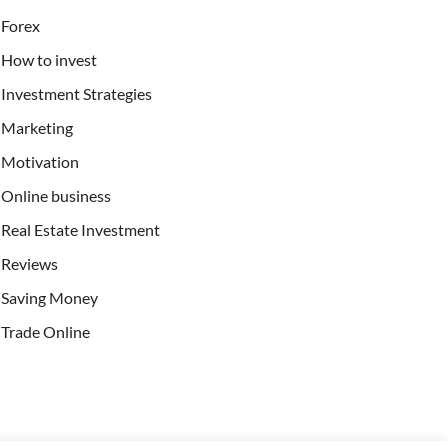
Forex
How to invest
Investment Strategies
Marketing
Motivation
Online business
Real Estate Investment
Reviews
Saving Money
Trade Online