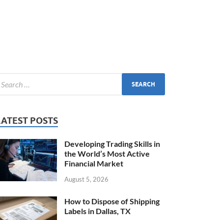
LATEST POSTS
Developing Trading Skills in
the World’s Most Active
Financial Market
August 5, 2026
How to Dispose of Shipping
Labels in Dallas, TX