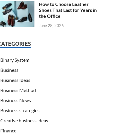
How to Choose Leather
Shoes That Last for Years in
the Office
June 28, 2026
CATEGORIES
Binary System
Business
Business Ideas
Business Method
Business News
Business strategies
Creative business ideas
Finance