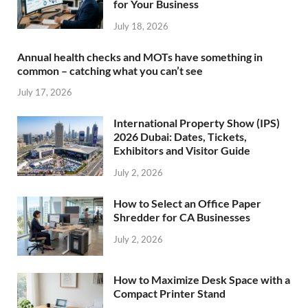
for Your Business
July 18, 2026
Annual health checks and MOTs have something in
common – catching what you can’t see
July 17, 2026
International Property Show (IPS)
2026 Dubai: Dates, Tickets,
Exhibitors and Visitor Guide
July 2, 2026
How to Select an Office Paper
Shredder for CA Businesses
July 2, 2026
How to Maximize Desk Space with a
Compact Printer Stand