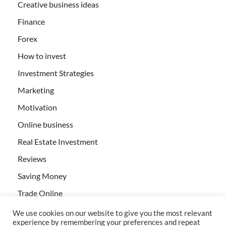
Creative business ideas
Finance
Forex
How to invest
Investment Strategies
Marketing
Motivation
Online business
Real Estate Investment
Reviews
Saving Money
Trade Online
We use cookies on our website to give you the most relevant
experience by remembering your preferences and repeat