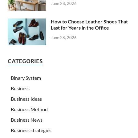
June 28, 2026
How to Choose Leather Shoes That
Last for Years in the Office
June 28, 2026
CATEGORIES
Binary System
Business
Business Ideas
Business Method
Business News
Business strategies