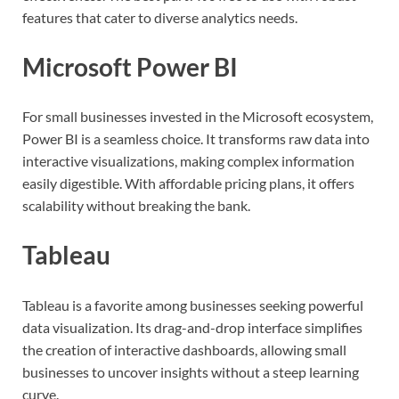
features that cater to diverse analytics needs.
Microsoft Power BI
For small businesses invested in the Microsoft ecosystem,
Power BI is a seamless choice. It transforms raw data into
interactive visualizations, making complex information
easily digestible. With affordable pricing plans, it offers
scalability without breaking the bank.
Tableau
Tableau is a favorite among businesses seeking powerful
data visualization. Its drag-and-drop interface simplifies
the creation of interactive dashboards, allowing small
businesses to uncover insights without a steep learning
curve.