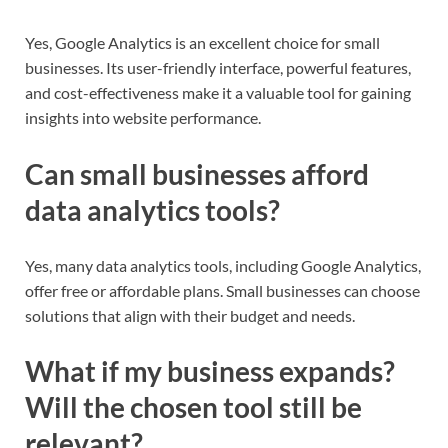
Yes, Google Analytics is an excellent choice for small
businesses. Its user-friendly interface, powerful features,
and cost-effectiveness make it a valuable tool for gaining
insights into website performance.
Can small businesses afford
data analytics tools?
Yes, many data analytics tools, including Google Analytics,
offer free or affordable plans. Small businesses can choose
solutions that align with their budget and needs.
What if my business expands?
Will the chosen tool still be
relevant?