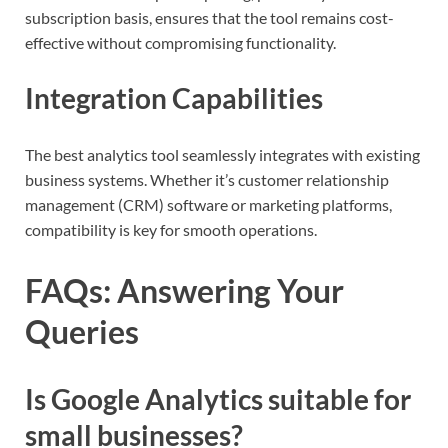
subscription basis, ensures that the tool remains cost-
effective without compromising functionality.
Integration Capabilities
The best analytics tool seamlessly integrates with existing
business systems. Whether it’s customer relationship
management (CRM) software or marketing platforms,
compatibility is key for smooth operations.
FAQs: Answering Your
Queries
Is Google Analytics suitable for
small businesses?