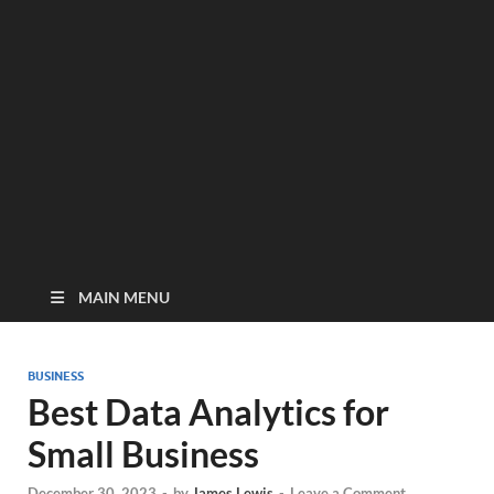
MAIN MENU
BUSINESS
Best Data Analytics for
Small Business
December 30, 2023
-
by
James Lewis
-
Leave a Comment