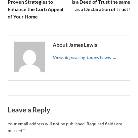
Proven Strategies to
Is a Deed of Trust the same
Enhance the Curb Appeal
as a Declaration of Trust?
of Your Home
About James Lewis
View all posts by James Lewis →
Leave a Reply
Your email address will not be published.
Required fields are
marked
*