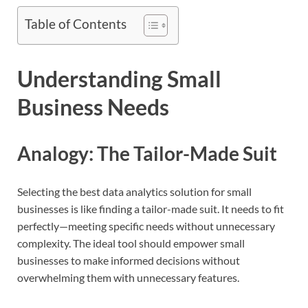
Table of Contents
Understanding Small
Business Needs
Analogy: The Tailor-Made Suit
Selecting the best data analytics solution for small
businesses is like finding a tailor-made suit. It needs to fit
perfectly—meeting specific needs without unnecessary
complexity. The ideal tool should empower small
businesses to make informed decisions without
overwhelming them with unnecessary features.