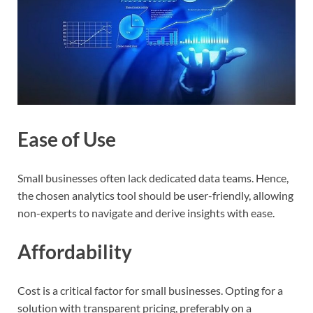
Ease of Use
Small businesses often lack dedicated data teams. Hence,
the chosen analytics tool should be user-friendly, allowing
non-experts to navigate and derive insights with ease.
Affordability
Cost is a critical factor for small businesses. Opting for a
solution with transparent pricing, preferably on a