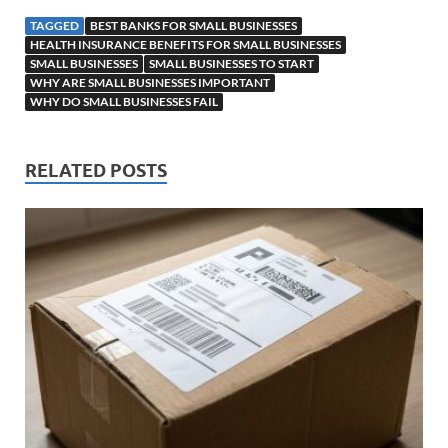
TAGGED
BEST BANKS FOR SMALL BUSINESSES
HEALTH INSURANCE BENEFITS FOR SMALL BUSINESSES
SMALL BUSINESSES
SMALL BUSINESSES TO START
WHY ARE SMALL BUSINESSES IMPORTANT
WHY DO SMALL BUSINESSES FAIL
RELATED POSTS