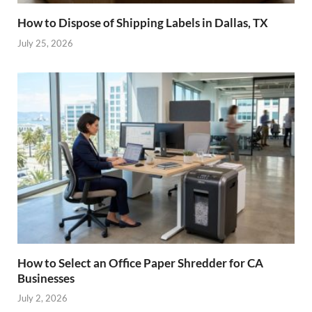
How to Dispose of Shipping Labels in Dallas, TX
July 25, 2026
How to Select an Office Paper Shredder for CA
Businesses
July 2, 2026