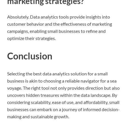
marketing strategies?
Absolutely. Data analytics tools provide insights into
customer behavior and the effectiveness of marketing
campaigns, enabling small businesses to refine and
optimize their strategies.
Conclusion
Selecting the best data analytics solution for a small
business is akin to choosing a reliable navigator for a sea
voyage. The right tool not only provides direction but also
uncovers hidden treasures within the data landscape. By
considering scalability, ease of use, and affordability, small
businesses can embark on a journey of informed decision-
making and sustainable growth.