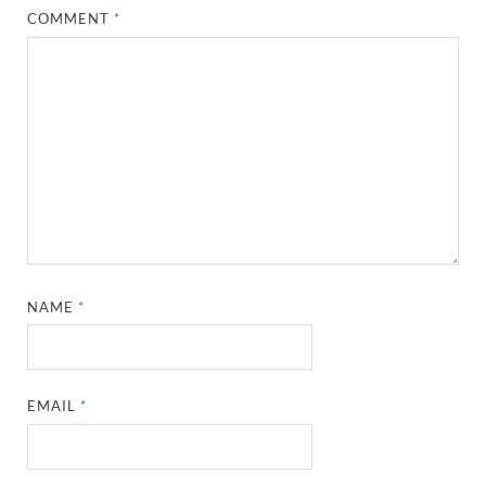
COMMENT
*
NAME
*
EMAIL
*