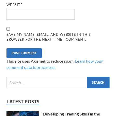
WEBSITE
SAVE MY NAME, EMAIL, AND WEBSITE IN THIS
BROWSER FOR THE NEXT TIME I COMMENT.
This site uses Akismet to reduce spam.
Learn how your
comment data is processed.
LATEST POSTS
Developing Trading Skills in the