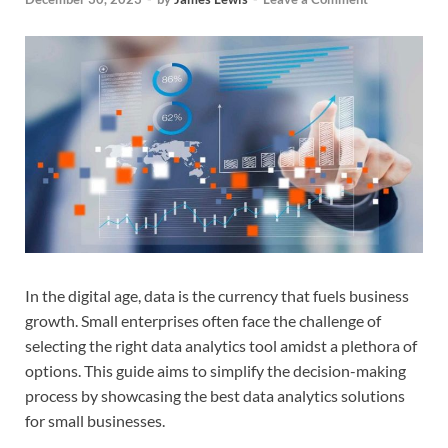
In the digital age, data is the currency that fuels business
growth. Small enterprises often face the challenge of
selecting the right data analytics tool amidst a plethora of
options. This guide aims to simplify the decision-making
process by showcasing the best data analytics solutions
for small businesses.