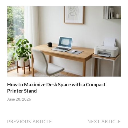
How to Maximize Desk Space with a Compact
Printer Stand
June 28, 2026
PREVIOUS ARTICLE
NEXT ARTICLE