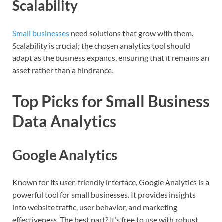
Scalability
Small businesses
need solutions that grow with them.
Scalability is crucial; the chosen analytics tool should
adapt as the business expands, ensuring that it remains an
asset rather than a hindrance.
Top Picks for Small Business
Data Analytics
Google Analytics
Known for its user-friendly interface, Google Analytics is a
powerful tool for small businesses. It provides insights
into website traffic, user behavior, and marketing
effectiveness. The best part? It’s free to use with robust