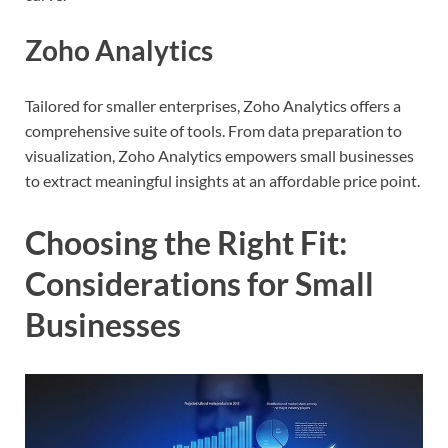
Zoho Analytics
Tailored for smaller enterprises, Zoho Analytics offers a
comprehensive suite of tools. From data preparation to
visualization, Zoho Analytics empowers small businesses
to extract meaningful insights at an affordable price point.
Choosing the Right Fit:
Considerations for Small
Businesses