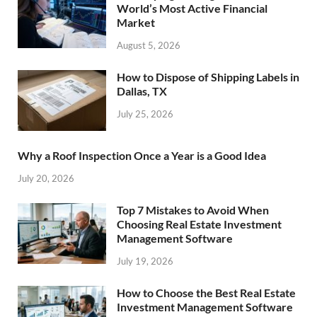
World’s Most Active Financial
Market
August 5, 2026
How to Dispose of Shipping Labels in
Dallas, TX
July 25, 2026
Why a Roof Inspection Once a Year is a Good Idea
July 20, 2026
Top 7 Mistakes to Avoid When
Choosing Real Estate Investment
Management Software
July 19, 2026
How to Choose the Best Real Estate
Investment Management Software