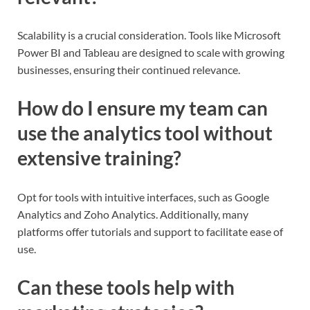
Scalability is a crucial consideration. Tools like Microsoft
Power BI and Tableau are designed to scale with growing
businesses, ensuring their continued relevance.
How do I ensure my team can
use the analytics tool without
extensive training?
Opt for tools with intuitive interfaces, such as Google
Analytics and Zoho Analytics. Additionally, many
platforms offer tutorials and support to facilitate ease of
use.
Can these tools help with