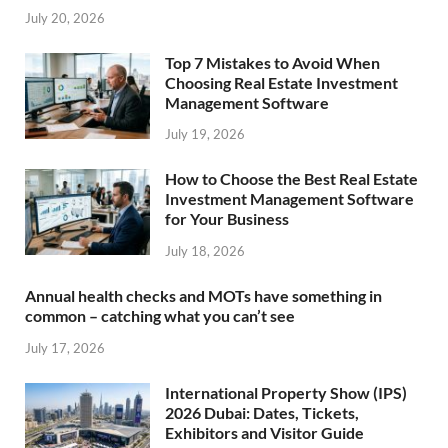
July 20, 2026
Top 7 Mistakes to Avoid When
Choosing Real Estate Investment
Management Software
July 19, 2026
How to Choose the Best Real Estate
Investment Management Software
for Your Business
July 18, 2026
Annual health checks and MOTs have something in
common – catching what you can’t see
July 17, 2026
International Property Show (IPS)
2026 Dubai: Dates, Tickets,
Exhibitors and Visitor Guide