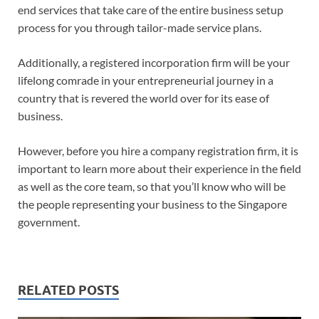
end services that take care of the entire business setup
process for you through tailor-made service plans.
Additionally, a registered incorporation firm will be your
lifelong comrade in your entrepreneurial journey in a
country that is revered the world over for its ease of
business.
However, before you hire a company registration firm, it is
important to learn more about their experience in the field
as well as the core team, so that you’ll know who will be
the people representing your business to the Singapore
government.
RELATED POSTS