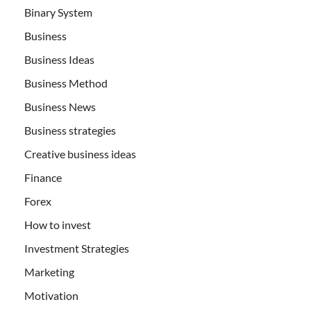
Binary System
Business
Business Ideas
Business Method
Business News
Business strategies
Creative business ideas
Finance
Forex
How to invest
Investment Strategies
Marketing
Motivation