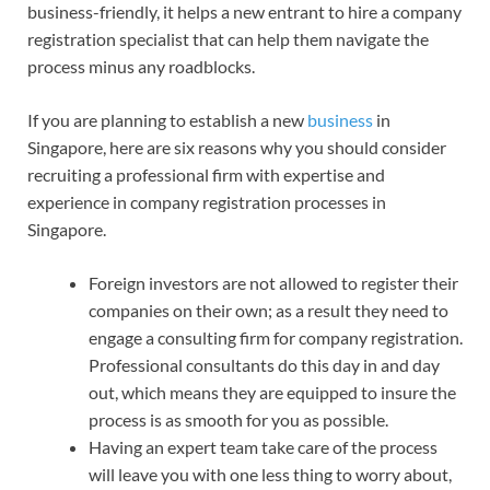
business-friendly, it helps a new entrant to hire a company
registration specialist that can help them navigate the
process minus any roadblocks.
If you are planning to establish a new
business
in
Singapore, here are six reasons why you should consider
recruiting a professional firm with expertise and
experience in company registration processes in
Singapore.
Foreign investors are not allowed to register their
companies on their own; as a result they need to
engage a consulting firm for company registration.
Professional consultants do this day in and day
out, which means they are equipped to insure the
process is as smooth for you as possible.
Having an expert team take care of the process
will leave you with one less thing to worry about,