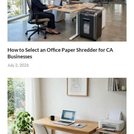
How to Select an Office Paper Shredder for CA
Businesses
July 2, 2026