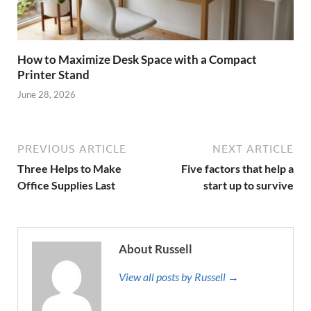
How to Maximize Desk Space with a Compact
Printer Stand
June 28, 2026
PREVIOUS ARTICLE
NEXT ARTICLE
Three Helps to Make
Five factors that help a
Office Supplies Last
start up to survive
About Russell
View all posts by Russell →