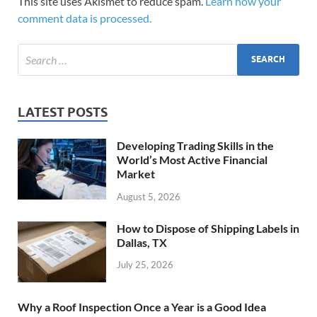
This site uses Akismet to reduce spam.
Learn how your
comment data is processed.
LATEST POSTS
Developing Trading Skills in the
World’s Most Active Financial
Market
August 5, 2026
How to Dispose of Shipping Labels in
Dallas, TX
July 25, 2026
Why a Roof Inspection Once a Year is a Good Idea