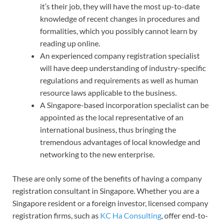
it’s their job, they will have the most up-to-date
knowledge of recent changes in procedures and
formalities, which you possibly cannot learn by
reading up online.
An experienced company registration specialist
will have deep understanding of industry-specific
regulations and requirements as well as human
resource laws applicable to the business.
A Singapore-based incorporation specialist can be
appointed as the local representative of an
international business, thus bringing the
tremendous advantages of local knowledge and
networking to the new enterprise.
These are only some of the benefits of having a company
registration consultant in Singapore. Whether you are a
Singapore resident or a foreign investor, licensed company
registration firms, such as
KC Ha Consulting
, offer end-to-