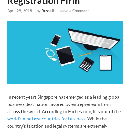
Registration Firm
April 29, 2018
-
by
Russell
-
Leave a Comment
In recent years Singapore has emerged as a leading global
business destination favored by entrepreneurs from
across the world. According to Forbes.com, it is one of the
world’s nine best countries for business
. While the
country’s taxation and legal systems are extremely