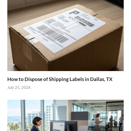
How to Dispose of Shipping Labels in Dallas, TX
July 25, 2026