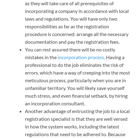
as they will take care of all prerequisites of
incorporating a company in accordance with local
laws and regulations. You will have only two
responsibilities as far as the registration
procedure is concerned: arrange all the necessary
documentation and pay the registration fees.
You can rest assured there will be no costly
mistakes in the
incorporation process
. Having a
professional to do the job eliminates the risk of
errors, which have a way of creeping into the most
meticulous process, particularly when you are in
unfamiliar territory. You will likely save yourself
much stress, and even financial setback, by hiring
an incorporation consultant.
Another advantage of entrusting the job to a local
registration specialist is that they are well versed
in how the system works, including the latest
regulations that need to be adhered to. Because