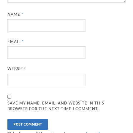
NAME
*
EMAIL
*
WEBSITE
SAVE MY NAME, EMAIL, AND WEBSITE IN THIS
BROWSER FOR THE NEXT TIME I COMMENT.