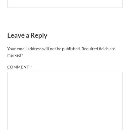
Leave a Reply
Your email address will not be published.
Required fields are
marked
*
COMMENT
*