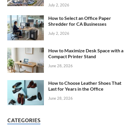
July 2, 2026
How to Select an Office Paper
Shredder for CA Businesses
July 2, 2026
How to Maximize Desk Space with a
Compact Printer Stand
June 28, 2026
How to Choose Leather Shoes That
Last for Years in the Office
June 28, 2026
CATEGORIES