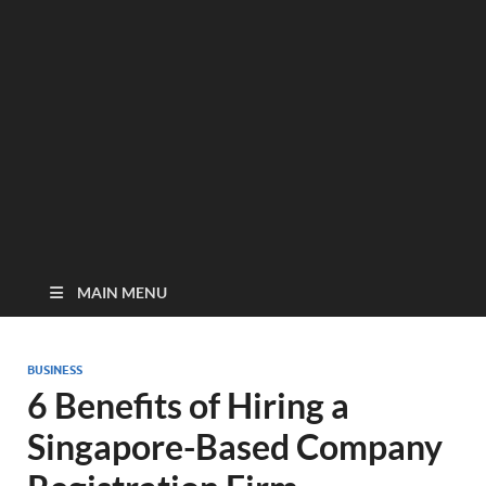
MAIN MENU
BUSINESS
6 Benefits of Hiring a
Singapore-Based Company