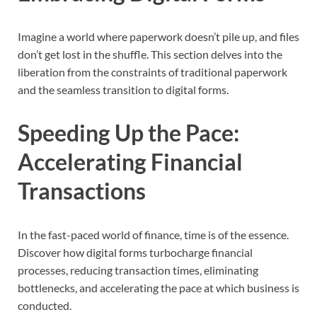
Imagine a world where paperwork doesn’t pile up, and files
don’t get lost in the shuffle. This section delves into the
liberation from the constraints of traditional paperwork
and the seamless transition to digital forms.
Speeding Up the Pace:
Accelerating Financial
Transactions
In the fast-paced world of finance, time is of the essence.
Discover how digital forms turbocharge financial
processes, reducing transaction times, eliminating
bottlenecks, and accelerating the pace at which business is
conducted.