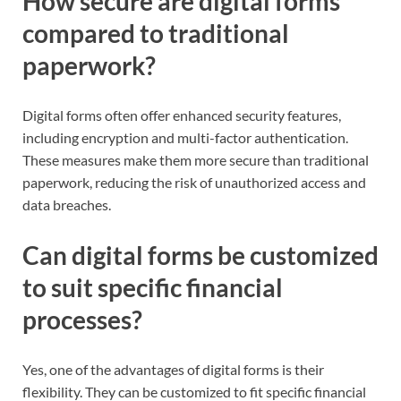
How secure are digital forms
compared to traditional
paperwork?
Digital forms often offer enhanced security features,
including encryption and multi-factor authentication.
These measures make them more secure than traditional
paperwork, reducing the risk of unauthorized access and
data breaches.
Can digital forms be customized
to suit specific financial
processes?
Yes, one of the advantages of digital forms is their
flexibility. They can be customized to fit specific financial