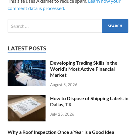
This site uses Akismet to reduce spam.
Learn how your
comment data is processed.
LATEST POSTS
Developing Trading Skills in the
World’s Most Active Financial
Market
August 5, 2026
How to Dispose of Shipping Labels in
Dallas, TX
July 25, 2026
Why a Roof Inspection Once a Year is a Good Idea