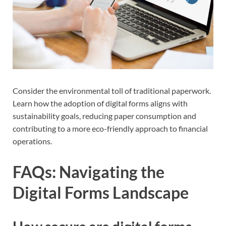
Consider the environmental toll of traditional paperwork.
Learn how the adoption of digital forms aligns with
sustainability goals, reducing paper consumption and
contributing to a more eco-friendly approach to financial
operations.
FAQs: Navigating the
Digital Forms Landscape