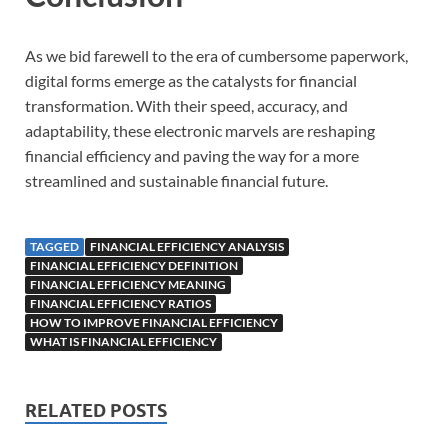
As we bid farewell to the era of cumbersome paperwork,
digital forms emerge as the catalysts for financial
transformation. With their speed, accuracy, and
adaptability, these electronic marvels are reshaping
financial efficiency and paving the way for a more
streamlined and sustainable financial future.
TAGGED
FINANCIAL EFFICIENCY ANALYSIS
FINANCIAL EFFICIENCY DEFINITION
FINANCIAL EFFICIENCY MEANING
FINANCIAL EFFICIENCY RATIOS
HOW TO IMPROVE FINANCIAL EFFICIENCY
WHAT IS FINANCIAL EFFICIENCY
RELATED POSTS