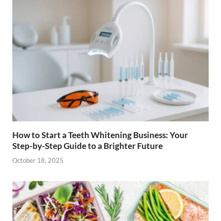
How to Start a Teeth Whitening Business: Your
Step-by-Step Guide to a Brighter Future
October 18, 2025