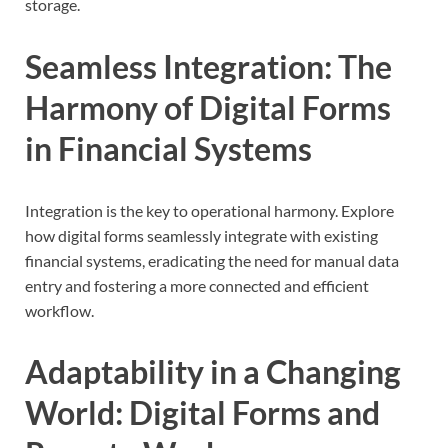
storage.
Seamless Integration: The
Harmony of Digital Forms
in Financial Systems
Integration is the key to operational harmony. Explore
how digital forms seamlessly integrate with existing
financial systems, eradicating the need for manual data
entry and fostering a more connected and efficient
workflow.
Adaptability in a Changing
World: Digital Forms and