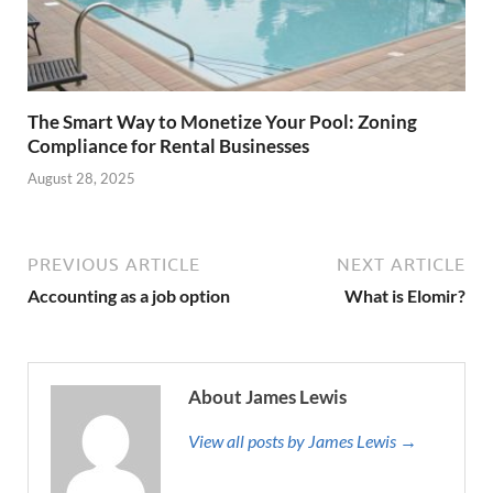
The Smart Way to Monetize Your Pool: Zoning
Compliance for Rental Businesses
August 28, 2025
PREVIOUS ARTICLE
NEXT ARTICLE
Accounting as a job option
What is Elomir?
About James Lewis
View all posts by James Lewis →