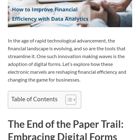
In the age of rapid technological advancement, the
financial landscape is evolving, and so are the tools that
streamline it. One such innovation making waves is the
adoption of digital forms. Let’s explore how these
electronic marvels are reshaping financial efficiency and
changing the game for businesses.
Table of Contents
The End of the Paper Trail:
Embracing Digital Forms