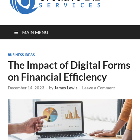
for Creative
Biz
Entrepreneurs
MAIN MENU
BUSINESS IDEAS
The Impact of Digital Forms
on Financial Efficiency
December 14, 2023
-
by
James Lewis
-
Leave a Comment