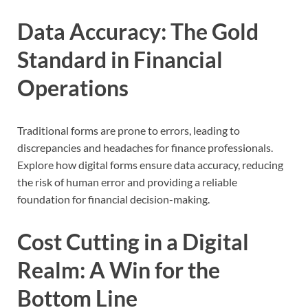
Data Accuracy: The Gold
Standard in Financial
Operations
Traditional forms are prone to errors, leading to
discrepancies and headaches for finance professionals.
Explore how digital forms ensure data accuracy, reducing
the risk of human error and providing a reliable
foundation for financial decision-making.
Cost Cutting in a Digital
Realm: A Win for the
Bottom Line