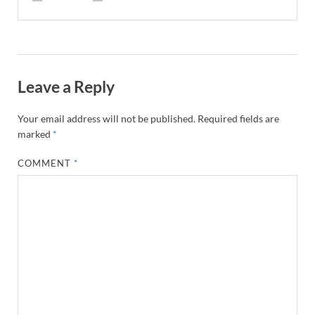
Leave a Reply
Your email address will not be published.
Required fields are
marked
*
COMMENT
*