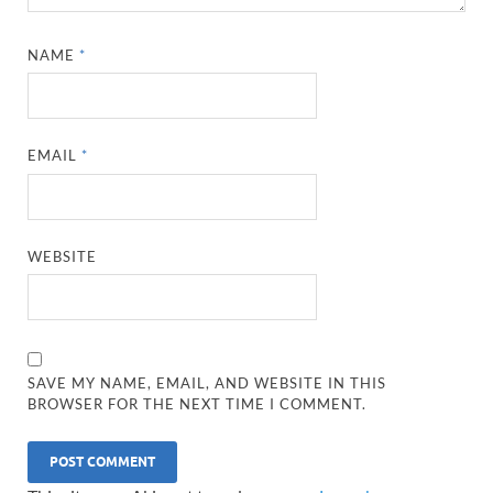
NAME
*
EMAIL
*
WEBSITE
SAVE MY NAME, EMAIL, AND WEBSITE IN THIS
BROWSER FOR THE NEXT TIME I COMMENT.