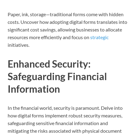
Paper, ink, storage—traditional forms come with hidden
costs. Uncover how adopting digital forms translates into
significant cost savings, allowing businesses to allocate
resources more efficiently and focus on
strategic
initiatives.
Enhanced Security:
Safeguarding Financial
Information
In the financial world, security is paramount. Delve into
how digital forms implement robust security measures,
safeguarding sensitive financial information and
mitigating the risks associated with physical document