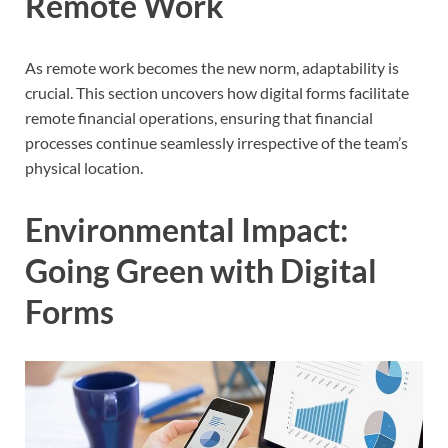
Remote Work
As remote work becomes the new norm, adaptability is
crucial. This section uncovers how digital forms facilitate
remote financial operations, ensuring that financial
processes continue seamlessly irrespective of the team’s
physical location.
Environmental Impact:
Going Green with Digital
Forms