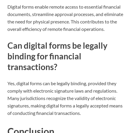
Digital forms enable remote access to essential financial
documents, streamline approval processes, and eliminate
the need for physical presence. This contributes to the
overall efficiency of remote financial operations.
Can digital forms be legally
binding for financial
transactions?
Yes, digital forms can be legally binding, provided they
comply with electronic signature laws and regulations.
Many jurisdictions recognize the validity of electronic
signatures, making digital forms a legally accepted means
of conducting financial transactions.
Conclusion