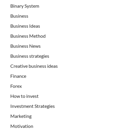
Binary System
Business
Business Ideas
Business Method
Business News
Business strategies
Creative business ideas
Finance
Forex
How to invest
Investment Strategies
Marketing
Motivation