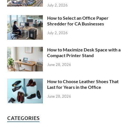
July 2, 2026
How to Select an Office Paper
Shredder for CA Businesses
July 2, 2026
How to Maximize Desk Space with a
Compact Printer Stand
June 28, 2026
How to Choose Leather Shoes That
Last for Years in the Office
June 28, 2026
CATEGORIES