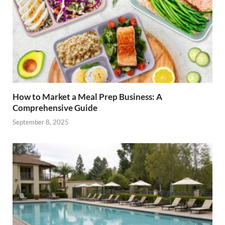
How to Market a Meal Prep Business: A
Comprehensive Guide
September 8, 2025