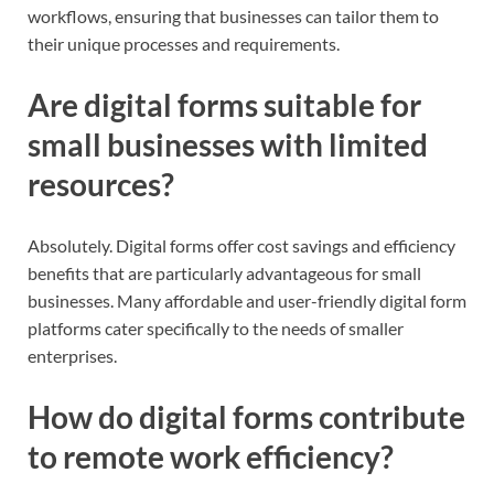
workflows, ensuring that businesses can tailor them to
their unique processes and requirements.
Are digital forms suitable for
small businesses with limited
resources?
Absolutely. Digital forms offer cost savings and efficiency
benefits that are particularly advantageous for small
businesses. Many affordable and user-friendly digital form
platforms cater specifically to the needs of smaller
enterprises.
How do digital forms contribute
to remote work efficiency?