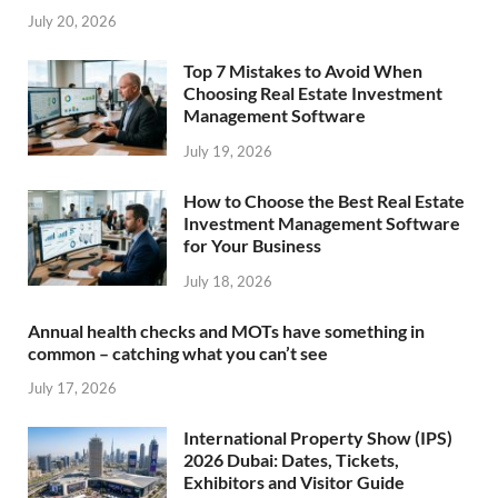
July 20, 2026
Top 7 Mistakes to Avoid When
Choosing Real Estate Investment
Management Software
July 19, 2026
How to Choose the Best Real Estate
Investment Management Software
for Your Business
July 18, 2026
Annual health checks and MOTs have something in
common – catching what you can’t see
July 17, 2026
International Property Show (IPS)
2026 Dubai: Dates, Tickets,
Exhibitors and Visitor Guide