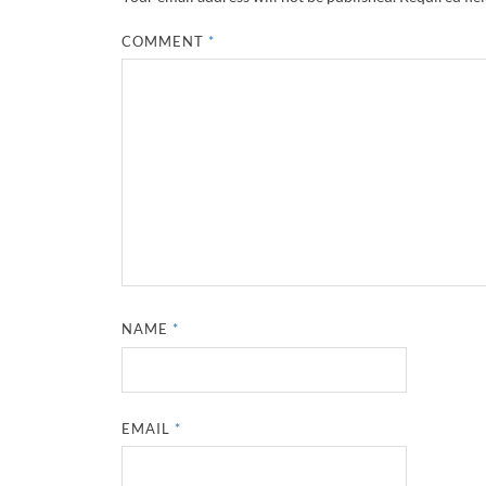
COMMENT
*
NAME
*
EMAIL
*