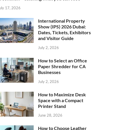
uly 17, 2026
International Property
Show (IPS) 2026 Dubai:
Dates, Tickets, Exhibitors
and Visitor Guide
July 2, 2026
How to Select an Office
Paper Shredder for CA
Businesses
July 2, 2026
How to Maximize Desk
Space with a Compact
Printer Stand
June 28, 2026
How to Choose Leather