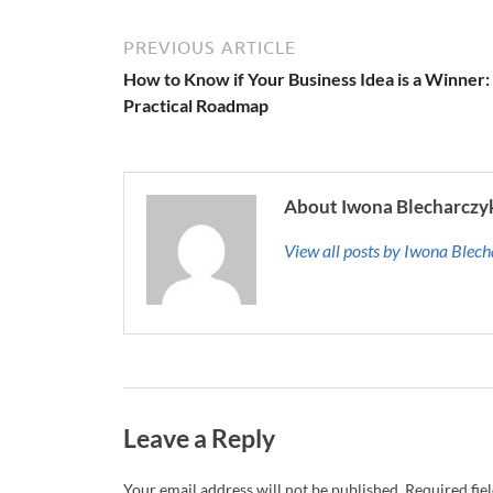
PREVIOUS ARTICLE
How to Know if Your Business Idea is a Winner:
Practical Roadmap
About Iwona Blecharczy
View all posts by Iwona Blec
Leave a Reply
Your email address will not be published.
Required fie