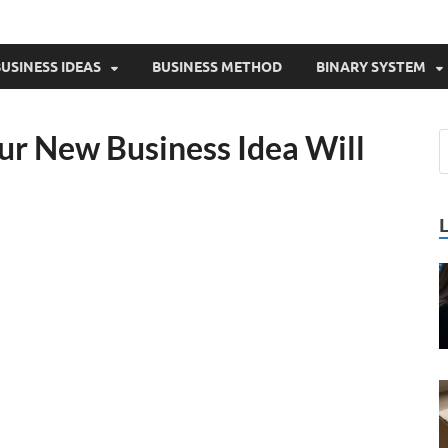
USINESS IDEAS
BUSINESS METHOD
BINARY SYSTEM
r New Business Idea Will