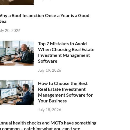
hy a Roof Inspection Once a Year is a Good
dea
uly 20, 2026
Top 7 Mistakes to Avoid
When Choosing Real Estate
Investment Management
Software
July 19, 2026
How to Choose the Best
Real Estate Investment
Management Software for
Your Business
July 18, 2026
nnual health checks and MOTs have something
n common – catching what you can’t see