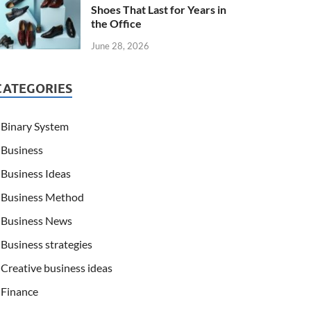
Shoes That Last for Years in
the Office
June 28, 2026
CATEGORIES
Binary System
Business
Business Ideas
Business Method
Business News
Business strategies
Creative business ideas
Finance