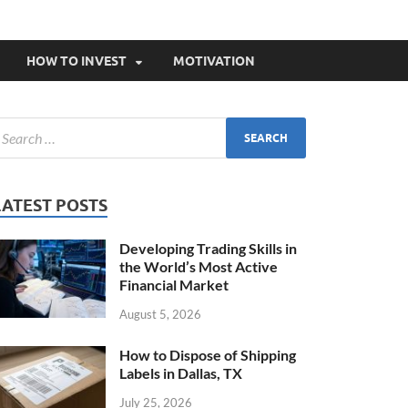
HOW TO INVEST
MOTIVATION
LATEST POSTS
Developing Trading Skills in
the World’s Most Active
Financial Market
August 5, 2026
How to Dispose of Shipping
Labels in Dallas, TX
July 25, 2026