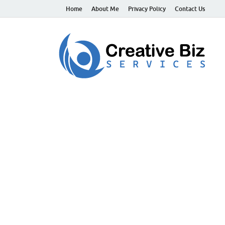
Home
About Me
Privacy Policy
Contact Us
C
Suc