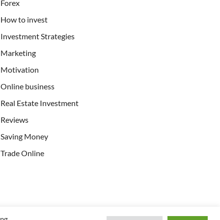
Forex
How to invest
Investment Strategies
Marketing
Motivation
Online business
Real Estate Investment
Reviews
Saving Money
Trade Online
ing