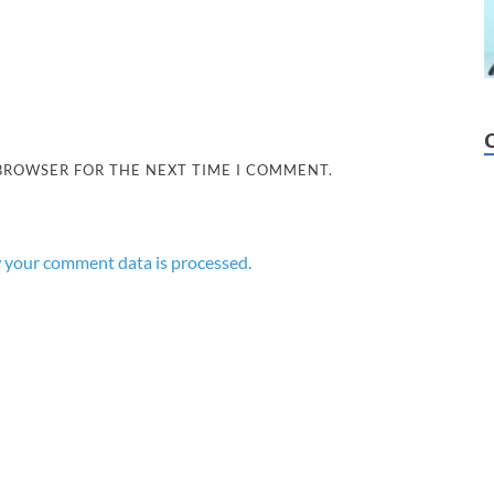
 BROWSER FOR THE NEXT TIME I COMMENT.
 your comment data is processed.