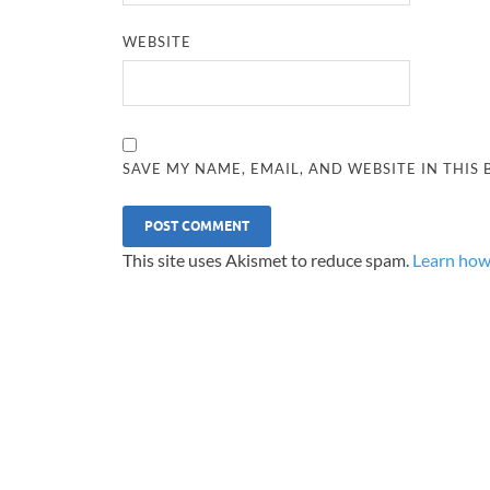
WEBSITE
SAVE MY NAME, EMAIL, AND WEBSITE IN THIS
This site uses Akismet to reduce spam.
Learn how