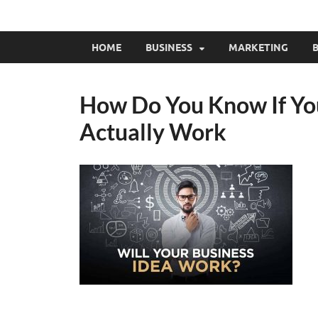
HOME
BUSINESS
MARKETING
B
How Do You Know If You
Actually Work