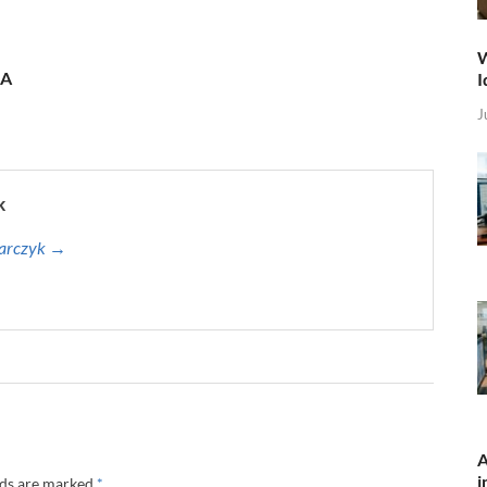
W
 A
I
J
k
harczyk →
A
i
lds are marked
*